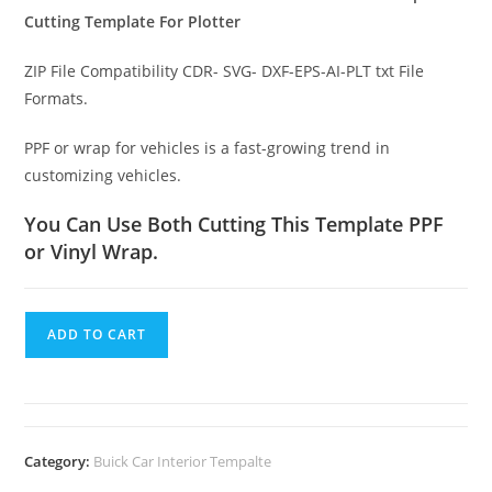
Cutting Template For Plotter
ZIP File Compatibility CDR- SVG- DXF-EPS-AI-PLT txt File
Formats.
PPF or wrap for vehicles is a fast-growing trend in
customizing vehicles.
You Can Use Both Cutting This Template PPF
or Vinyl Wrap.
ADD TO CART
Category:
Buick Car Interior Tempalte