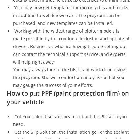
You may now get templates for motorcycles and trucks
in addition to well-known cars. The program can be
purchased, and new templates can be installed.
Working with the widest range of plotter models is
made possible by the continual inclusion and update of
drivers. Businesses who are having trouble setting up
can contact the technical support service, and experts
will help right away;
You may always look at the history of work done using
the program. She will conduct an analysis so that you
may gauge the success of your efforts.
How to put PPF (paint protection film) on
your vehicle
Cut Your Film: Use scissors to cut out the PPF area you
need.
Get the Slip Solution, the installation gel, or the sealant