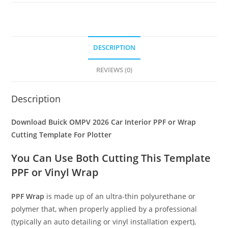
DESCRIPTION
REVIEWS (0)
Description
Download Buick OMPV 2026 Car Interior PPF or Wrap
Cutting Template For Plotter
You Can Use Both Cutting This Template
PPF or Vinyl Wrap
PPF Wrap
is made up of an ultra-thin polyurethane or
polymer that, when properly applied by a professional
(typically an auto detailing or vinyl installation expert),