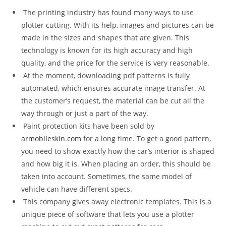
The printing industry has found many ways to use
plotter cutting. With its help, images and pictures can be
made in the sizes and shapes that are given. This
technology is known for its high accuracy and high
quality, and the price for the service is very reasonable.
At the moment, downloading pdf patterns is fully
automated, which ensures accurate image transfer. At
the customer’s request, the material can be cut all the
way through or just a part of the way.
Paint protection kits have been sold by
armobileskin.com
for a long time. To get a good pattern,
you need to show exactly how the car’s interior is shaped
and how big it is. When placing an order, this should be
taken into account. Sometimes, the same model of
vehicle can have different specs.
This company gives away electronic templates. This is a
unique piece of software that lets you use a plotter