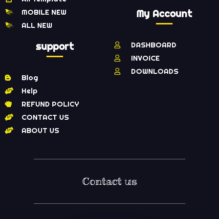
MOBILE NEW
My Account
ALL NEW
support
DASHBOARD
INVOICE
DOWNLOADS
Blog
Help
REFUND POLICY
CONTACT US
ABOUT US
Contact us