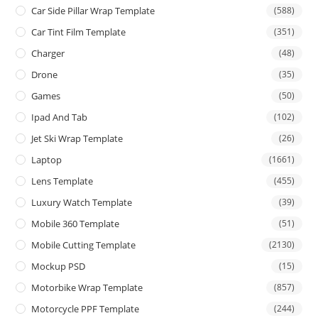
Car Side Pillar Wrap Template
(588)
Car Tint Film Template
(351)
Charger
(48)
Drone
(35)
Games
(50)
Ipad And Tab
(102)
Jet Ski Wrap Template
(26)
Laptop
(1661)
Lens Template
(455)
Luxury Watch Template
(39)
Mobile 360 Template
(51)
Mobile Cutting Template
(2130)
Mockup PSD
(15)
Motorbike Wrap Template
(857)
Motorcycle PPF Template
(244)