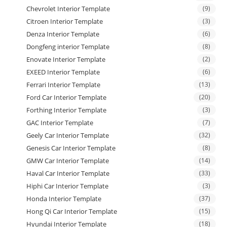
Chevrolet Interior Template
(9)
Citroen Interior Template
(3)
Denza Interior Template
(6)
Dongfeng interior Template
(8)
Enovate Interior Template
(2)
EXEED Interior Template
(6)
Ferrari Interior Template
(13)
Ford Car Interior Template
(20)
Forthing Interior Template
(3)
GAC Interior Template
(7)
Geely Car Interior Template
(32)
Genesis Car Interior Template
(8)
GMW Car Interior Template
(14)
Haval Car Interior Template
(33)
Hiphi Car Interior Template
(3)
Honda Interior Template
(37)
Hong Qi Car Interior Template
(15)
Hyundai Interior Template
(18)