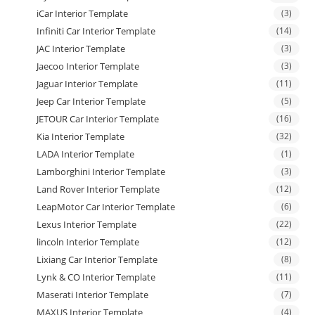
iCar Interior Template
(3)
Infiniti Car Interior Template
(14)
JAC Interior Template
(3)
Jaecoo Interior Template
(3)
Jaguar Interior Template
(11)
Jeep Car Interior Template
(5)
JETOUR Car Interior Template
(16)
Kia Interior Template
(32)
LADA Interior Template
(1)
Lamborghini Interior Template
(3)
Land Rover Interior Template
(12)
LeapMotor Car Interior Template
(6)
Lexus Interior Template
(22)
lincoln Interior Template
(12)
Lixiang Car Interior Template
(8)
Lynk & CO Interior Template
(11)
Maserati Interior Template
(7)
MAXUS Interior Template
(4)