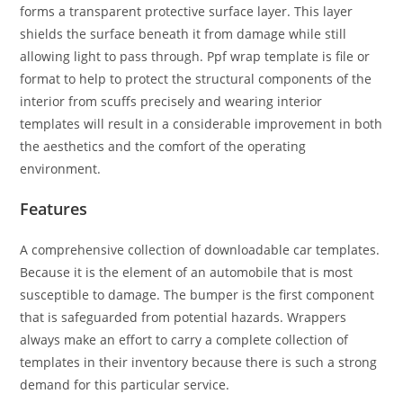
forms a transparent protective surface layer. This layer
shields the surface beneath it from damage while still
allowing light to pass through. Ppf wrap template is file or
format to help to protect the structural components of the
interior from scuffs precisely and wearing interior
templates will result in a considerable improvement in both
the aesthetics and the comfort of the operating
environment.
Features
A comprehensive collection of downloadable car templates.
Because it is the element of an automobile that is most
susceptible to damage. The bumper is the first component
that is safeguarded from potential hazards. Wrappers
always make an effort to carry a complete collection of
templates in their inventory because there is such a strong
demand for this particular service.