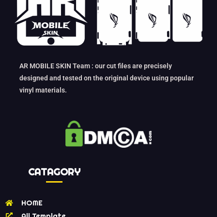
AR MOBILE SKIN Team : our cut files are precisely
designed and tested on the original device using popular
vinyl materials.
CATAGORY
HOME
All Template