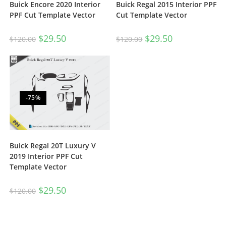
Buick Encore 2020 Interior
Buick Regal 2015 Interior PPF
PPF Cut Template Vector
Cut Template Vector
$
29.50
$
29.50
$
120.00
$
120.00
-75%
Buick Regal 20T Luxury V
2019 Interior PPF Cut
Template Vector
$
29.50
$
120.00