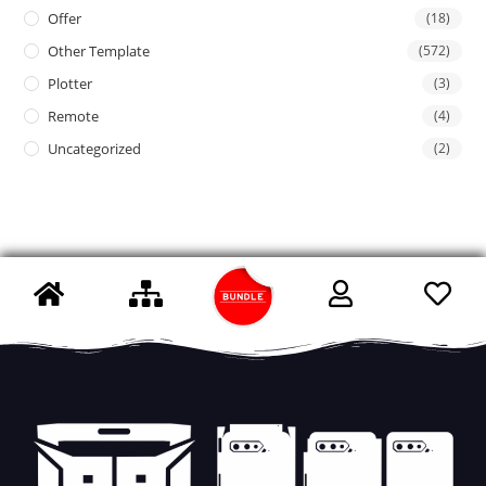
Offer
(18)
Other Template
(572)
Plotter
(3)
Remote
(4)
Uncategorized
(2)