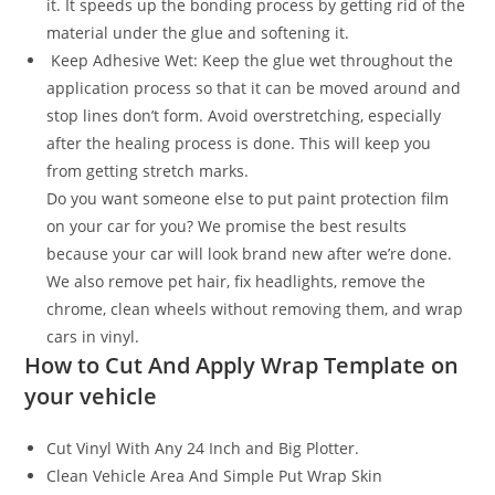
it. It speeds up the bonding process by getting rid of the
material under the glue and softening it.
Keep Adhesive Wet: Keep the glue wet throughout the
application process so that it can be moved around and
stop lines don’t form. Avoid overstretching, especially
after the healing process is done. This will keep you
from getting stretch marks.
Do you want someone else to put paint protection film
on your car for you? We promise the best results
because your car will look brand new after we’re done.
We also remove pet hair, fix headlights, remove the
chrome, clean wheels without removing them, and wrap
cars in vinyl.
How to Cut And Apply Wrap Template on
your vehicle
Cut Vinyl With Any 24 Inch and Big Plotter.
Clean Vehicle Area And Simple Put Wrap Skin