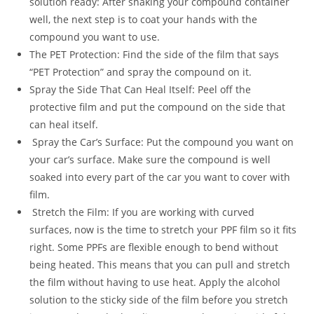
solution ready: After shaking your compound container
well, the next step is to coat your hands with the
compound you want to use.
The PET Protection: Find the side of the film that says
“PET Protection” and spray the compound on it.
Spray the Side That Can Heal Itself: Peel off the
protective film and put the compound on the side that
can heal itself.
Spray the Car’s Surface: Put the compound you want on
your car’s surface. Make sure the compound is well
soaked into every part of the car you want to cover with
film.
Stretch the Film: If you are working with curved
surfaces, now is the time to stretch your PPF film so it fits
right. Some PPFs are flexible enough to bend without
being heated. This means that you can pull and stretch
the film without having to use heat. Apply the alcohol
solution to the sticky side of the film before you stretch