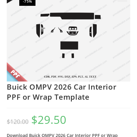
-75%
🔍
Buick OMPV 2026 Car Interior
PPF or Wrap Template
$
29.50
$
120.00
Download Buick OMPV 2026 Car Interior PPF or Wrap