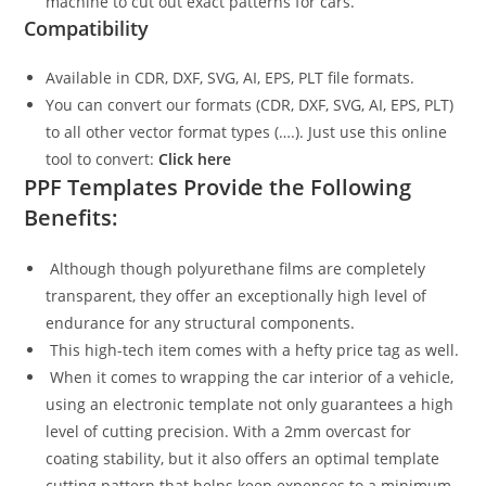
machine to cut out exact patterns for cars.
Compatibility
Available in CDR, DXF, SVG, AI, EPS, PLT file formats.
You can convert our formats (CDR, DXF, SVG, AI, EPS, PLT)
to all other vector format types (….). Just use this online
tool to convert:
Click here
PPF Templates Provide the Following
Benefits:
Although though polyurethane films are completely
transparent, they offer an exceptionally high level of
endurance for any structural components.
This high-tech item comes with a hefty price tag as well.
When it comes to wrapping the car interior of a vehicle,
using an electronic template not only guarantees a high
level of cutting precision. With a 2mm overcast for
coating stability, but it also offers an optimal template
cutting pattern that helps keep expenses to a minimum.