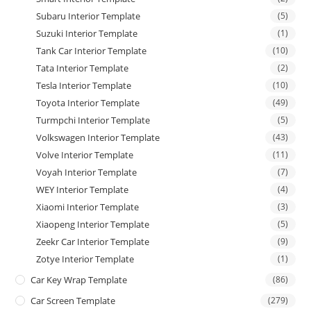
Subaru Interior Template
(5)
Suzuki Interior Template
(1)
Tank Car Interior Template
(10)
Tata Interior Template
(2)
Tesla Interior Template
(10)
Toyota Interior Template
(49)
Turmpchi Interior Template
(5)
Volkswagen Interior Template
(43)
Volve Interior Template
(11)
Voyah Interior Template
(7)
WEY Interior Template
(4)
Xiaomi Interior Template
(3)
Xiaopeng Interior Template
(5)
Zeekr Car Interior Template
(9)
Zotye Interior Template
(1)
Car Key Wrap Template
(86)
Car Screen Template
(279)