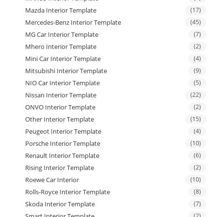
Mazda Interior Template
(17)
Mercedes-Benz Interior Template
(45)
MG Car Interior Template
(7)
Mhero Interior Template
(2)
Mini Car Interior Template
(4)
Mitsubishi Interior Template
(9)
NIO Car Interior Template
(5)
Nissan Interior Template
(22)
ONVO Interior Template
(2)
Other Interior Template
(15)
Peugeot Interior Template
(4)
Porsche Interior Template
(10)
Renault Interior Template
(6)
Rising Interior Template
(2)
Roewe Car Interior
(10)
Rolls-Royce Interior Template
(8)
Skoda Interior Template
(7)
Smart Interior Template
(2)