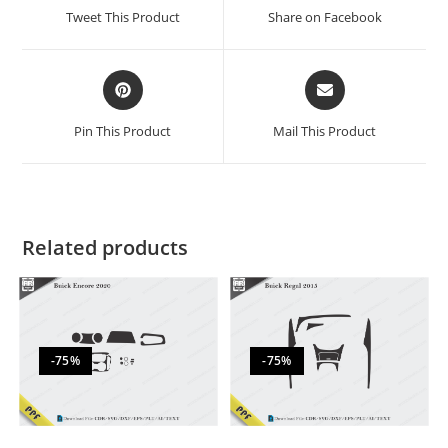
Tweet This Product
Share on Facebook
Pin This Product
Mail This Product
Related products
-75%
-75%