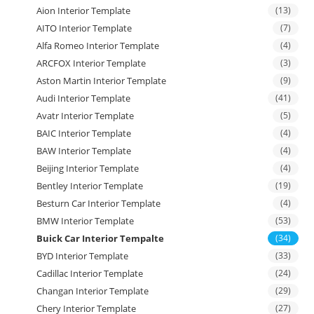
Aion Interior Template
(13)
AITO Interior Template
(7)
Alfa Romeo Interior Template
(4)
ARCFOX Interior Template
(3)
Aston Martin Interior Template
(9)
Audi Interior Template
(41)
Avatr Interior Template
(5)
BAIC Interior Template
(4)
BAW Interior Template
(4)
Beijing Interior Template
(4)
Bentley Interior Template
(19)
Besturn Car Interior Template
(4)
BMW Interior Template
(53)
Buick Car Interior Tempalte
(34)
BYD Interior Template
(33)
Cadillac Interior Template
(24)
Changan Interior Template
(29)
Chery Interior Template
(27)