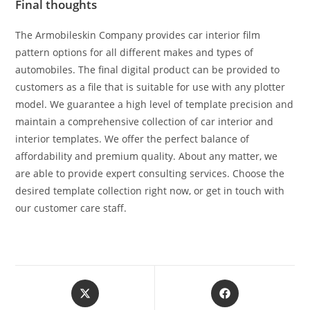
Final thoughts
The Armobileskin Company provides car interior film
pattern options for all different makes and types of
automobiles. The final digital product can be provided to
customers as a file that is suitable for use with any plotter
model. We guarantee a high level of template precision and
maintain a comprehensive collection of car interior and
interior templates. We offer the perfect balance of
affordability and premium quality. About any matter, we
are able to provide expert consulting services. Choose the
desired template collection right now, or get in touch with
our customer care staff.