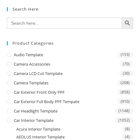
Search Here
SEARCH BUTTON
Search
for:
Product Categories
Audio Template
(153)
Camera Accessories
(70)
Camera LCD Cut Template
(30)
Camera Templates
(208)
Car Exterior Front Only PPF
(858)
Car Exterior Full Body PPF Tempate
(910)
Car Headlight Template
(1148)
Car Interior Template
(1052)
Acura Interior Template
(8)
AEOLUS Interior Template
(4)