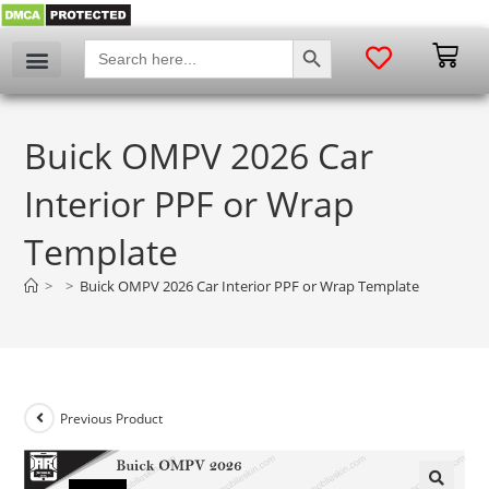
SEARCH BUTTON
Search
for:
Buick OMPV 2026 Car
Interior PPF or Wrap
Template
>
>
Buick OMPV 2026 Car Interior PPF or Wrap Template
Previous Product