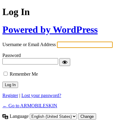
Log In
Powered by WordPress
Username or Email Address
Password
Remember Me
Register
|
Lost your password?
← Go to ARMOBILESKIN
Language