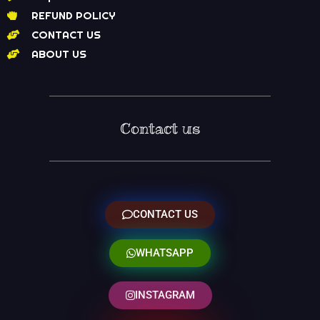
REFUND POLICY
CONTACT US
ABOUT US
Contact us
CONTACT US
WHATSAPP
INSTAGRAM