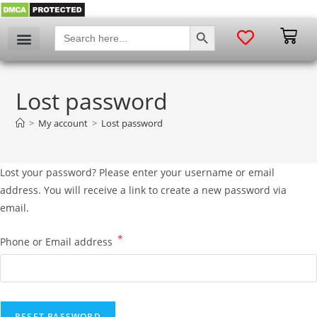
SEARCH BUTTON
Search
for:
Lost password
>
My account
>
Lost password
Lost your password? Please enter your username or email
address. You will receive a link to create a new password via
email.
*
Phone or Email address
RESET PASSWORD