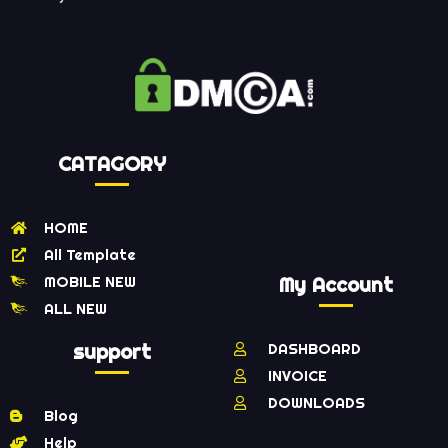
CATAGORY
HOME
All Template
MOBILE NEW
My Account
ALL NEW
support
DASHBOARD
INVOICE
DOWNLOADS
Blog
Help