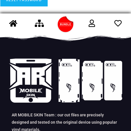
AR MOBILE SKIN Team : our cut files are precisely
designed and tested on the original device using popular
vinyl materials.