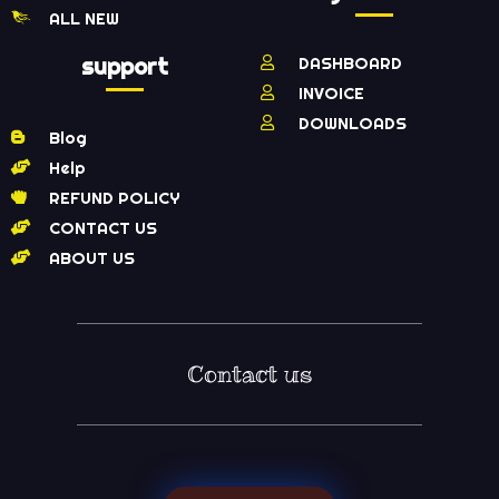
ALL NEW
support
DASHBOARD
INVOICE
DOWNLOADS
Blog
Help
REFUND POLICY
CONTACT US
ABOUT US
Contact us