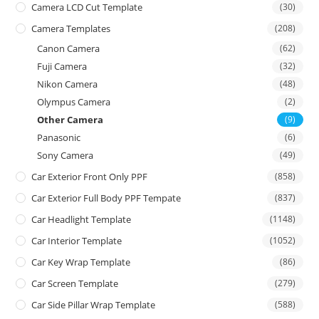
Camera LCD Cut Template
(30)
Camera Templates
(208)
Canon Camera
(62)
Fuji Camera
(32)
Nikon Camera
(48)
Olympus Camera
(2)
Other Camera
(9)
Panasonic
(6)
Sony Camera
(49)
Car Exterior Front Only PPF
(858)
Car Exterior Full Body PPF Tempate
(837)
Car Headlight Template
(1148)
Car Interior Template
(1052)
Car Key Wrap Template
(86)
Car Screen Template
(279)
Car Side Pillar Wrap Template
(588)