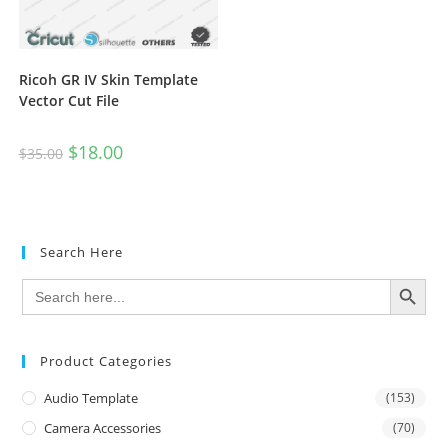
Ricoh GR IV Skin Template
Vector Cut File
$
18.00
$
35.00
Search Here
SEARCH BUTTON
Search
for:
Product Categories
Audio Template
(153)
Camera Accessories
(70)