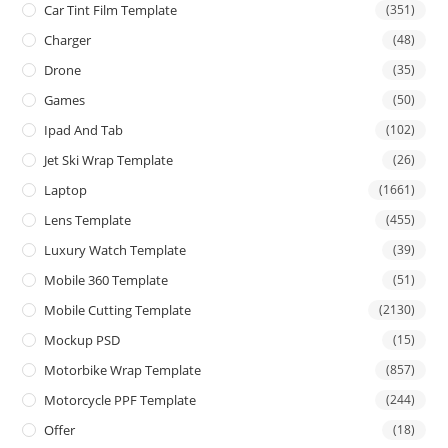
Car Tint Film Template
(351)
Charger
(48)
Drone
(35)
Games
(50)
Ipad And Tab
(102)
Jet Ski Wrap Template
(26)
Laptop
(1661)
Lens Template
(455)
Luxury Watch Template
(39)
Mobile 360 Template
(51)
Mobile Cutting Template
(2130)
Mockup PSD
(15)
Motorbike Wrap Template
(857)
Motorcycle PPF Template
(244)
Offer
(18)