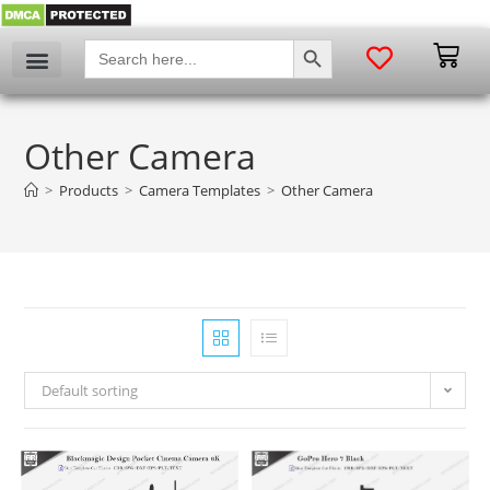
SEARCH BUTTON
Search
for:
Other Camera
>
Products
>
Camera Templates
>
Other Camera
Default sorting