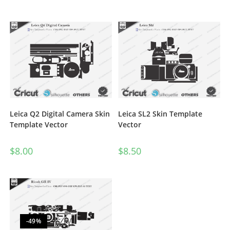
Rated
5.00
out of 5
Leica Q2 Digital Camera Skin
Leica SL2 Skin Template
Template Vector
Vector
$
8.00
$
8.50
-49%