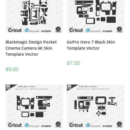
Blackmagic Design Pocket
GoPro Hero 7 Black Skin
Cinema Camera 6K Skin
Template Vector
Template Vector
$
7.50
$
9.00