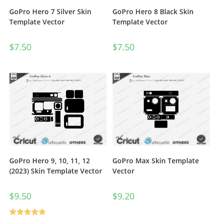
GoPro Hero 7 Silver Skin
GoPro Hero 8 Black Skin
Template Vector
Template Vector
$
7.50
$
7.50
GoPro Hero 9, 10, 11, 12
GoPro Max Skin Template
(2023) Skin Template Vector
Vector
$
9.50
$
9.20