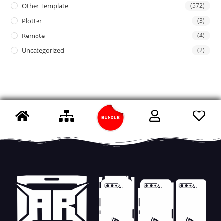
Other Template
(572)
Plotter
(3)
Remote
(4)
Uncategorized
(2)