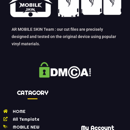
AR MOBILE SKIN Team : our cut files are precisely
designed and tested on the original device using popular
vinyl materials.
CATAGORY
HOME
All Template
MOBILE NEW
My Account