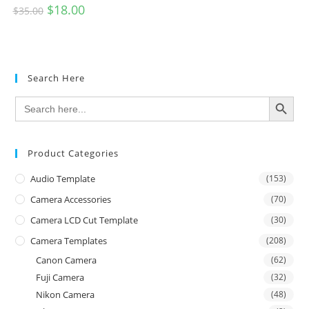
$
18.00
$
35.00
Search Here
SEARCH BUTTON
Search
for:
Product Categories
Audio Template
(153)
Camera Accessories
(70)
Camera LCD Cut Template
(30)
Camera Templates
(208)
Canon Camera
(62)
Fuji Camera
(32)
Nikon Camera
(48)