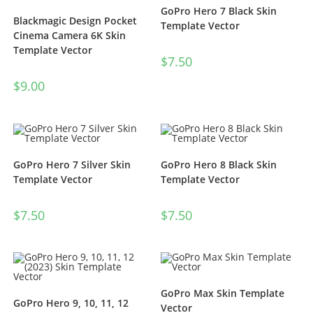
GoPro Hero 7 Black Skin
Blackmagic Design Pocket
Template Vector
Cinema Camera 6K Skin
Template Vector
$
7.50
$
9.00
GoPro Hero 7 Silver Skin
GoPro Hero 8 Black Skin
Template Vector
Template Vector
$
7.50
$
7.50
GoPro Max Skin Template
GoPro Hero 9, 10, 11, 12
Vector