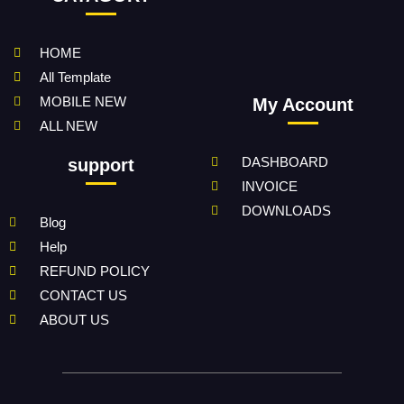
HOME
All Template
MOBILE NEW
My Account
ALL NEW
DASHBOARD
support
INVOICE
DOWNLOADS
Blog
Help
REFUND POLICY
CONTACT US
ABOUT US