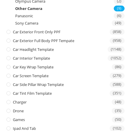
Olympus Camera
(2)
Other Camera
(9)
Panasonic
(6)
Sony Camera
(49)
Car Exterior Front Only PPF
(858)
Car Exterior Full Body PPF Tempate
(958)
Car Headlight Template
(1148)
Car Interior Template
(1052)
Car Key Wrap Template
(86)
Car Screen Template
(279)
Car Side Pillar Wrap Template
(588)
Car Tint Film Template
(351)
Charger
(48)
Drone
(35)
Games
(50)
Ipad And Tab
(102)