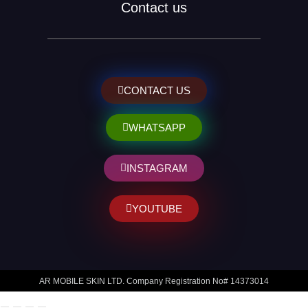
Contact us
CONTACT US
WHATSAPP
INSTAGRAM
YOUTUBE
AR MOBILE SKIN LTD. Company Registration No# 14373014