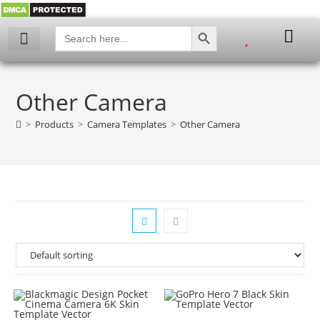
SEARCH BUTTON
Search
for:
My account
Other Camera
>
Products
>
Camera Templates
>
Other Camera