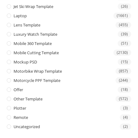
Jet Ski Wrap Template
(26)
Laptop
(1661)
Lens Template
(455)
Luxury Watch Template
(39)
Mobile 360 Template
(51)
Mobile Cutting Template
(2130)
Mockup PSD
(15)
Motorbike Wrap Template
(857)
Motorcycle PPF Template
(244)
Offer
(18)
Other Template
(572)
Plotter
(3)
Remote
(4)
Uncategorized
(2)