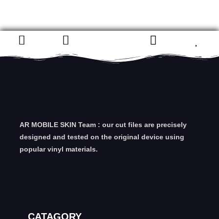
AR MOBILE SKIN Team : our cut files are precisely
designed and tested on the original device using
popular vinyl materials.
CATAGORY