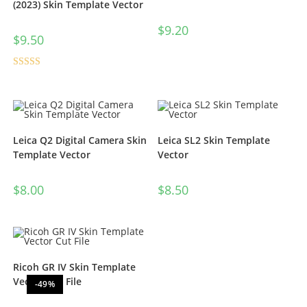
(2023) Skin Template Vector
$
9.20
$
9.50
Rated
5.00
out of 5
Leica Q2 Digital Camera Skin
Leica SL2 Skin Template
Template Vector
Vector
$
8.00
$
8.50
Ricoh GR IV Skin Template
Vector Cut File
-49%