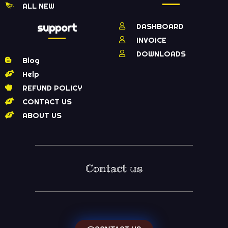
ALL NEW
support
DASHBOARD
INVOICE
DOWNLOADS
Blog
Help
REFUND POLICY
CONTACT US
ABOUT US
Contact us