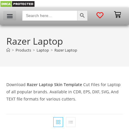
SEARCH BUTTON
Search
for:
Razer Laptop
>
Products
>
Laptop
>
Razer Laptop
Download
Razer Laptop Skin Template
Cut Files for Laptop
of all popular brands. Available in CDR, EPS, DXF, SVG, And
TEXT file formats for various cutters.