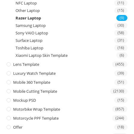
NFC Laptop
(11)
Other Laptop
(15)
Razer Laptop
(9)
Samsung Laptop
(30)
Sony VAIO Laptop
(58)
Surface Laptop
(31)
Toshiba Laptop
(16)
Xiaomi Laptop Skin Template
(6)
Lens Template
(455)
Luxury Watch Template
(39)
Mobile 360 Template
(51)
Mobile Cutting Template
(2130)
Mockup PSD
(15)
Motorbike Wrap Template
(857)
Motorcycle PPF Template
(244)
Offer
(18)