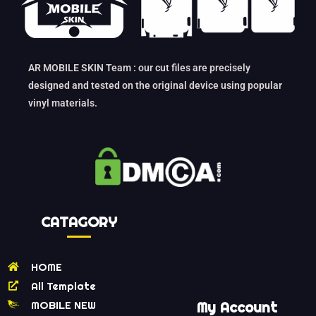
AR MOBILE SKIN Team : our cut files are precisely
designed and tested on the original device using popular
vinyl materials.
CATAGORY
HOME
All Template
MOBILE NEW
My Account