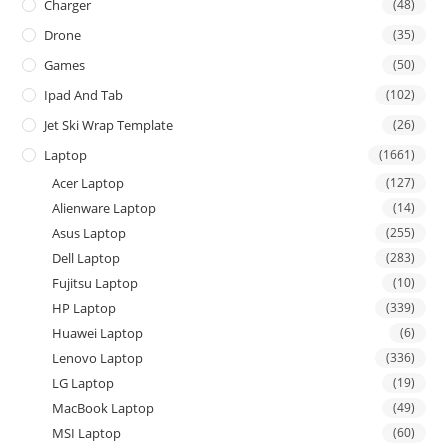
Charger
(48)
Drone
(35)
Games
(50)
Ipad And Tab
(102)
Jet Ski Wrap Template
(26)
Laptop
(1661)
Acer Laptop
(127)
Alienware Laptop
(14)
Asus Laptop
(255)
Dell Laptop
(283)
Fujitsu Laptop
(10)
HP Laptop
(339)
Huawei Laptop
(6)
Lenovo Laptop
(336)
LG Laptop
(19)
MacBook Laptop
(49)
MSI Laptop
(60)