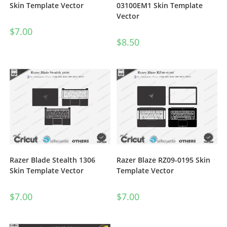
03100EM1 Skin Template
Skin Template Vector
Vector
$
7.00
$
8.50
Razer Blade Stealth 1306
Razer Blaze RZ09-0195 Skin
Skin Template Vector
Template Vector
$
7.00
$
7.00