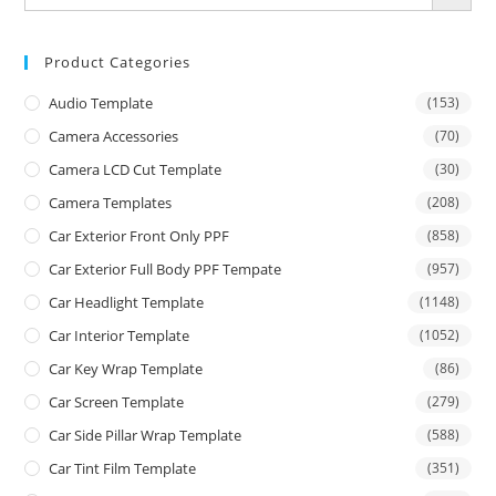
Product Categories
Audio Template
(153)
Camera Accessories
(70)
Camera LCD Cut Template
(30)
Camera Templates
(208)
Car Exterior Front Only PPF
(858)
Car Exterior Full Body PPF Tempate
(957)
Car Headlight Template
(1148)
Car Interior Template
(1052)
Car Key Wrap Template
(86)
Car Screen Template
(279)
Car Side Pillar Wrap Template
(588)
Car Tint Film Template
(351)