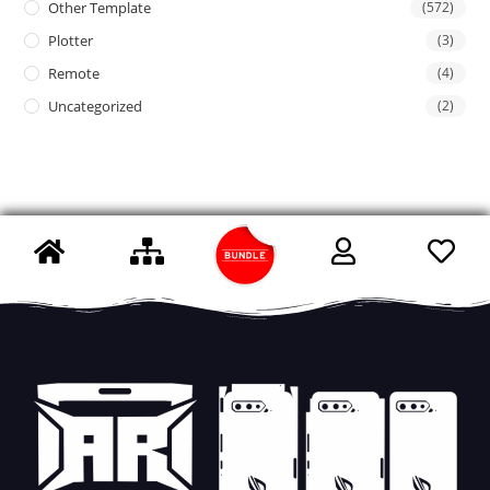
Other Template
(572)
Plotter
(3)
Remote
(4)
Uncategorized
(2)