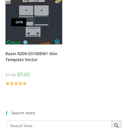
-24%
Razer RZ09-03100EM1 Skin
Template Vector
$
5.60
$
7.40
Rated
5.00
out of 5
Search Here
SEARCH BUTTON
Search
for: