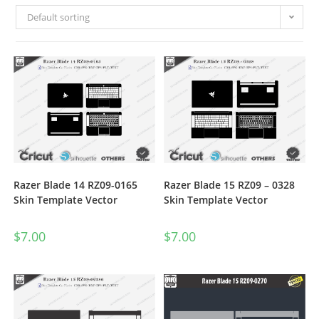
Default sorting
Razer Blade 14 RZ09-0165
Razer Blade 15 RZ09 – 0328
Skin Template Vector
Skin Template Vector
$
7.00
$
7.00