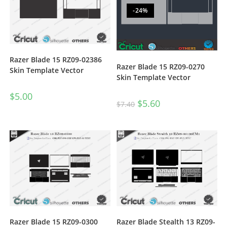
-24%
Razer Blade 15 RZ09-02386
Razer Blade 15 RZ09-0270
Skin Template Vector
Skin Template Vector
$
5.00
$
5.60
$
7.40
Razer Blade Stealth 13 RZ09-
Razer Blade 15 RZ09-0300