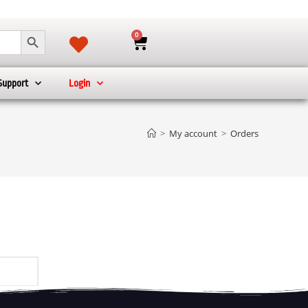
SEARCH BUTTON
0
Support
Login
>
My account
>
Orders