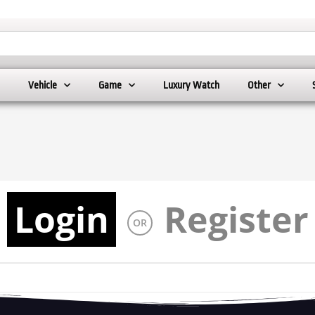
Vehicle
Game
Luxury Watch
Other
Login
Register
OR