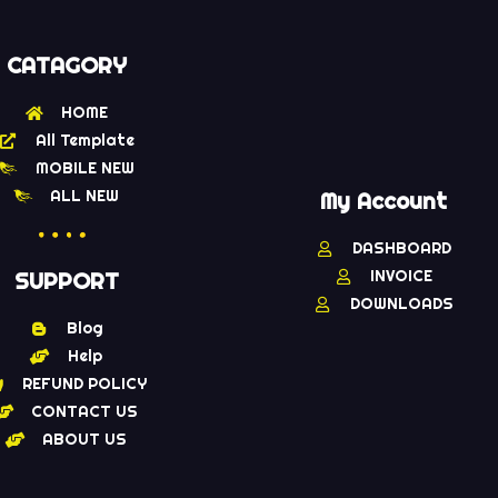
CATAGORY
HOME
All Template
MOBILE NEW
ALL NEW
My Account
DASHBOARD
INVOICE
SUPPORT
DOWNLOADS
Blog
Help
REFUND POLICY
CONTACT US
ABOUT US