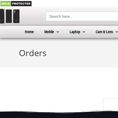
Search
for:
Home
Mobile
Laptop
Cam & Lens
Orders