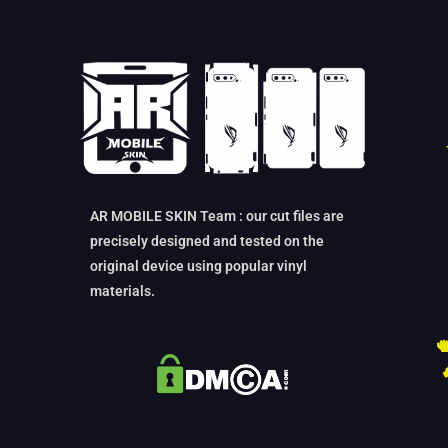
AR MOBILE SKIN Team : our cut files are
precisely designed and tested on the
original device using popular vinyl
materials.