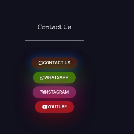
Contact Us
CONTACT US
WHATSAPP
INSTAGRAM
YOUTUBE