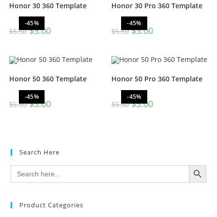
Honor 30 360 Template
Honor 30 Pro 360 Template
-45%
-45%
$
3.00
$
3.00
$
5.50
$
5.50
Honor 50 360 Template
Honor 50 Pro 360 Template
-45%
-45%
$
3.00
$
3.00
$
5.50
$
5.50
Search Here
SEARCH BUTTON
Search
for:
Product Categories