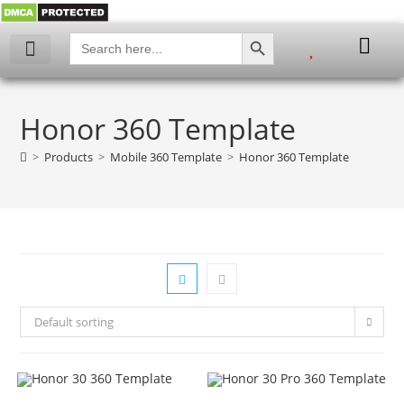
SEARCH BUTTON
Search
for:
My account
Honor 360 Template
>
Products
>
Mobile 360 Template
>
Honor 360 Template
Default sorting