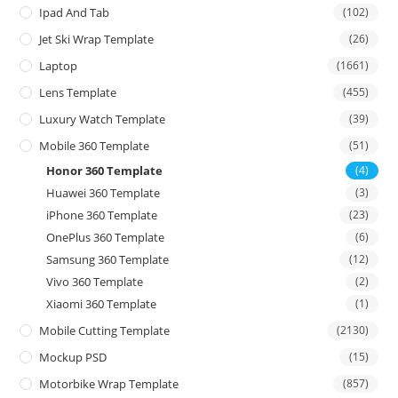
Ipad And Tab
(102)
Jet Ski Wrap Template
(26)
Laptop
(1661)
Lens Template
(455)
Luxury Watch Template
(39)
Mobile 360 Template
(51)
Honor 360 Template
(4)
Huawei 360 Template
(3)
iPhone 360 Template
(23)
OnePlus 360 Template
(6)
Samsung 360 Template
(12)
Vivo 360 Template
(2)
Xiaomi 360 Template
(1)
Mobile Cutting Template
(2130)
Mockup PSD
(15)
Motorbike Wrap Template
(857)