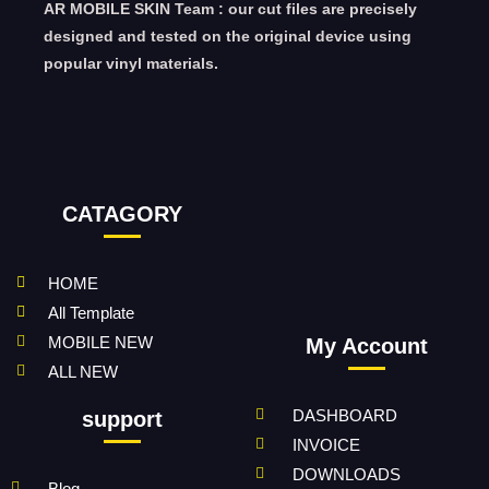
AR MOBILE SKIN Team : our cut files are precisely
designed and tested on the original device using
popular vinyl materials.
CATAGORY
HOME
All Template
MOBILE NEW
My Account
ALL NEW
DASHBOARD
support
INVOICE
DOWNLOADS
Blog