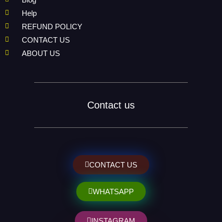
Help
REFUND POLICY
CONTACT US
ABOUT US
Contact us
CONTACT US
WHATSAPP
INSTAGRAM