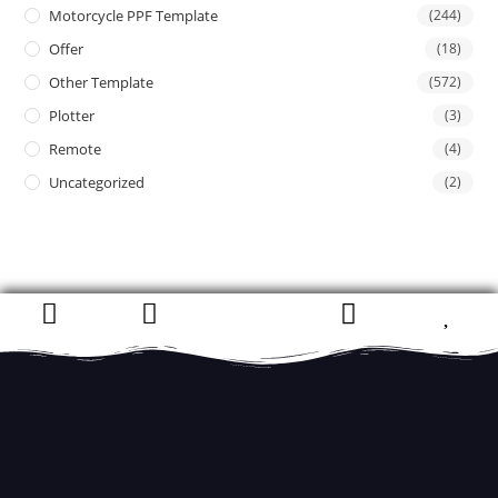
Motorcycle PPF Template
(244)
Offer
(18)
Other Template
(572)
Plotter
(3)
Remote
(4)
Uncategorized
(2)