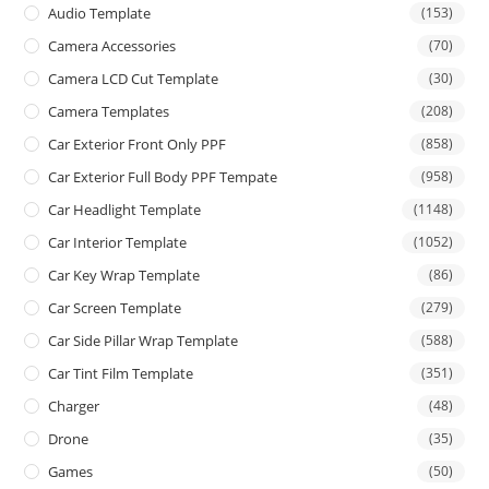
Audio Template
(153)
Camera Accessories
(70)
Camera LCD Cut Template
(30)
Camera Templates
(208)
Car Exterior Front Only PPF
(858)
Car Exterior Full Body PPF Tempate
(958)
Car Headlight Template
(1148)
Car Interior Template
(1052)
Car Key Wrap Template
(86)
Car Screen Template
(279)
Car Side Pillar Wrap Template
(588)
Car Tint Film Template
(351)
Charger
(48)
Drone
(35)
Games
(50)