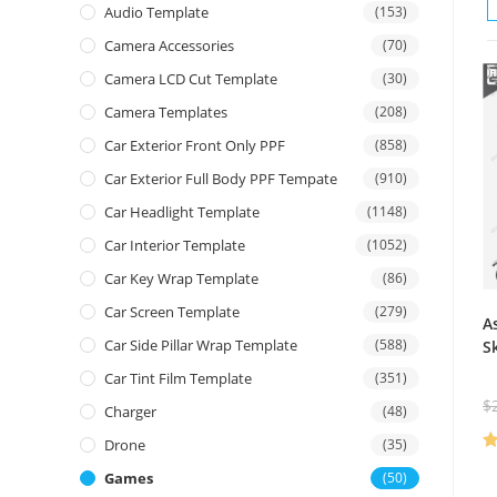
Audio Template
(153)
Camera Accessories
(70)
Camera LCD Cut Template
(30)
Camera Templates
(208)
Car Exterior Front Only PPF
(858)
Car Exterior Full Body PPF Tempate
(910)
Car Headlight Template
(1148)
Car Interior Template
(1052)
Car Key Wrap Template
(86)
Car Screen Template
(279)
A
Car Side Pillar Wrap Template
(588)
S
Car Tint Film Template
(351)
$
Charger
(48)
Drone
(35)
R
Games
(50)
ou