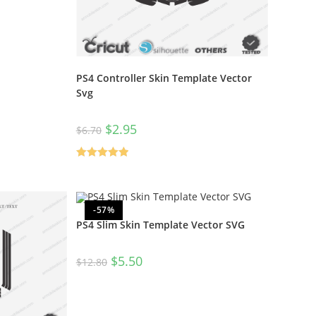
PS4 Controller Skin Template Vector
Svg
$
2.95
$
6.70
Rated
5.00
out of 5
-57%
PS4 Slim Skin Template Vector SVG
$
5.50
$
12.80