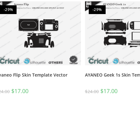
-29%
-29%
yaneo Flip Skin Template Vector
AYANEO Geek 1s Skin Tem
$
17.00
$
17.00
24.00
$
24.00