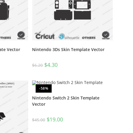
ate Vector
Nintendo 3Ds Skin Template Vector
$
4.30
$
6.20
-58%
Nintendo Switch 2 Skin Template
Vector
$
19.00
$
45.00