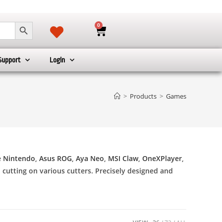
SEARCH BUTTON
0
Support
Login
>
Products
>
Games
e
Nintendo
,
Asus ROG
,
Aya Neo
,
MSI Claw
,
OneXPlayer
,
l cutting on various cutters. Precisely designed and