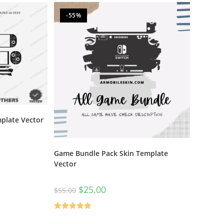
-55%
plate Vector
Game Bundle Pack Skin Template
Vector
$
25.00
$
55.00
Rated
5.00