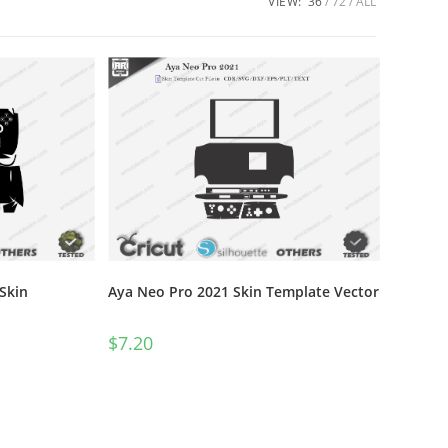
VIEW:
36
72
ALL
Skin
Aya Neo Pro 2021 Skin Template Vector
$
7.20