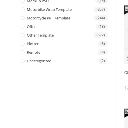
Mockup PSD
(15)
Motorbike Wrap Template
(857)
Motorcycle PPF Template
(244)
Offer
(18)
Other Template
(572)
Plotter
(3)
Remote
(4)
Uncategorized
(2)
G
$