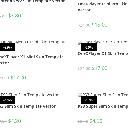
intendo W2 Skin Template Vector
OneXPlayer Mini Pro Ski
Vector
$
3.80
5.80
$
15.00
$
24.00
-29%
-29%
OneXPlayer X1 Skin Temp
neXPlayer X1 Mini Skin Template
ector
$
17.00
$
24.00
$
17.00
24.00
-44%
-47%
S3 Slim Skin Template Vector
PS3 Super Slim Skin Temp
$
4.20
$
4.50
7.50
$
8.50