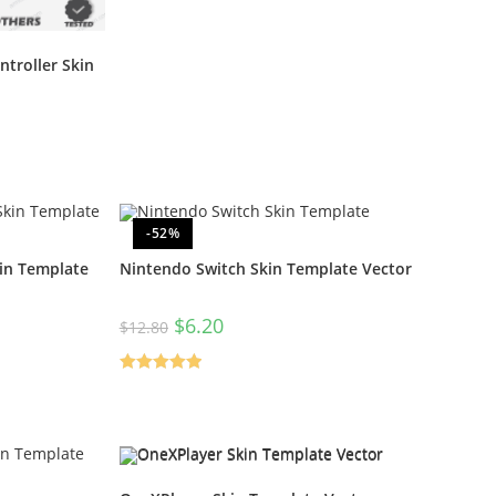
troller Skin
-52%
in Template
Nintendo Switch Skin Template Vector
$
6.20
$
12.80
Rated
5.00
out of 5