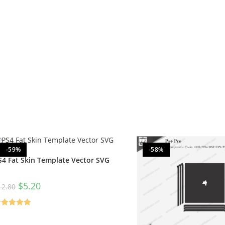
-59%
-58%
S4 Fat Skin Template Vector SVG
$
5.20
12.80
ated
5.00
t of 5