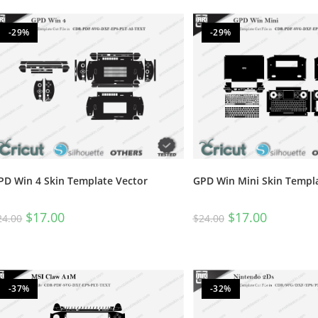
-29%
-29%
PD Win 4 Skin Template Vector
GPD Win Mini Skin Templ
$
17.00
$
17.00
24.00
$
24.00
-37%
-32%