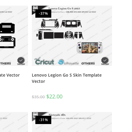
out of 5
-37%
ate Vector
Lenovo Legion Go S Skin Template
Vector
$
22.00
$
35.00
-31%