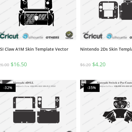
SI Claw A1M Skin Template Vector
Nintendo 2Ds Skin Templ
$
16.50
$
4.20
26.00
$
6.20
-32%
-35%