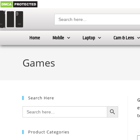
Search
for:
Home
Mobile
Laptop
Cam & Lens
Games
Search Here
G
SEARCH BUTTON
e
Search
for:
t
Product Categories