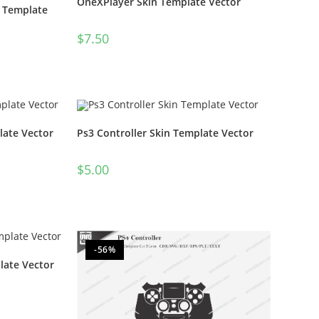
OneXPlayer Skin Template Vector
n Template
$
7.50
late Vector
Ps3 Controller Skin Template Vector
$
5.00
-56%
late Vector