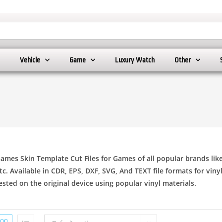
Vehicle
Game
Luxury Watch
Other
ames Skin Template Cut Files for Games of all popular brands lik
tc. Available in CDR, EPS, DXF, SVG, And TEXT file formats for viny
ested on the original device using popular vinyl materials.