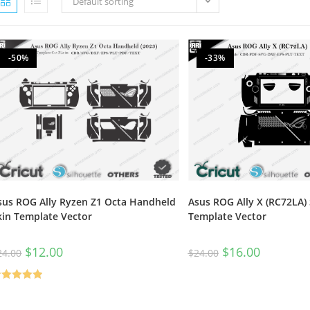
Default sorting
-50%
-33%
sus ROG Ally Ryzen Z1 Octa Handheld
Asus ROG Ally X (RC72LA) 
kin Template Vector
Template Vector
$
12.00
$
16.00
24.00
$
24.00
ated
5.00
t of 5