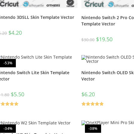
intendo 3DSLL Skin Template Vector
Nintendo Switch 2 Pro Con
Template Vector
$
4.20
6.20
$
19.50
$
30.00
-53%
intendo Switch Lite Skin Template
Nintendo Switch OLED Sk
ector
Vector
$
5.50
$
6.20
11.80
ated
5.00
Rated
5.00
t of 5
out of 5
-34%
-38%