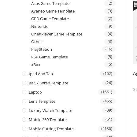
Asus Game Template
(2)
Ayaneo Game Template
(3)
GPD Game Template
(2)
Nintendo
(9)
OneXPlayer Game Template
(4)
Other
(3)
PlayStation
(16)
PSP Game Template
(5)
xBox
(5)
A
Ipad And Tab
(102)
Jet Ski Wrap Template
(26)
$
Laptop
(1661)
Lens Template
(455)
Luxury Watch Template
(39)
Mobile 360 Template
(51)
Mobile Cutting Template
(2130)