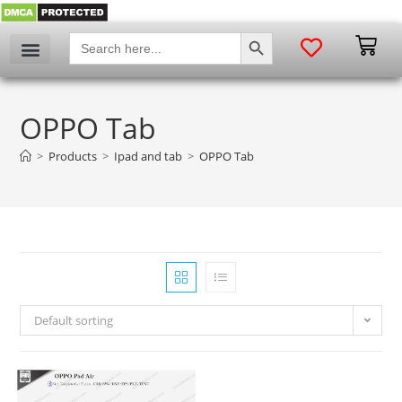
SEARCH BUTTON
Search
for:
My account
OPPO Tab
>
Products
>
Ipad and tab
>
OPPO Tab
Default sorting