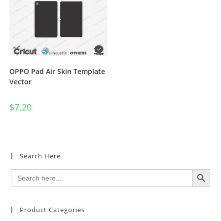
OPPO Pad Air Skin Template
Vector
$
7.20
Search Here
SEARCH BUTTON
Search
for:
Product Categories