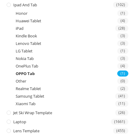
Ipad And Tab
(102)
Honor
(1)
Huawei Tablet
(4)
iPad
(28)
Kindle Book
(3)
Lenovo Tablet
(3)
LG Tablet
(1)
Nokia Tab
(3)
OnePlus Tab
(4)
OPPO Tab
(1)
Other
(0)
Realme Tablet
(2)
Samsung Tablet
(41)
Xiaomi Tab
(11)
Jet Ski Wrap Template
(26)
Laptop
(1661)
Lens Template
(455)