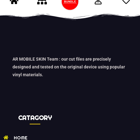
AR MOBILE SKIN Team : our cut files are precisely
designed and tested on the original device using popular
vinyl materials.
CATAGORY
HOME