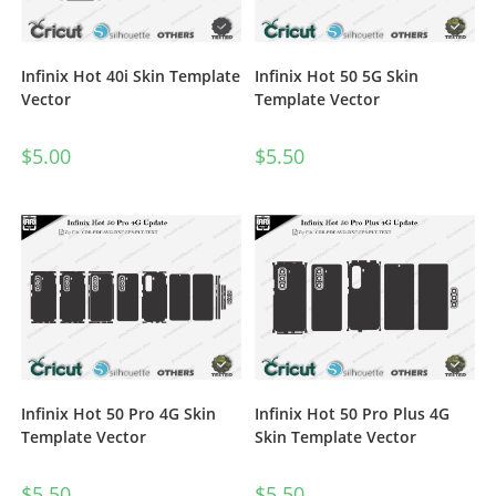
Infinix Hot 40i Skin Template
Infinix Hot 50 5G Skin
Vector
Template Vector
$
5.00
$
5.50
Infinix Hot 50 Pro 4G Skin
Infinix Hot 50 Pro Plus 4G
Template Vector
Skin Template Vector
$
5.50
$
5.50