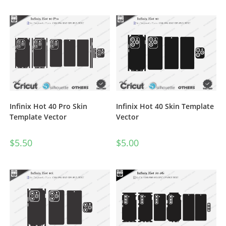
Infinix Hot 40 Pro Skin
Infinix Hot 40 Skin Template
Template Vector
Vector
$
5.50
$
5.00