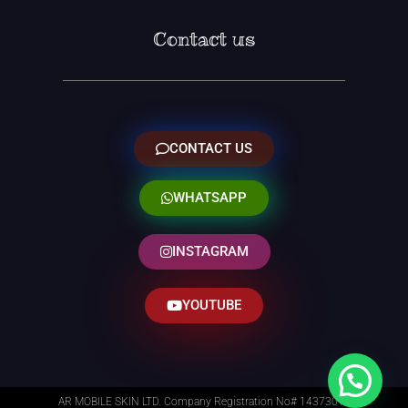
Contact us
CONTACT US
WHATSAPP
INSTAGRAM
YOUTUBE
AR MOBILE SKIN LTD. Company Registration No# 14373014