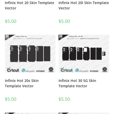
Infinix Hot 20 Skin Template
Infinix Hot 20i Skin Template
Vector
Vector
$
5.00
$
5.00
Infinix Hot 20s Skin
Infinix Hot 30 5G Skin
Template Vector
Template Vector
$
5.00
$
5.50