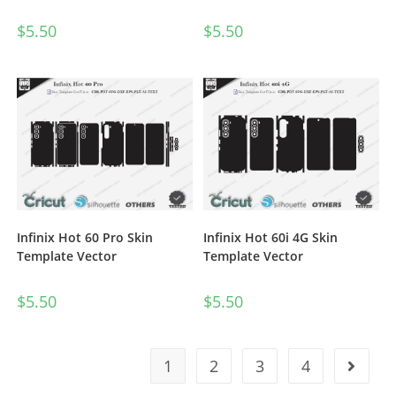
$
5.50
$
5.50
Infinix Hot 60 Pro Skin
Infinix Hot 60i 4G Skin
Template Vector
Template Vector
$
5.50
$
5.50
1
2
3
4