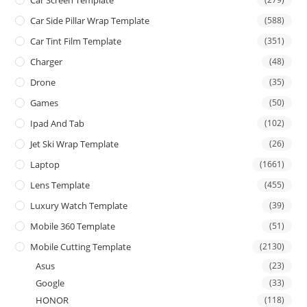
Car Screen Template
Car Side Pillar Wrap Template
(588)
Car Tint Film Template
(351)
Charger
(48)
Drone
(35)
Games
(50)
Ipad And Tab
(102)
Jet Ski Wrap Template
(26)
Laptop
(1661)
Lens Template
(455)
Luxury Watch Template
(39)
Mobile 360 Template
(51)
Mobile Cutting Template
(2130)
Asus
(23)
Google
(33)
HONOR
(118)