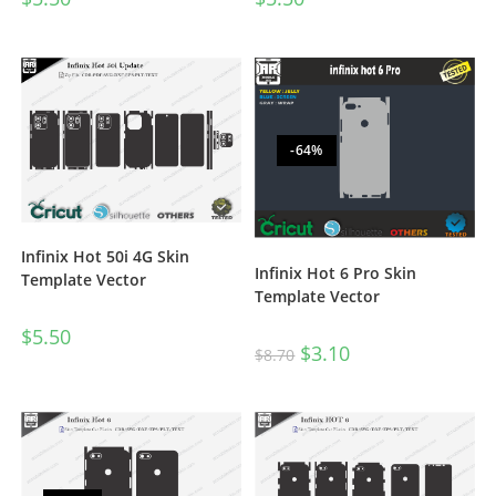
-64%
Infinix Hot 50i 4G Skin
Infinix Hot 6 Pro Skin
Template Vector
Template Vector
$
5.50
$
3.10
$
8.70