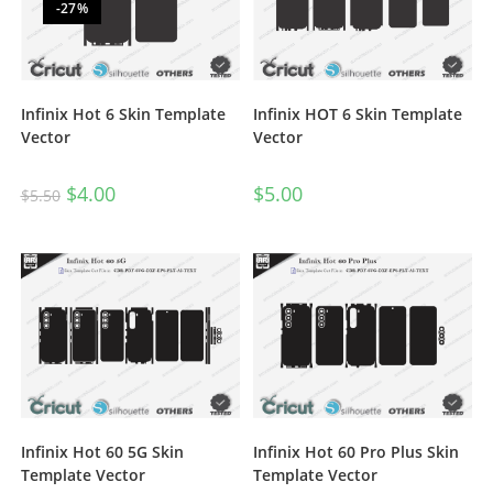
-27%
Infinix Hot 6 Skin Template
Infinix HOT 6 Skin Template
Vector
Vector
$
4.00
$
5.00
$
5.50
Infinix Hot 60 5G Skin
Infinix Hot 60 Pro Plus Skin
Template Vector
Template Vector