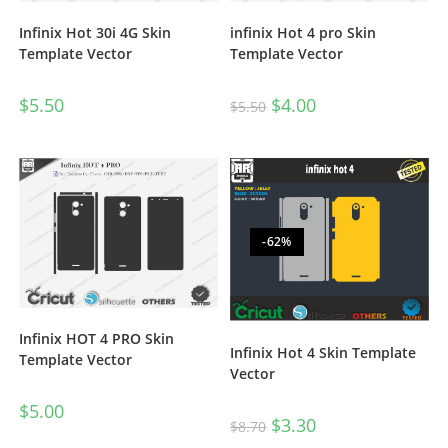
Infinix Hot 30i 4G Skin
infinix Hot 4 pro Skin
Template Vector
Template Vector
$
5.50
$
4.00
$
5.50
-62%
Infinix HOT 4 PRO Skin
Infinix Hot 4 Skin Template
Template Vector
Vector
$
5.00
$
3.30
$
8.70