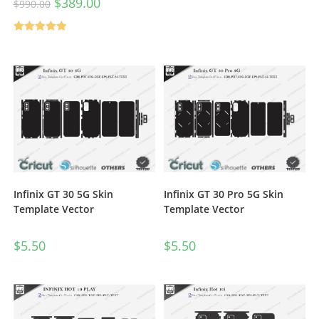
$
389.00
$
990.00
Rated
5.00
out of 5
Infinix GT 30 5G Skin
Infinix GT 30 Pro 5G Skin
Template Vector
Template Vector
$
5.50
$
5.50