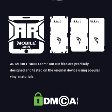
AR MOBILE SKIN Team : our cut files are precisely
designed and tested on the original device using popular
vinyl materials.