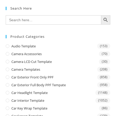
Search Here
SEARCH BUTTON
Search
for:
Product Categories
Audio Template
(153)
Camera Accessories
(70)
Camera LCD Cut Template
(30)
Camera Templates
(208)
Car Exterior Front Only PPF
(858)
Car Exterior Full Body PPF Tempate
(958)
Car Headlight Template
(1148)
Car Interior Template
(1052)
Car Key Wrap Template
(86)
(279)