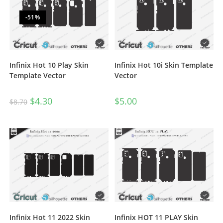
-51%
Infinix Hot 10 Play Skin
Infinix Hot 10i Skin Template
Template Vector
Vector
$
4.30
$
5.00
$
8.70
Infinix HOT 11 PLAY Skin
Infinix Hot 11 2022 Skin