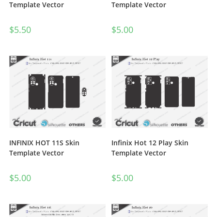
Template Vector
Template Vector
$
5.00
$
5.50
INFINIX HOT 11S Skin
Infinix Hot 12 Play Skin
Template Vector
Template Vector
$
5.00
$
5.00