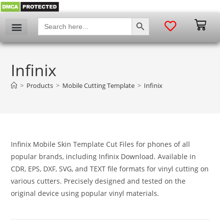
SEARCH BUTTON
Search
for:
Infinix
>
Products
>
Mobile Cutting Template
>
Infinix
Infinix Mobile Skin Template Cut Files for phones of all
popular brands, including Infinix Download. Available in
CDR, EPS, DXF, SVG, and TEXT file formats for vinyl cutting on
various cutters. Precisely designed and tested on the
original device using popular vinyl materials.