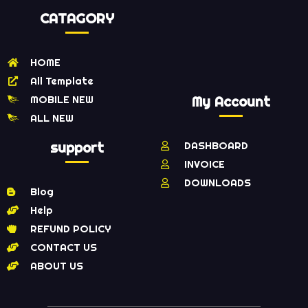
CATAGORY
HOME
All Template
MOBILE NEW
My Account
ALL NEW
support
DASHBOARD
INVOICE
DOWNLOADS
Blog
Help
REFUND POLICY
CONTACT US
ABOUT US