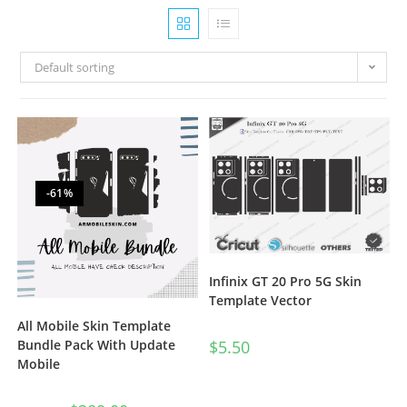
Default sorting
-61%
Infinix GT 20 Pro 5G Skin
Template Vector
All Mobile Skin Template
$
5.50
Bundle Pack With Update
Mobile