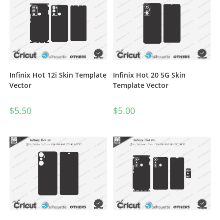
Infinix Hot 12i Skin Template
Infinix Hot 20 5G Skin
Vector
Template Vector
$
5.50
$
5.00