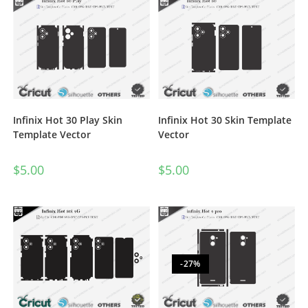
Infinix Hot 30 Play Skin
Infinix Hot 30 Skin Template
Template Vector
Vector
$
5.00
$
5.00
-27%