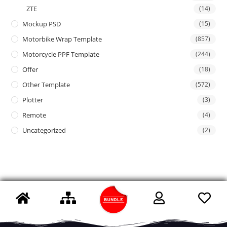
ZTE
(14)
Mockup PSD
(15)
Motorbike Wrap Template
(857)
Motorcycle PPF Template
(244)
Offer
(18)
Other Template
(572)
Plotter
(3)
Remote
(4)
Uncategorized
(2)