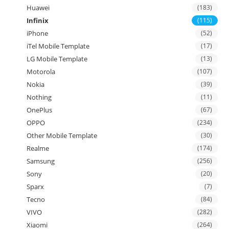
Huawei
(183)
Infinix
(115)
iPhone
(52)
iTel Mobile Template
(17)
LG Mobile Template
(13)
Motorola
(107)
Nokia
(39)
Nothing
(11)
OnePlus
(67)
OPPO
(234)
Other Mobile Template
(30)
Realme
(174)
Samsung
(256)
Sony
(20)
Sparx
(7)
Tecno
(84)
VIVO
(282)
Xiaomi
(264)