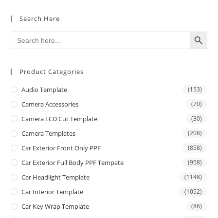
Search Here
SEARCH BUTTON
Search
for:
Product Categories
Audio Template
(153)
Camera Accessories
(70)
Camera LCD Cut Template
(30)
Camera Templates
(208)
Car Exterior Front Only PPF
(858)
Car Exterior Full Body PPF Tempate
(958)
Car Headlight Template
(1148)
Car Interior Template
(1052)
Car Key Wrap Template
(86)