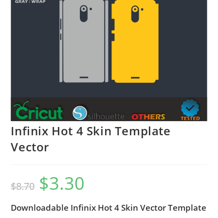
Infinix Hot 4 Skin Template
Vector
$
3.30
$
8.70
Downloadable Infinix Hot 4 Skin Vector Template