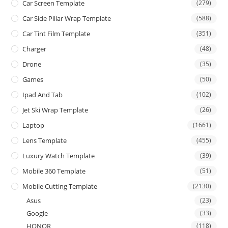
Car Screen Template
(279)
Car Side Pillar Wrap Template
(588)
Car Tint Film Template
(351)
Charger
(48)
Drone
(35)
Games
(50)
Ipad And Tab
(102)
Jet Ski Wrap Template
(26)
Laptop
(1661)
Lens Template
(455)
Luxury Watch Template
(39)
Mobile 360 Template
(51)
Mobile Cutting Template
(2130)
Asus
(23)
Google
(33)
HONOR
(118)