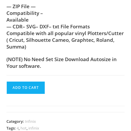
— ZIP File —
Compatibility –
Available
— CDR– SVG– DXF– txt File Formats
Compatible with all popular vinyl Plotters/Cutter
( Cricut, Silhouette Cameo, Graphtec, Roland,
Summa)
(NOTE) No Need Set Size Download Autosize in
Your software.
ADD TO CART
Category:
Infinix
Tags:
4
,
hot
,
infinix