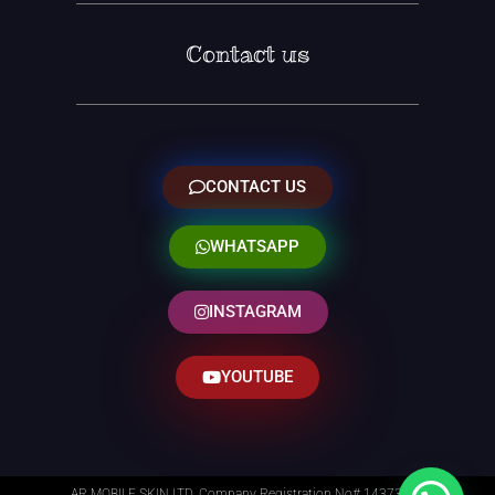
Contact us
CONTACT US
WHATSAPP
INSTAGRAM
YOUTUBE
AR MOBILE SKIN LTD. Company Registration No# 14373014