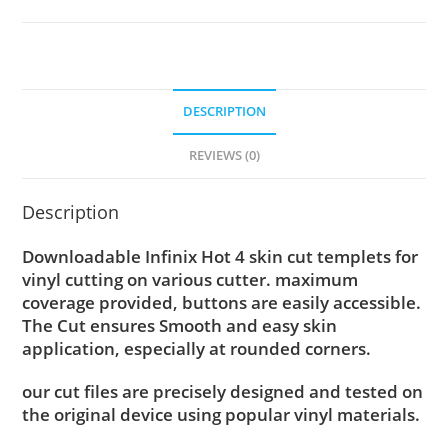
DESCRIPTION
REVIEWS (0)
Description
Downloadable Infinix Hot 4 skin cut templets for
vinyl cutting on various cutter. maximum
coverage provided, buttons are easily accessible.
The Cut ensures Smooth and easy skin
application, especially at rounded corners.
our cut files are precisely designed and tested on
the original device using popular vinyl materials.