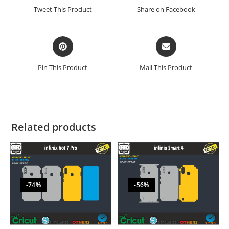
Tweet This Product
Share on Facebook
Pin This Product
Mail This Product
Related products
-74%
-56%