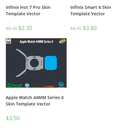
Infinix Hot 7 Pro Skin
Infinix Smart 4 Skin
Template Vector
Template Vector
$
2.30
$
3.80
$
8.70
$
8.70
Apple Watch 44MM Series 4
Skin Template Vector
$
3.50