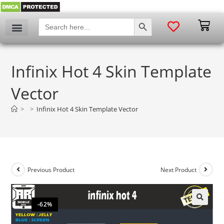
SEARCH BUTTON
Search
for:
Infinix Hot 4 Skin Template
Vector
>
>
Infinix Hot 4 Skin Template Vector
Previous Product
Next Product
-62%
🔍