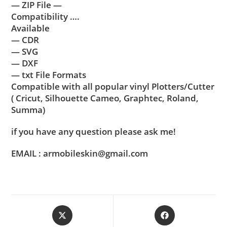
— ZIP File —
Compatibility ….
Available
— CDR
— SVG
— DXF
— txt File Formats
Compatible with all popular vinyl Plotters/Cutter
( Cricut, Silhouette Cameo, Graphtec, Roland,
Summa)
if you have any question please ask me!
EMAIL : armobileskin@gmail.com