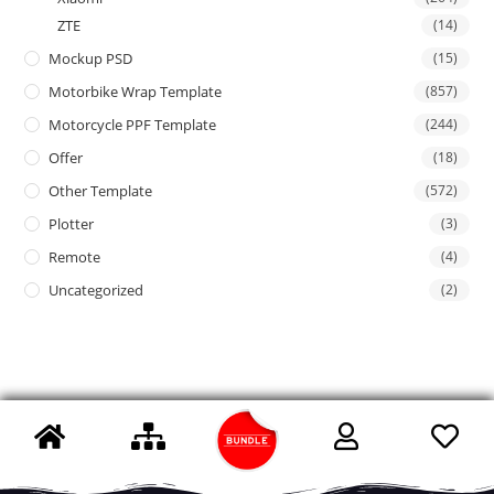
ZTE
(14)
Mockup PSD
(15)
Motorbike Wrap Template
(857)
Motorcycle PPF Template
(244)
Offer
(18)
Other Template
(572)
Plotter
(3)
Remote
(4)
Uncategorized
(2)