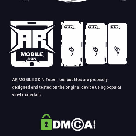
AR MOBILE SKIN Team : our cut files are precisely
designed and tested on the original device using popular
vinyl materials.