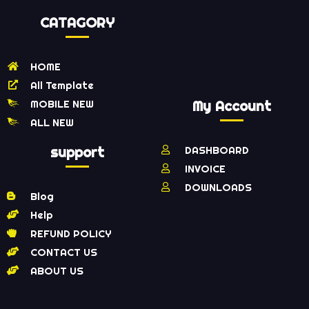
CATAGORY
HOME
All Template
MOBILE NEW
My Account
ALL NEW
support
DASHBOARD
INVOICE
DOWNLOADS
Blog
Help
REFUND POLICY
CONTACT US
ABOUT US