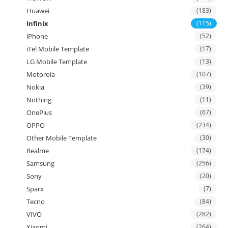
Huawei
(183)
Infinix
(115)
iPhone
(52)
iTel Mobile Template
(17)
LG Mobile Template
(13)
Motorola
(107)
Nokia
(39)
Nothing
(11)
OnePlus
(67)
OPPO
(234)
Other Mobile Template
(30)
Realme
(174)
Samsung
(256)
Sony
(20)
Sparx
(7)
Tecno
(84)
VIVO
(282)
Xiaomi
(264)