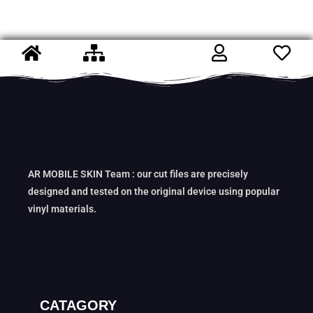
AR MOBILE SKIN Team : our cut files are precisely
designed and tested on the original device using popular
vinyl materials.
CATAGORY