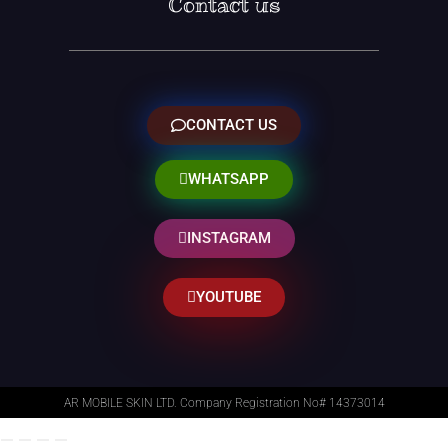
Contact us
CONTACT US
WHATSAPP
INSTAGRAM
YOUTUBE
AR MOBILE SKIN LTD. Company Registration No# 14373014