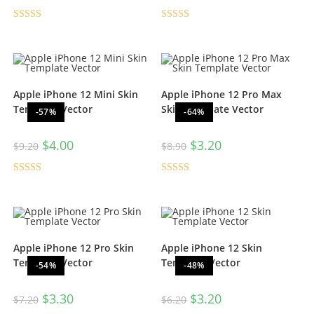
Rated
5.00
Rated
5.00
out of 5
out of 5
Apple iPhone 12 Mini Skin
Apple iPhone 12 Pro Max
Template Vector
Skin Template Vector
-57%
-64%
$
4.00
$
3.20
$
9.20
$
8.90
Rated
5.00
Rated
5.00
out of 5
out of 5
Apple iPhone 12 Pro Skin
Apple iPhone 12 Skin
Template Vector
Template Vector
-54%
-48%
$
3.30
$
3.20
$
7.20
$
6.20