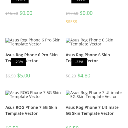
$
0.00
$
0.00
$
15.50
$
17.50
Rated
5.00
out of 5
Asus Rog Phone 6 Pro Skin
Asus Rog Phone 6 Skin
Template Vector
Template Vector
-23%
-23%
$
5.00
$
4.80
$
6.50
$
6.20
Asus ROG Phone 7 5G Skin
Asus Rog Phone 7 Ultimate
Template Vector
5G Skin Template Vector