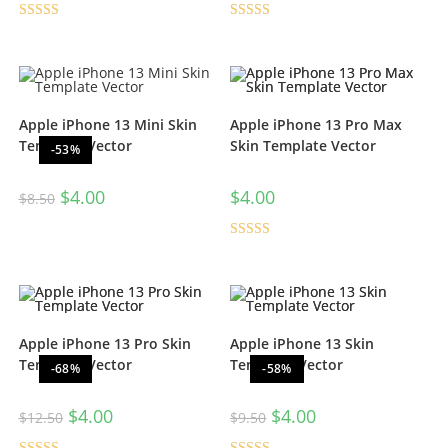
Rated
5.00
Rated
5.00
out of 5
out of 5
Apple iPhone 13 Mini Skin
Apple iPhone 13 Pro Max
Template Vector
Skin Template Vector
-53%
$
4.00
$
4.00
$
8.50
Rated
5.00
out of 5
Apple iPhone 13 Pro Skin
Apple iPhone 13 Skin
Template Vector
Template Vector
-68%
-58%
$
4.00
$
4.00
$
12.50
$
9.50