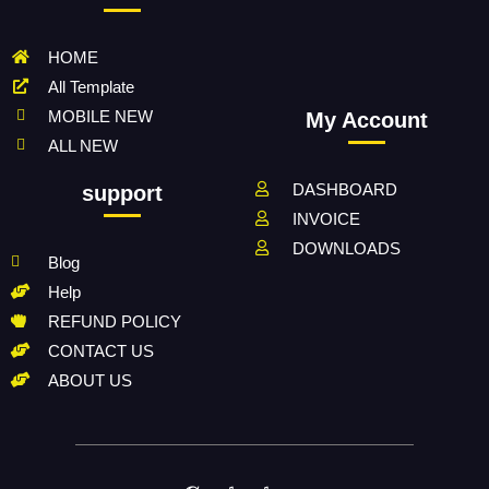
HOME
All Template
MOBILE NEW
My Account
ALL NEW
DASHBOARD
support
INVOICE
DOWNLOADS
Blog
Help
REFUND POLICY
CONTACT US
ABOUT US