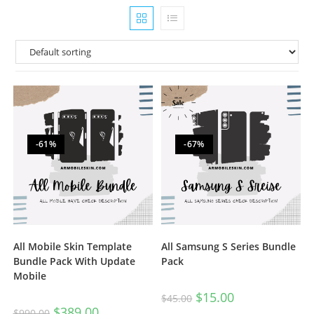
-61%
-67%
All Mobile Skin Template
All Samsung S Series Bundle
Bundle Pack With Update
Pack
Mobile
$
15.00
$
45.00
$
389.00
$
990.00