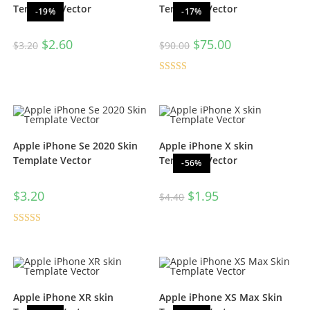
Template Vector
Template Vector
-19%
-17%
$
2.60
$
75.00
$
3.20
$
90.00
Rated
4.67
out of 5
Apple iPhone Se 2020 Skin
Apple iPhone X skin
Template Vector
Template Vector
-56%
$
3.20
$
1.95
$
4.40
Rated
5.00
out of 5
Apple iPhone XR skin
Apple iPhone XS Max Skin