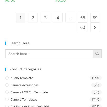
$
6.50
$
6.50
1
2
3
4
…
58
59
60
Search Here
SEARCH BUTTON
Search
for:
Product Categories
Audio Template
(153)
Camera Accessories
(70)
Camera LCD Cut Template
(30)
Camera Templates
(208)
Car Exterior Front Only PPF
(858)