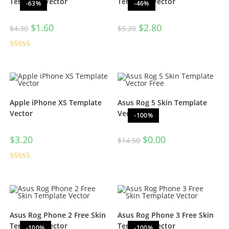
Template Vector
Template Vector
-63%
-46%
$
1.60
$
2.80
$
4.30
$
5.20
Rated
5.00
out of 5
Apple iPhone XS Template
Asus Rog 5 Skin Template
Vector
Vector Free
-100%
$
3.20
$
0.00
$
14.50
Rated
5.00
out of 5
Asus Rog Phone 2 Free Skin
Asus Rog Phone 3 Free Skin
Template Vector
Template Vector
-100%
-100%