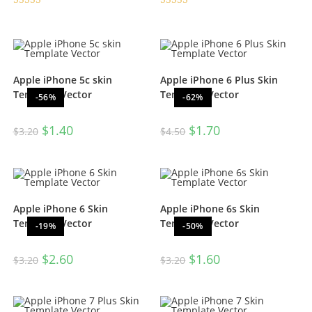
Rated
5.00
Rated
4.50
out of 5
out of 5
Apple iPhone 5c skin
Apple iPhone 6 Plus Skin
Template Vector
Template Vector
-56%
-62%
$
1.40
$
1.70
$
3.20
$
4.50
Apple iPhone 6 Skin
Apple iPhone 6s Skin
Template Vector
Template Vector
-19%
-50%
$
2.60
$
1.60
$
3.20
$
3.20