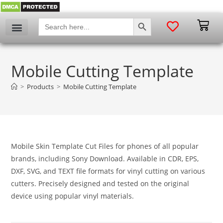
SEARCH BUTTON
Search
for:
My account
Mobile Cutting Template
>
Products
>
Mobile Cutting Template
Mobile Skin Template Cut Files for phones of all popular
brands, including Sony Download. Available in CDR, EPS,
DXF, SVG, and TEXT file formats for vinyl cutting on various
cutters. Precisely designed and tested on the original
device using popular vinyl materials.