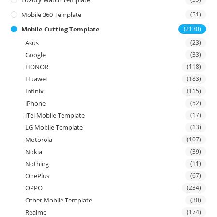
Mobile 360 Template
(51)
Mobile Cutting Template
(2130)
Asus
(23)
Google
(33)
HONOR
(118)
Huawei
(183)
Infinix
(115)
iPhone
(52)
iTel Mobile Template
(17)
LG Mobile Template
(13)
Motorola
(107)
Nokia
(39)
Nothing
(11)
OnePlus
(67)
OPPO
(234)
Other Mobile Template
(30)
Realme
(174)