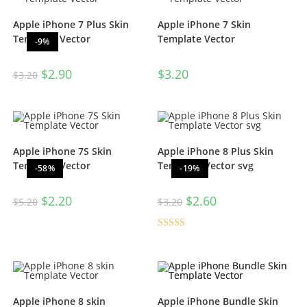
Apple iPhone 7 Plus Skin
Apple iPhone 7 Skin
Template Vector
Template Vector
-9%
$
2.90
$
3.20
$
3.20
Apple iPhone 7S Skin
Apple iPhone 8 Plus Skin
Template Vector
Template Vector svg
-58%
-19%
$
2.20
$
2.60
$
5.20
$
3.20
Rated
4.50
out of 5
Apple iPhone 8 skin
Apple iPhone Bundle Skin