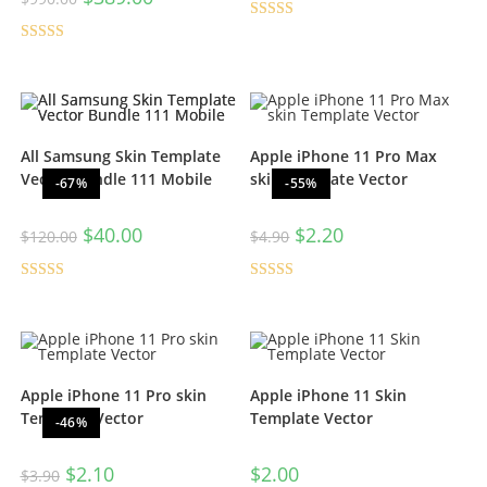
Rated
5.00
Rated
5.00
out of 5
out of 5
All Samsung Skin Template
Apple iPhone 11 Pro Max
Vector Bundle 111 Mobile
skin Template Vector
-67%
-55%
$
40.00
$
2.20
$
120.00
$
4.90
Rated
5.00
Rated
5.00
out of 5
out of 5
Apple iPhone 11 Pro skin
Apple iPhone 11 Skin
Template Vector
Template Vector
-46%
$
2.10
$
2.00
$
3.90