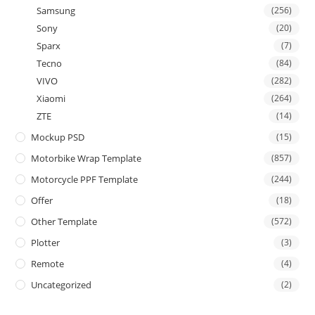
Samsung
(256)
Sony
(20)
Sparx
(7)
Tecno
(84)
VIVO
(282)
Xiaomi
(264)
ZTE
(14)
Mockup PSD
(15)
Motorbike Wrap Template
(857)
Motorcycle PPF Template
(244)
Offer
(18)
Other Template
(572)
Plotter
(3)
Remote
(4)
Uncategorized
(2)