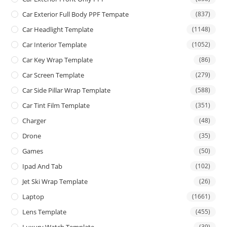
Car Exterior Full Body PPF Tempate
(837)
Car Headlight Template
(1148)
Car Interior Template
(1052)
Car Key Wrap Template
(86)
Car Screen Template
(279)
Car Side Pillar Wrap Template
(588)
Car Tint Film Template
(351)
Charger
(48)
Drone
(35)
Games
(50)
Ipad And Tab
(102)
Jet Ski Wrap Template
(26)
Laptop
(1661)
Lens Template
(455)
Luxury Watch Template
(39)