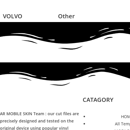
VOLVO
Other
CATAGORY
AR MOBILE SKIN Team : our cut files are
HOM
precisely designed and tested on the
All Tem
original device using popular vinyl