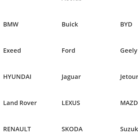
BMW
Buick
BYD
Exeed
Ford
Geely
HYUNDAI
Jaguar
Jetou
Land Rover
LEXUS
MAZD
RENAULT
SKODA
Suzuk