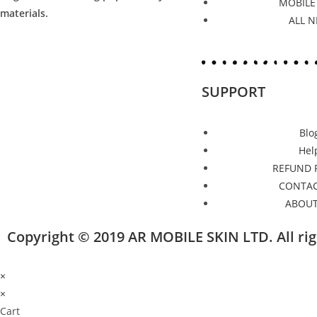
MOBILE
materials.
ALL 
SUPPORT
Blo
Hel
REFUND 
CONTAC
ABOUT
Copyright © 2019 AR MOBILE SKIN LTD. All r
×
×
Cart