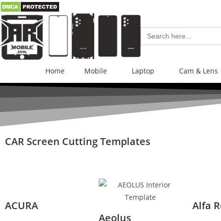
Search
for:
Home
Mobile
Laptop
Cam & Lens
CAR Screen Cutting Templates
ACURA
Alfa 
Aeolus