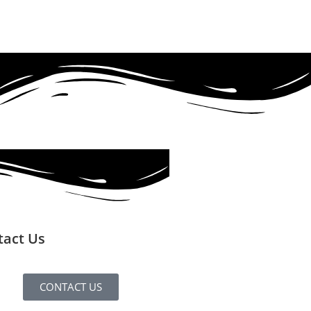
tact Us
CONTACT US