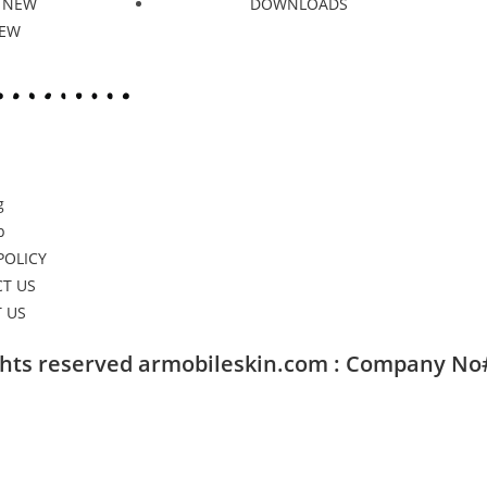
 NEW
DOWNLOADS
NEW
g
p
POLICY
T US
 US
ights reserved armobileskin.com : Company No