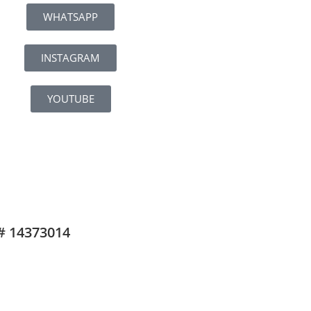
WHATSAPP
INSTAGRAM
YOUTUBE
# 14373014