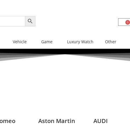
SEARCH BUTTON
0
Vehicle
Game
Luxury Watch
Other
Romeo
Aston Martin
AUDI