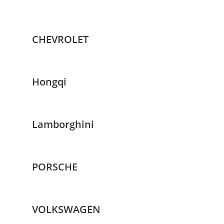
CHEVROLET
Hongqi
Lamborghini
PORSCHE
VOLKSWAGEN