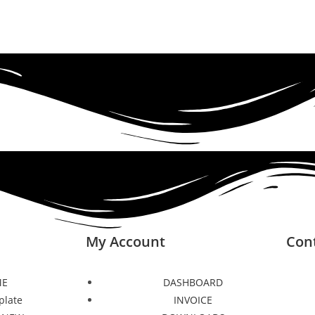
My Account
Con
E
DASHBOARD
plate
INVOICE