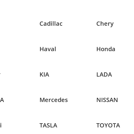
Cadillac
Chery
Haval
Honda
r
KIA
LADA
A
Mercedes
NISSAN
i
TASLA
TOYOTA