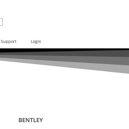
Support
Login
BENTLEY