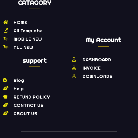
CATAGORY
HOME
All Template
MOBILE NEW
My Account
ALL NEW
support
DASHBOARD
INVOICE
DOWNLOADS
Blog
Help
REFUND POLICY
CONTACT US
ABOUT US