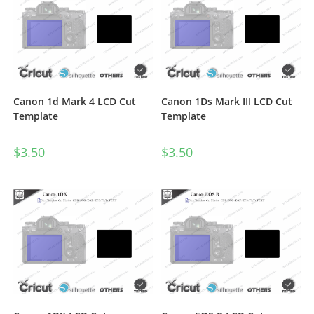
Canon 1d Mark 4 LCD Cut
Canon 1Ds Mark III LCD Cut
Template
Template
$
3.50
$
3.50