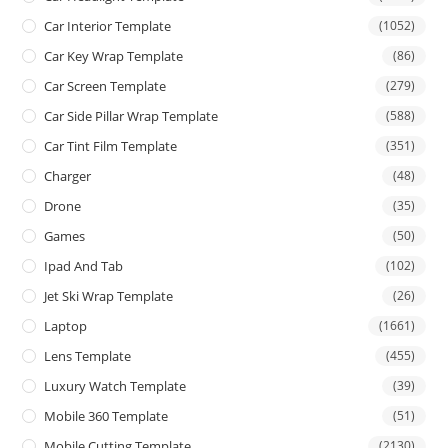
Car Interior Template
(1052)
Car Key Wrap Template
(86)
Car Screen Template
(279)
Car Side Pillar Wrap Template
(588)
Car Tint Film Template
(351)
Charger
(48)
Drone
(35)
Games
(50)
Ipad And Tab
(102)
Jet Ski Wrap Template
(26)
Laptop
(1661)
Lens Template
(455)
Luxury Watch Template
(39)
Mobile 360 Template
(51)
Mobile Cutting Template
(2130)