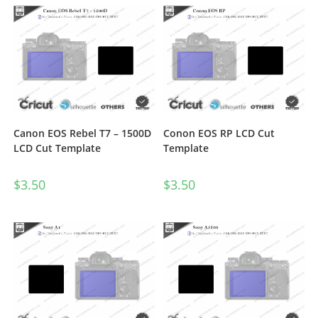
Canon EOS Rebel T7 – 1500D
Conon EOS RP LCD Cut
LCD Cut Template
Template
$
3.50
$
3.50