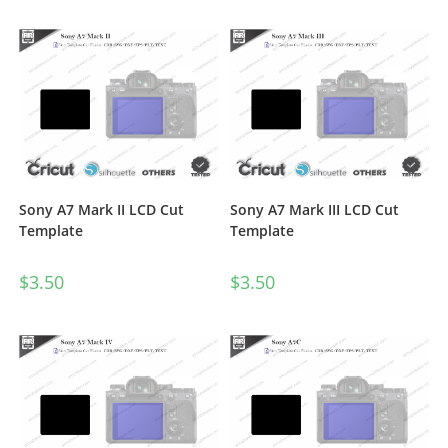
Sony A7 Mark II LCD Cut
Sony A7 Mark III LCD Cut
Template
Template
$
3.50
$
3.50