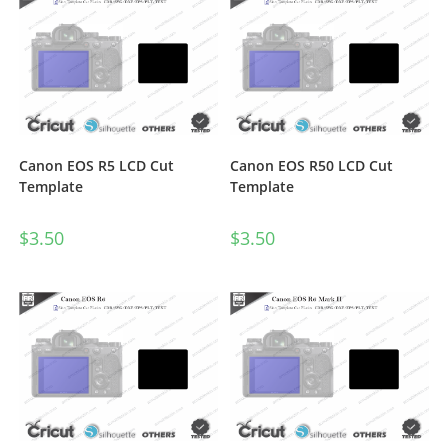
Canon EOS R5 LCD Cut
Canon EOS R50 LCD Cut
Template
Template
$
3.50
$
3.50