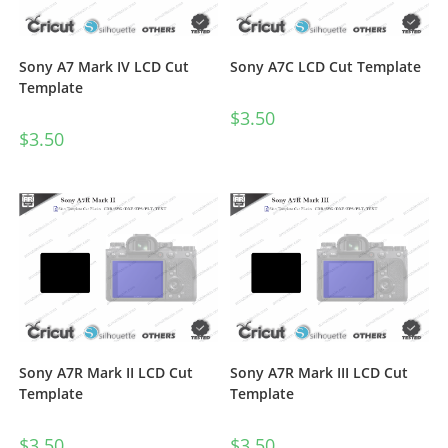
Sony A7 Mark IV LCD Cut
Sony A7C LCD Cut Template
Template
$
3.50
$
3.50
Sony A7R Mark II LCD Cut
Sony A7R Mark III LCD Cut
Template
Template
$
3.50
$
3.50