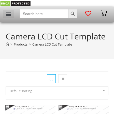
SEARCH BUTTON
Search
for:
Camera LCD Cut Template
>
Products
>
Camera LCD Cut Template
Default sorting