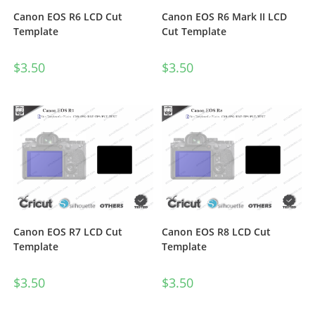
Canon EOS R6 LCD Cut
Canon EOS R6 Mark II LCD
Template
Cut Template
$
3.50
$
3.50
Canon EOS R7 LCD Cut
Canon EOS R8 LCD Cut
Template
Template
$
3.50
$
3.50