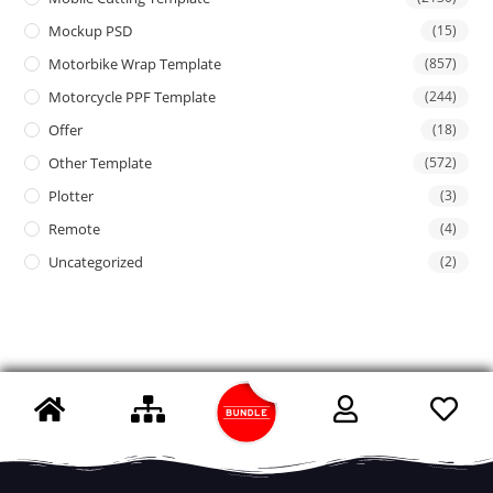
Mockup PSD
(15)
Motorbike Wrap Template
(857)
Motorcycle PPF Template
(244)
Offer
(18)
Other Template
(572)
Plotter
(3)
Remote
(4)
Uncategorized
(2)