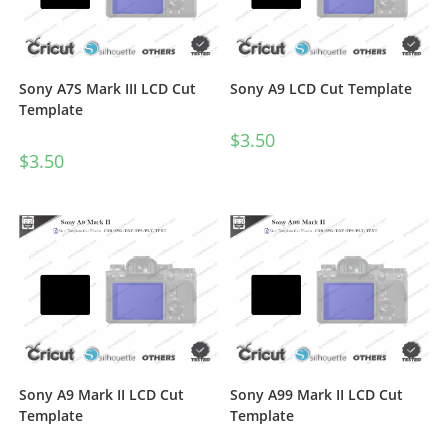
Sony A7S Mark III LCD Cut
Sony A9 LCD Cut Template
Template
$
3.50
$
3.50
Sony A9 Mark II LCD Cut
Sony A99 Mark II LCD Cut
Template
Template