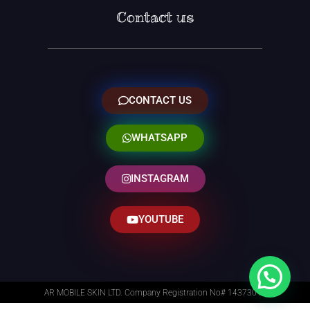
Contact us
CONTACT US
WHATSAPP
INSTAGRAM
YOUTUBE
AR MOBILE SKIN LTD. Company Registration No# 14373014