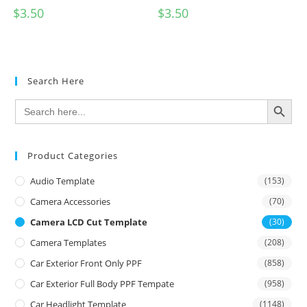
$
3.50
$
3.50
Search Here
SEARCH BUTTON
Search
for:
Product Categories
Audio Template
(153)
Camera Accessories
(70)
Camera LCD Cut Template
(30)
Camera Templates
(208)
Car Exterior Front Only PPF
(858)
Car Exterior Full Body PPF Tempate
(958)
Car Headlight Template
(1148)