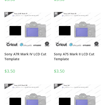
Sony A7R Mark IV LCD Cut
Sony A7S Mark II LCD Cut
Template
Template
$
3.50
$
3.50