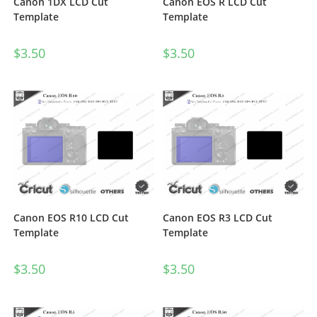
Canon 1DX LCD Cut
Canon EOS R LCD Cut
Template
Template
$
3.50
$
3.50
Canon EOS R10 LCD Cut
Canon EOS R3 LCD Cut
Template
Template
$
3.50
$
3.50