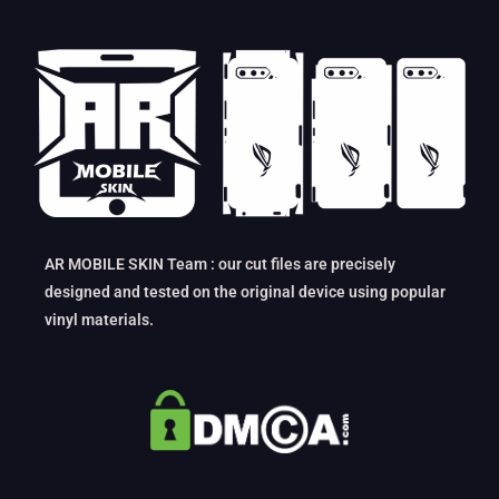
AR MOBILE SKIN Team : our cut files are precisely
designed and tested on the original device using popular
vinyl materials.