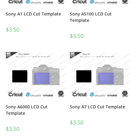
Sony A1 LCD Cut Template
Sony A5100 LCD Cut
Template
$
3.50
$
3.50
Sony A6000 LCD Cut
Sony A7 LCD Cut Template
Template
$
3.50
$
3.50