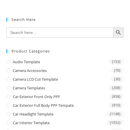
out of 5
Search Here
SEARCH BUTTON
Search
for:
Product Categories
Audio Template
(153)
Camera Accessories
(70)
Camera LCD Cut Template
(30)
Camera Templates
(208)
Car Exterior Front Only PPF
(858)
Car Exterior Full Body PPF Tempate
(910)
Car Headlight Template
(1148)
Car Interior Template
(1052)