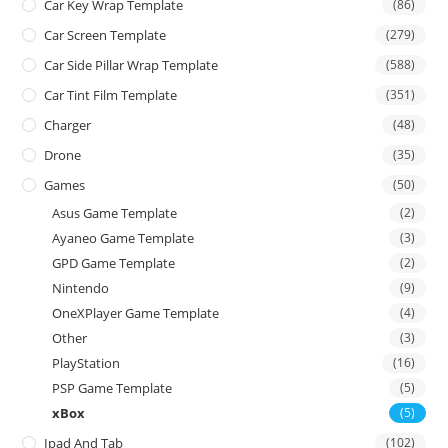
Car Key Wrap Template
(86)
Car Screen Template
(279)
Car Side Pillar Wrap Template
(588)
Car Tint Film Template
(351)
Charger
(48)
Drone
(35)
Games
(50)
Asus Game Template
(2)
Ayaneo Game Template
(3)
GPD Game Template
(2)
Nintendo
(9)
OneXPlayer Game Template
(4)
Other
(3)
PlayStation
(16)
PSP Game Template
(5)
xBox
(5)
Ipad And Tab
(102)