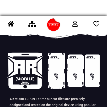
AR MOBILE SKIN Team : our cut files are precisely
designed and tested on the original device using popular