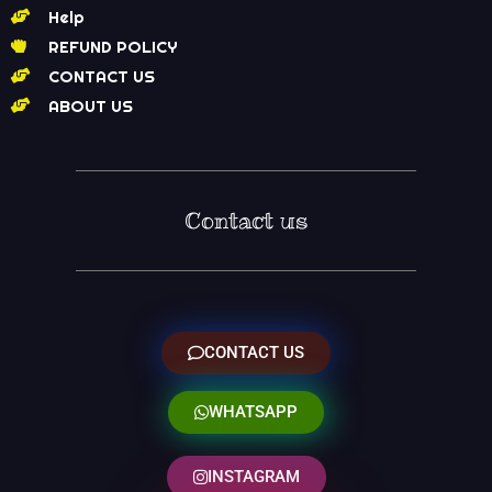
Help
REFUND POLICY
CONTACT US
ABOUT US
Contact us
CONTACT US
WHATSAPP
INSTAGRAM