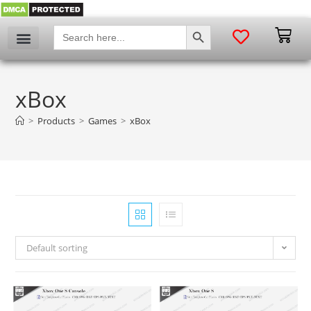
SEARCH BUTTON
Search
for:
xBox
>
Products
>
Games
>
xBox
Default sorting