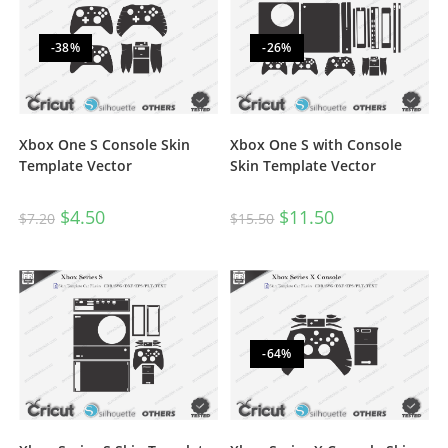
-38%
-26%
Xbox One S Console Skin
Xbox One S with Console
Template Vector
Skin Template Vector
$
4.50
$
11.50
$
7.20
$
15.50
-64%