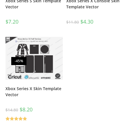
Xbox Series S Skin Template
Xbox Series X Console Skin
Vector
Template Vector
$
7.20
$
4.30
$
11.80
-45%
Xbox Series X Skin Template
Vector
$
8.20
$
14.80
Rated
5.00