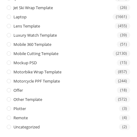
Jet Ski Wrap Template
(26)
Laptop
(1661)
Lens Template
(455)
Luxury Watch Template
(39)
Mobile 360 Template
(51)
Mobile Cutting Template
(2130)
Mockup PSD
(15)
Motorbike Wrap Template
(857)
Motorcycle PPF Template
(244)
Offer
(18)
Other Template
(572)
Plotter
(3)
Remote
(4)
Uncategorized
(2)