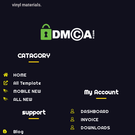
vinyl materials.
CATAGORY
HOME
All Template
MOBILE NEW
My Account
ALL NEW
support
DASHBOARD
INVOICE
DOWNLOADS
Blog