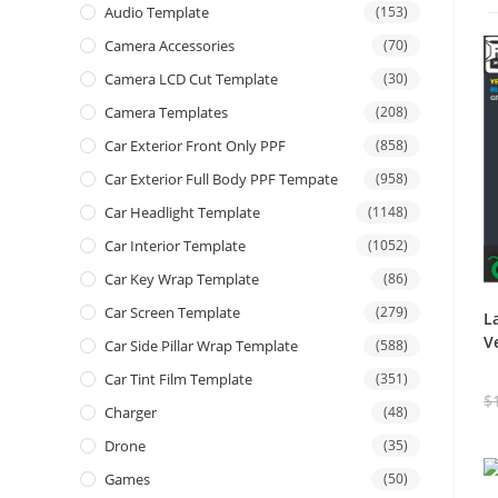
Audio Template
(153)
Camera Accessories
(70)
Camera LCD Cut Template
(30)
Camera Templates
(208)
Car Exterior Front Only PPF
(858)
Car Exterior Full Body PPF Tempate
(958)
Car Headlight Template
(1148)
Car Interior Template
(1052)
Car Key Wrap Template
(86)
Car Screen Template
(279)
L
V
Car Side Pillar Wrap Template
(588)
Car Tint Film Template
(351)
$
Charger
(48)
Drone
(35)
Games
(50)