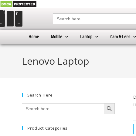
Search
for:
Home
Mobile
Laptop
Cam & Lens
Lenovo Laptop
Search Here
D
SEARCH BUTTON
f
Search
for:
Product Categories