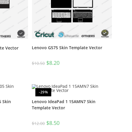
Lenovo G575 Skin Template Vector
te Vector
$
8.20
$
10.50
-29%
 Skin
Lenovo IdeaPad 1 15AMN7 Skin
Template Vector
$
8.50
$
12.00