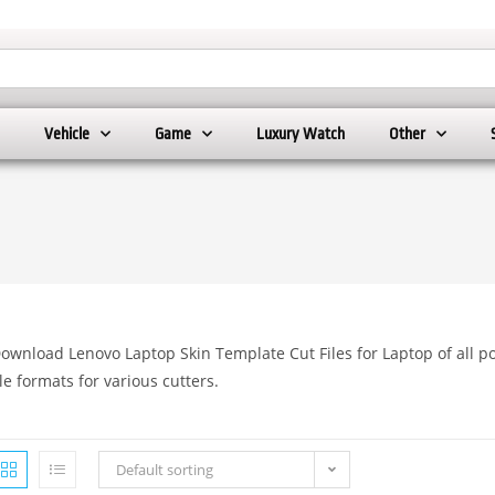
Vehicle
Game
Luxury Watch
Other
ownload Lenovo Laptop Skin Template Cut Files for Laptop of all po
ile formats for various cutters.
Default sorting