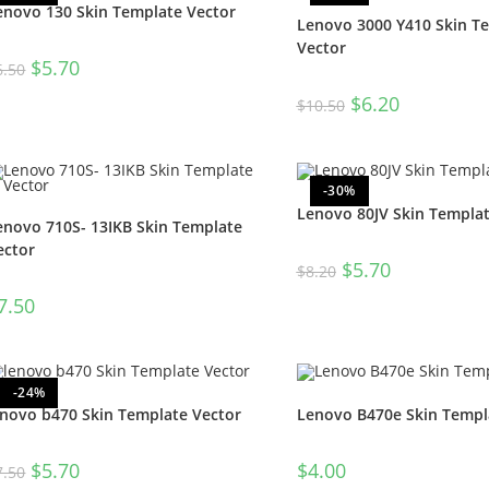
enovo 130 Skin Template Vector
Lenovo 3000 Y410 Skin T
Vector
$
5.70
6.50
$
6.20
$
10.50
-30%
Lenovo 80JV Skin Templat
enovo 710S- 13IKB Skin Template
ector
$
5.70
$
8.20
7.50
-24%
enovo b470 Skin Template Vector
Lenovo B470e Skin Templ
$
5.70
$
4.00
7.50