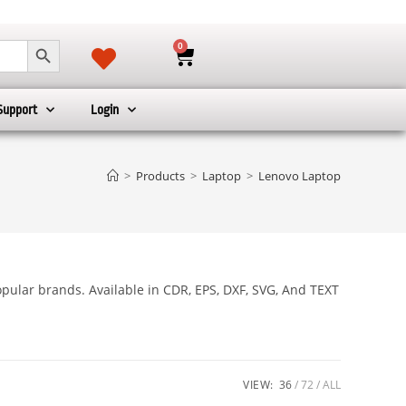
SEARCH BUTTON
0
Support
Login
>
Products
>
Laptop
>
Lenovo Laptop
pular brands. Available in CDR, EPS, DXF, SVG, And TEXT
VIEW:
36
72
ALL