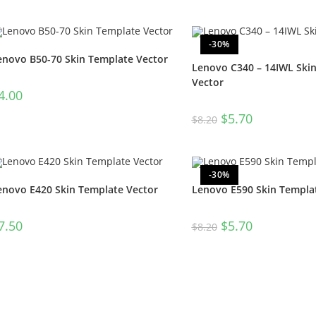
-30%
enovo B50-70 Skin Template Vector
Lenovo C340 – 14IWL Ski
Vector
4.00
$
5.70
$
8.20
-30%
enovo E420 Skin Template Vector
Lenovo E590 Skin Templa
7.50
$
5.70
$
8.20