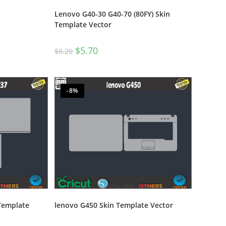
Lenovo G40-30 G40-70 (80FY) Skin
Template Vector
$
5.70
$
8.20
-8%
Template
lenovo G450 Skin Template Vector