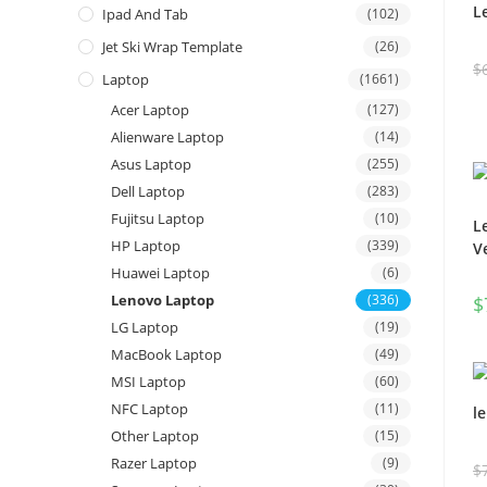
L
Ipad And Tab
(102)
Jet Ski Wrap Template
(26)
$
Laptop
(1661)
Acer Laptop
(127)
Alienware Laptop
(14)
Asus Laptop
(255)
Dell Laptop
(283)
Fujitsu Laptop
(10)
L
HP Laptop
(339)
V
Huawei Laptop
(6)
Lenovo Laptop
(336)
$
LG Laptop
(19)
MacBook Laptop
(49)
MSI Laptop
(60)
NFC Laptop
(11)
l
Other Laptop
(15)
Razer Laptop
(9)
$