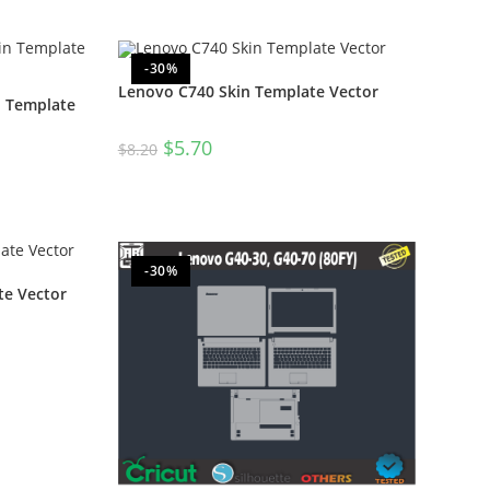
-30%
Lenovo C740 Skin Template Vector
n Template
$
5.70
$
8.20
-30%
te Vector