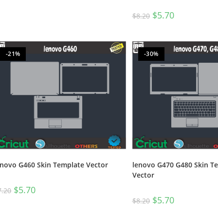
$
5.70
$
8.20
-21%
-30%
enovo G460 Skin Template Vector
lenovo G470 G480 Skin T
Vector
$
5.70
7.20
$
5.70
$
8.20