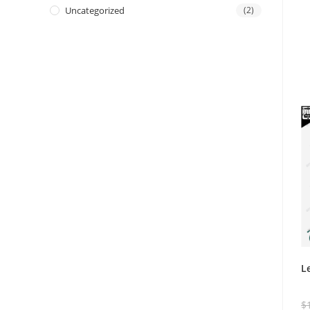
Uncategorized
(2)
L
$