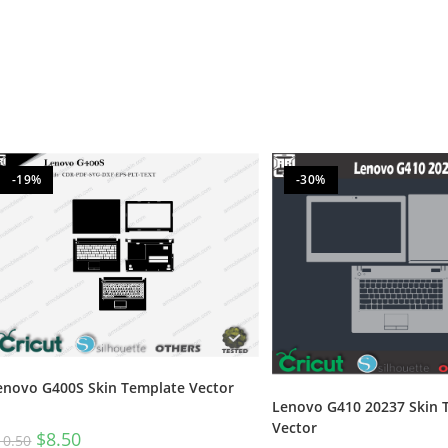
-19%
-30%
enovo G400S Skin Template Vector
Lenovo G410 20237 Skin 
Vector
$
8.50
10.50