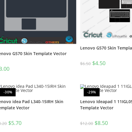
Lenovo G570 Skin Templa
enovo G570 Skin Template Vector
$
4.50
$
6.50
3.00
-30%
-29%
enovo idea Pad L340-15IRH Skin
Lenovo Ideapad 1 11IGL05
emplate Vector
Template Vector
$
5.70
$
8.50
8.20
$
12.00