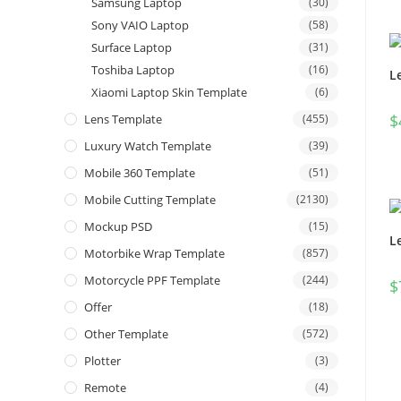
Samsung Laptop
(30)
Sony VAIO Laptop
(58)
Surface Laptop
(31)
Toshiba Laptop
(16)
L
Xiaomi Laptop Skin Template
(6)
$
Lens Template
(455)
Luxury Watch Template
(39)
Mobile 360 Template
(51)
Mobile Cutting Template
(2130)
Mockup PSD
(15)
L
Motorbike Wrap Template
(857)
Motorcycle PPF Template
(244)
$
Offer
(18)
Other Template
(572)
Plotter
(3)
Remote
(4)