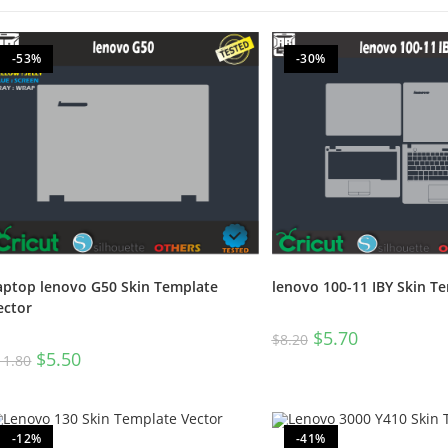
-53%
-30%
aptop lenovo G50 Skin Template
lenovo 100-11 IBY Skin T
ector
$
5.70
$
8.20
$
5.50
11.80
-12%
-41%