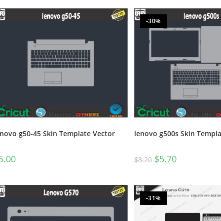
-30%
enovo g50-45 Skin Template Vector
lenovo g500s Skin Templa
5.00
$
5.70
$
8.20
-31%