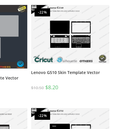
-22%
Lenovo G510 Skin Template Vector
te Vector
$
8.20
$
10.50
-22%