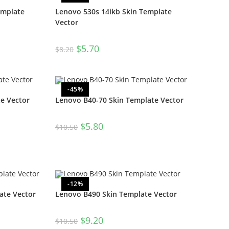
emplate
Lenovo 530s 14ikb Skin Template
Vector
$
5.70
$
8.20
-45%
e Vector
Lenovo B40-70 Skin Template Vector
$
5.80
$
10.50
-12%
ate Vector
Lenovo B490 Skin Template Vector
$
9.20
$
10.50