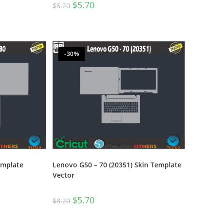
$
5.70
$
6.20
-30%
emplate
Lenovo G50 – 70 (20351) Skin Template
Vector
$
5.70
$
8.20