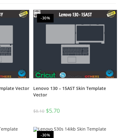
-30%
emplate Vector
Lenovo 130 – 15AST Skin Template
Vector
$
5.70
$
8.10
-30%