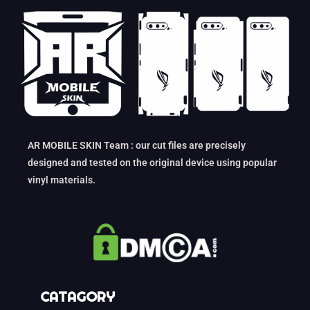
AR MOBILE SKIN Team : our cut files are precisely
designed and tested on the original device using popular
vinyl materials.
CATAGORY