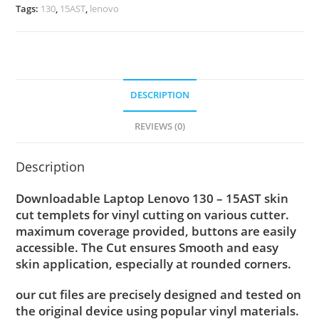
Tags:
130
,
15AST
,
lenovo
DESCRIPTION
REVIEWS (0)
Description
Downloadable Laptop Lenovo 130 – 15AST skin
cut templets for vinyl cutting on various cutter.
maximum coverage provided, buttons are easily
accessible. The Cut ensures Smooth and easy
skin application, especially at rounded corners.
our cut files are precisely designed and tested on
the original device using popular vinyl materials.