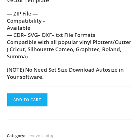
Vector Template
— ZIP File —
Compatibility –
Available
— CDR– SVG– DXF– txt File Formats
Compatible with all popular vinyl Plotters/Cutter
( Cricut, Silhouette Cameo, Graphtec, Roland,
Summa)
(NOTE) No Need Set Size Download Autosize in
Your software.
ADD TO CART
Category:
Lenovo Laptop