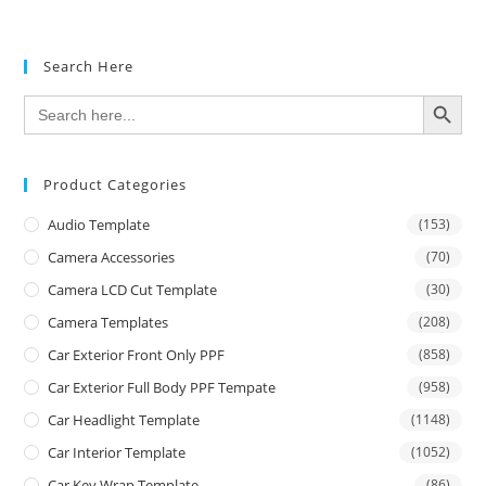
Search Here
SEARCH BUTTON
Search
for:
Product Categories
Audio Template
(153)
Camera Accessories
(70)
Camera LCD Cut Template
(30)
Camera Templates
(208)
Car Exterior Front Only PPF
(858)
Car Exterior Full Body PPF Tempate
(958)
Car Headlight Template
(1148)
Car Interior Template
(1052)
Car Key Wrap Template
(86)