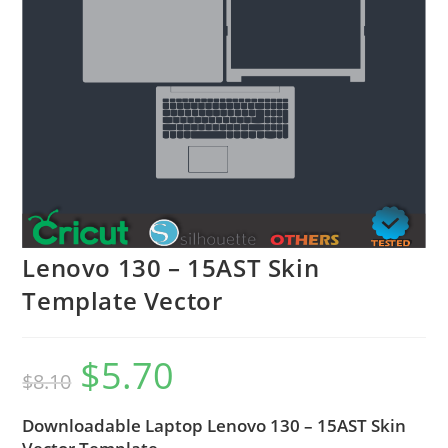
Lenovo 130 – 15AST Skin
Template Vector
$
5.70
$
8.10
Downloadable Laptop Lenovo 130 – 15AST Skin