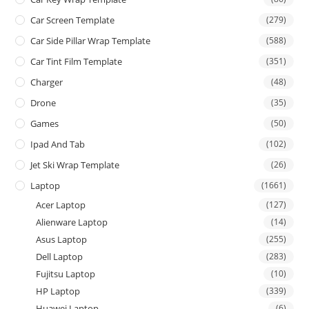
Car Screen Template
(279)
Car Side Pillar Wrap Template
(588)
Car Tint Film Template
(351)
Charger
(48)
Drone
(35)
Games
(50)
Ipad And Tab
(102)
Jet Ski Wrap Template
(26)
Laptop
(1661)
Acer Laptop
(127)
Alienware Laptop
(14)
Asus Laptop
(255)
Dell Laptop
(283)
Fujitsu Laptop
(10)
HP Laptop
(339)
Huawei Laptop
(6)