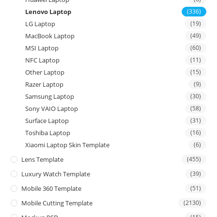
Lenovo Laptop
(336)
LG Laptop
(19)
MacBook Laptop
(49)
MSI Laptop
(60)
NFC Laptop
(11)
Other Laptop
(15)
Razer Laptop
(9)
Samsung Laptop
(30)
Sony VAIO Laptop
(58)
Surface Laptop
(31)
Toshiba Laptop
(16)
Xiaomi Laptop Skin Template
(6)
Lens Template
(455)
Luxury Watch Template
(39)
Mobile 360 Template
(51)
Mobile Cutting Template
(2130)