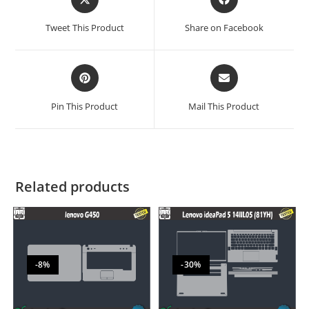
Tweet This Product
Share on Facebook
Pin This Product
Mail This Product
Related products
-8%
-30%