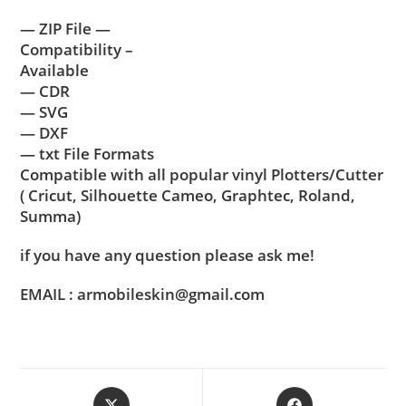
— ZIP File —
Compatibility –
Available
— CDR
— SVG
— DXF
— txt File Formats
Compatible with all popular vinyl Plotters/Cutter
( Cricut, Silhouette Cameo, Graphtec, Roland,
Summa)
if you have any question please ask me!
EMAIL : armobileskin@gmail.com