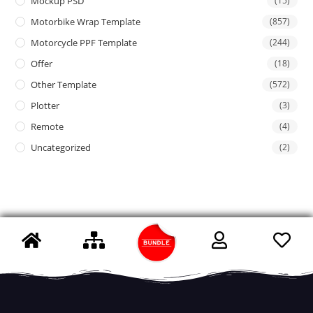
Mockup PSD
(15)
Motorbike Wrap Template
(857)
Motorcycle PPF Template
(244)
Offer
(18)
Other Template
(572)
Plotter
(3)
Remote
(4)
Uncategorized
(2)