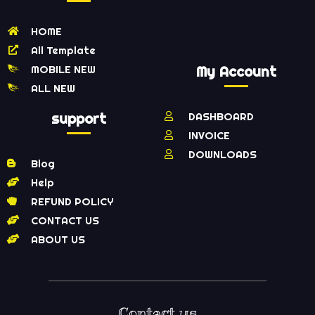
HOME
All Template
MOBILE NEW
My Account
ALL NEW
support
DASHBOARD
INVOICE
DOWNLOADS
Blog
Help
REFUND POLICY
CONTACT US
ABOUT US
Contact us