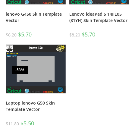
lenovo G450 Skin Template
Lenovo ideaPad 5 14IIL05
Vector
(81YH) Skin Template Vector
$
5.70
$
5.70
$
6.20
$
8.20
-53%
Laptop lenovo G50 Skin
Template Vector
$
5.50
$
11.80