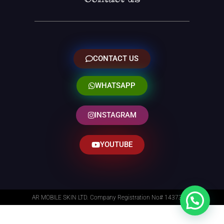
CONTACT US
WHATSAPP
INSTAGRAM
YOUTUBE
AR MOBILE SKIN LTD. Company Registration No# 14373014