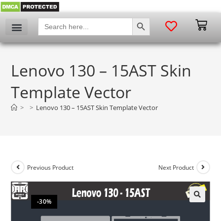
SEARCH BUTTON
Search
for:
Lenovo 130 – 15AST Skin
Template Vector
>
>
Lenovo 130 – 15AST Skin Template Vector
Previous Product
Next Product
-30%
🔍