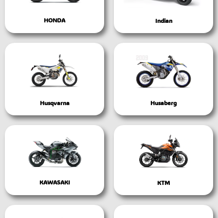
HONDA
Indian
Husqvarna
Husaberg
KAWASAKI
KTM