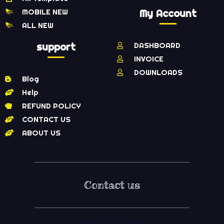
MOBILE NEW
My Account
ALL NEW
support
DASHBOARD
INVOICE
DOWNLOADS
Blog
Help
REFUND POLICY
CONTACT US
ABOUT US
Contact us