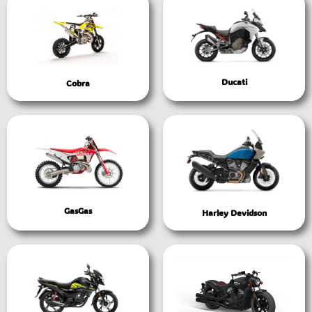
Ducati
Cobra
GasGas
Harley Devidson