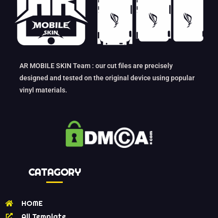
AR MOBILE SKIN Team : our cut files are precisely
designed and tested on the original device using popular
vinyl materials.
CATAGORY
HOME
All Template