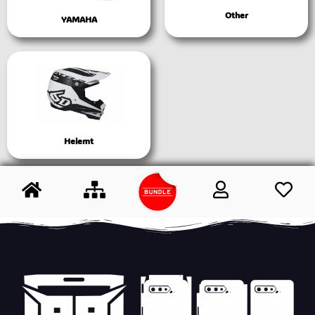
Other
YAMAHA
Helemt