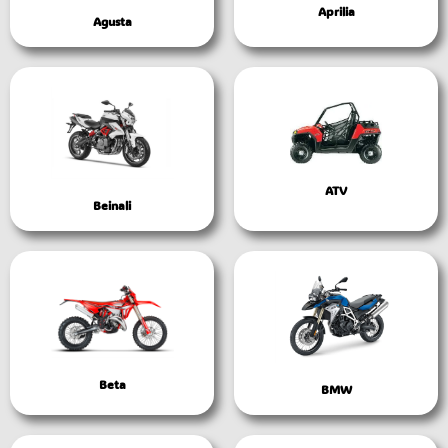
Aprilia
Agusta
ATV
Beinali
Beta
BMW