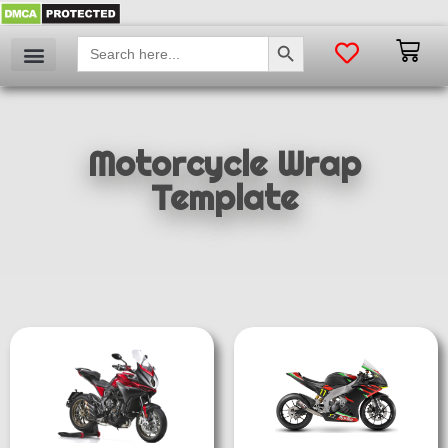
SEARCH BUTTON
Search
for:
Motorcycle Wrap
Template