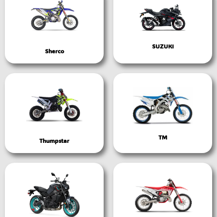
SUZUKI
Sherco
TM
Thumpstar