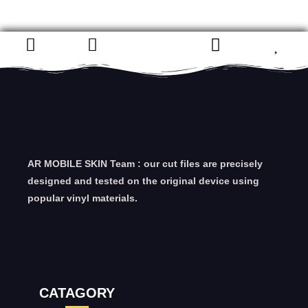
AR MOBILE SKIN Team : our cut files are precisely
designed and tested on the original device using
popular vinyl materials.
CATAGORY