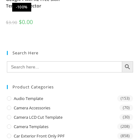
Template Vector
-100%
$
0.00
$
3.90
Search Here
SEARCH BUTTON
Search
for:
Product Categories
Audio Template
(153)
Camera Accessories
(70)
Camera LCD Cut Template
(30)
Camera Templates
(208)
Car Exterior Front Only PPF
(858)