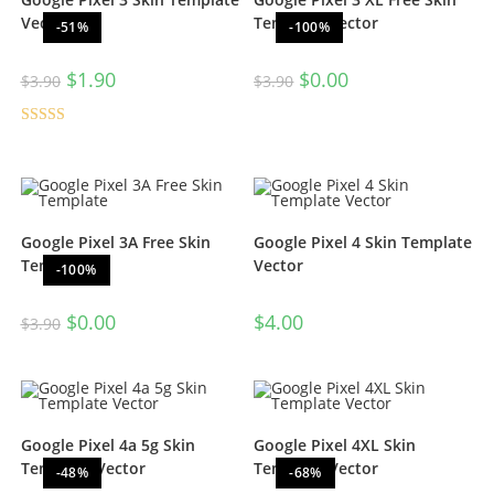
Vector
Template Vector
-51%
-100%
$
1.90
$
0.00
$
3.90
$
3.90
Rated
4.50
out of 5
Google Pixel 3A Free Skin
Google Pixel 4 Skin Template
Template
Vector
-100%
$
0.00
$
4.00
$
3.90
Google Pixel 4a 5g Skin
Google Pixel 4XL Skin
Template Vector
Template Vector
-48%
-68%