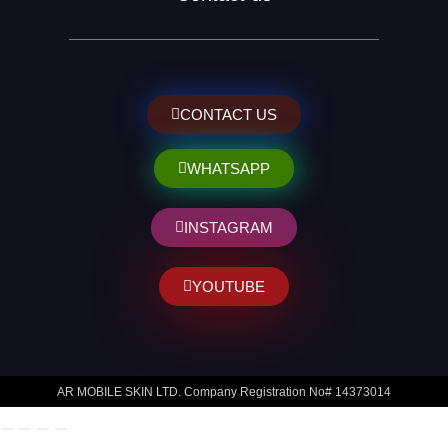
CONTACT US
WHATSAPP
INSTAGRAM
YOUTUBE
AR MOBILE SKIN LTD. Company Registration No# 14373014