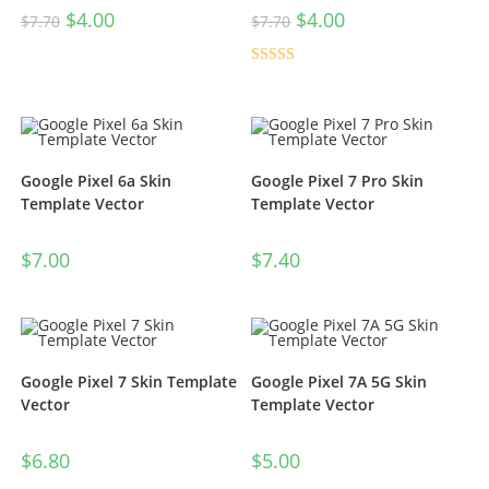
$
4.00
$
4.00
$
7.70
$
7.70
Rated
4.50
out of 5
Google Pixel 6a Skin
Google Pixel 7 Pro Skin
Template Vector
Template Vector
$
7.00
$
7.40
Google Pixel 7 Skin Template
Google Pixel 7A 5G Skin
Vector
Template Vector
$
6.80
$
5.00