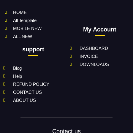
HOME
All Template
MOBILE NEW
My Account
ALL NEW
DASHBOARD
support
INVOICE
DOWNLOADS
Blog
Help
REFUND POLICY
CONTACT US
ABOUT US
Contact us