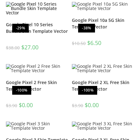
Google Pixel 10a 5G Skin
Google Pixel 10 Series
Template Vector
-29%
-38%
Bundle Skin Template Vector
$
6.50
$
10.50
$
27.00
$
38.00
Google Pixel 2 Free Skin
Google Pixel 2 XL Free Skin
Template Vector
Template Vector
-100%
-100%
$
0.00
$
0.00
$
3.90
$
3.90
Google Pixel 3 Skin Template
Google Pixel 3 XL Free Skin