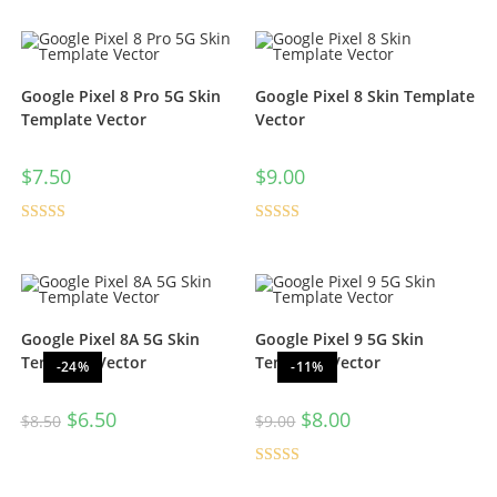
Google Pixel 8 Pro 5G Skin
Google Pixel 8 Skin Template
Template Vector
Vector
$
7.50
$
9.00
Rated
5.00
Rated
5.00
out of 5
out of 5
Google Pixel 8A 5G Skin
Google Pixel 9 5G Skin
Template Vector
Template Vector
-24%
-11%
$
6.50
$
8.00
$
8.50
$
9.00
Rated
5.00