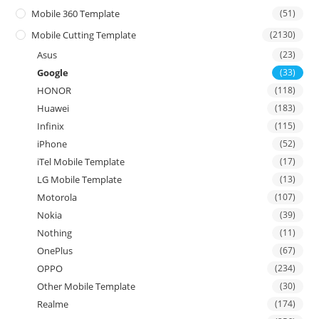
Mobile 360 Template
(51)
Mobile Cutting Template
(2130)
Asus
(23)
Google
(33)
HONOR
(118)
Huawei
(183)
Infinix
(115)
iPhone
(52)
iTel Mobile Template
(17)
LG Mobile Template
(13)
Motorola
(107)
Nokia
(39)
Nothing
(11)
OnePlus
(67)
OPPO
(234)
Other Mobile Template
(30)
Realme
(174)