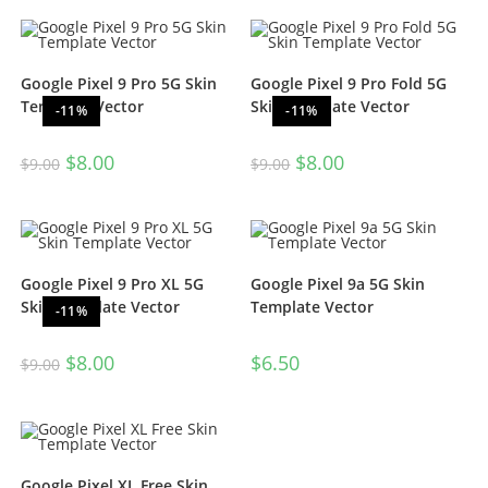
out of 5
Google Pixel 9 Pro 5G Skin
Google Pixel 9 Pro Fold 5G
Template Vector
Skin Template Vector
-11%
-11%
$
8.00
$
8.00
$
9.00
$
9.00
Google Pixel 9 Pro XL 5G
Google Pixel 9a 5G Skin
Skin Template Vector
Template Vector
-11%
$
8.00
$
6.50
$
9.00
Google Pixel XL Free Skin