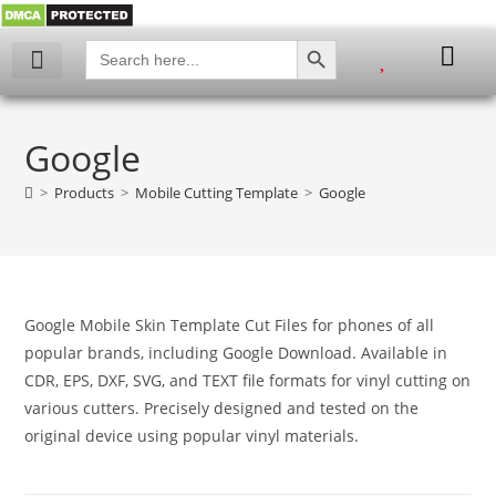
SEARCH BUTTON
Search
for:
My account
Google
>
Products
>
Mobile Cutting Template
>
Google
Google Mobile Skin Template Cut Files for phones of all
popular brands, including Google Download. Available in
CDR, EPS, DXF, SVG, and TEXT file formats for vinyl cutting on
various cutters. Precisely designed and tested on the
original device using popular vinyl materials.