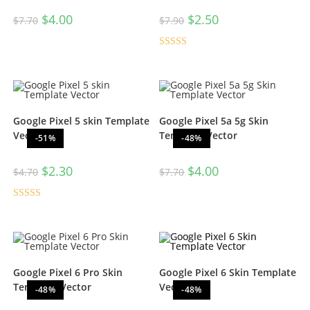
$
4.00
$
2.50
$
7.70
$
7.90
Rated
5.00
out of 5
Google Pixel 5 skin Template
Google Pixel 5a 5g Skin
Vector
Template Vector
-51%
-48%
$
2.30
$
4.00
$
4.70
$
7.70
Rated
5.00
out of 5
Google Pixel 6 Pro Skin
Google Pixel 6 Skin Template
Template Vector
Vector
-48%
-48%