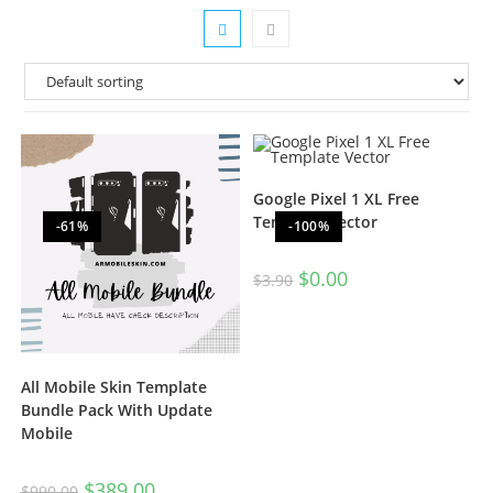
Google Pixel 1 XL Free
Template Vector
-61%
-100%
$
0.00
$
3.90
All Mobile Skin Template
Bundle Pack With Update
Mobile
$
389.00
$
990.00