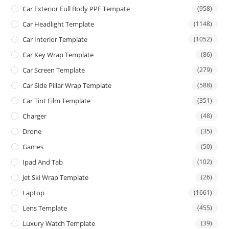
Car Exterior Full Body PPF Tempate
(958)
Car Headlight Template
(1148)
Car Interior Template
(1052)
Car Key Wrap Template
(86)
Car Screen Template
(279)
Car Side Pillar Wrap Template
(588)
Car Tint Film Template
(351)
Charger
(48)
Drone
(35)
Games
(50)
Ipad And Tab
(102)
Jet Ski Wrap Template
(26)
Laptop
(1661)
Lens Template
(455)
Luxury Watch Template
(39)