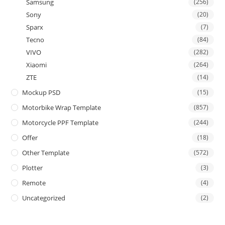
Samsung
(256)
Sony
(20)
Sparx
(7)
Tecno
(84)
VIVO
(282)
Xiaomi
(264)
ZTE
(14)
Mockup PSD
(15)
Motorbike Wrap Template
(857)
Motorcycle PPF Template
(244)
Offer
(18)
Other Template
(572)
Plotter
(3)
Remote
(4)
Uncategorized
(2)