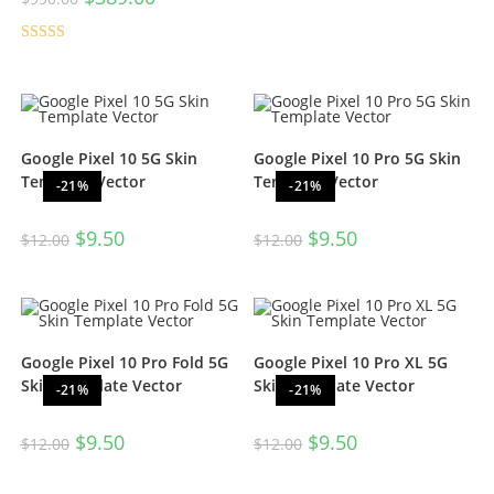
Rated
5.00
out of 5
Google Pixel 10 5G Skin
Google Pixel 10 Pro 5G Skin
Template Vector
Template Vector
-21%
-21%
$
9.50
$
9.50
$
12.00
$
12.00
Google Pixel 10 Pro Fold 5G
Google Pixel 10 Pro XL 5G
Skin Template Vector
Skin Template Vector
-21%
-21%
$
9.50
$
9.50
$
12.00
$
12.00