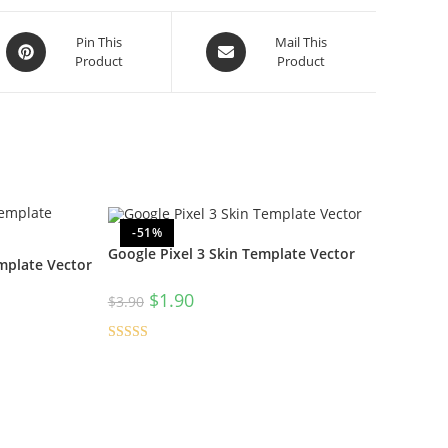
Pin This
Mail This
Product
Product
-51%
Google Pixel 3 Skin Template Vector
mplate Vector
$
1.90
$
3.90
Rated
4.50
out of 5