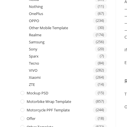
A
Nothing
(11)
OnePlus
(67)
—
OPPO
(234)
—
Other Mobile Template
(30)
—
Realme
(174)
C
Samsung
(256)
Sony
(20)
i
Sparx
(7)
E
Tecno
(84)
VIVO
(282)
Xiaomi
(264)
ZTE
(14)
Mockup PSD
(15)
T
Motorbike Wrap Template
(857)
O
Motorcycle PPF Template
(244)
Offer
(18)
(572)