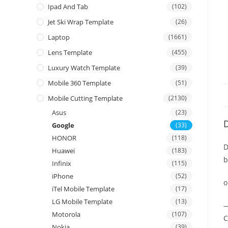
Ipad And Tab
(102)
Jet Ski Wrap Template
(26)
Laptop
(1661)
Lens Template
(455)
Luxury Watch Template
(39)
Mobile 360 Template
(51)
Mobile Cutting Template
(2130)
Asus
(23)
D
Google
(33)
HONOR
(118)
D
Huawei
(183)
b
Infinix
(115)
iPhone
(52)
o
iTel Mobile Template
(17)
LG Mobile Template
(13)
—
Motorola
(107)
C
Nokia
(39)