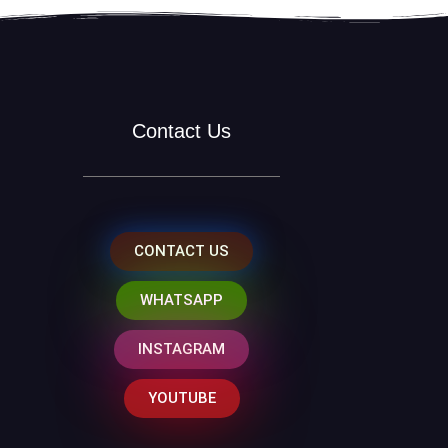
Contact Us
CONTACT US
WHATSAPP
INSTAGRAM
YOUTUBE