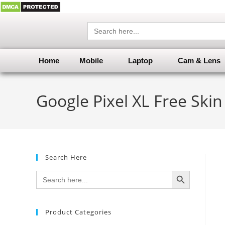
Search
for:
Home
Mobile
Laptop
Cam & Lens
Google Pixel XL Free Ski
Search Here
SEARCH BUTTON
Search
for:
Product Categories