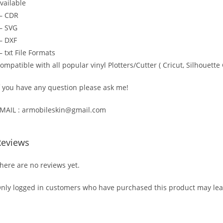
vailable
— CDR
 SVG
 DXF
 txt File Formats
ompatible with all popular vinyl Plotters/Cutter ( Cricut, Silhoue
f you have any question please ask me!
MAIL : armobileskin@gmail.com
Reviews
here are no reviews yet.
nly logged in customers who have purchased this product may lea