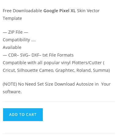
Free Downloadable
Google Pixel XL
Skin Vector
Template
— ZIP File —
Compatibility ….
Available
— CDR– SVG– DXF– txt File Formats
Compatible with all popular vinyl Plotters/Cutter (
Cricut, Silhouette Cameo, Graphtec, Roland, Summa)
(NOTE) No Need Set Size Download Autosize in Your
software.
ADD TO CART