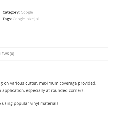
Category:
Google
Tags:
Google
,
pixel
,
xl
IEWS (0)
ting on various cutter. maximum coverage provided,
 application, especially at rounded corners.
e using popular vinyl materials.