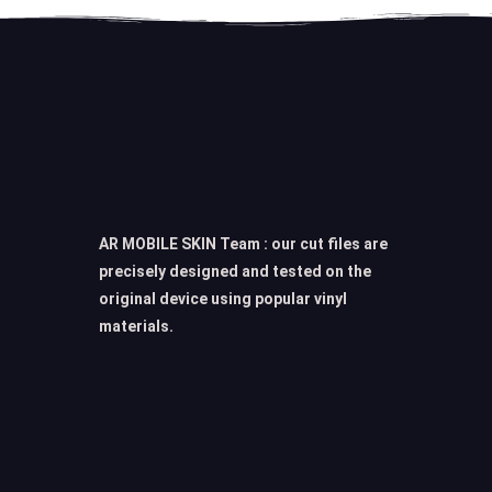
AR MOBILE SKIN Team : our cut files are
precisely designed and tested on the
original device using popular vinyl
materials.