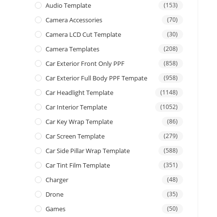
Audio Template
(153)
Camera Accessories
(70)
Camera LCD Cut Template
(30)
Camera Templates
(208)
Car Exterior Front Only PPF
(858)
Car Exterior Full Body PPF Tempate
(958)
Car Headlight Template
(1148)
Car Interior Template
(1052)
Car Key Wrap Template
(86)
Car Screen Template
(279)
Car Side Pillar Wrap Template
(588)
Car Tint Film Template
(351)
Charger
(48)
Drone
(35)
Games
(50)