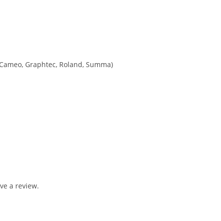
tte Cameo, Graphtec, Roland, Summa)
ve a review.