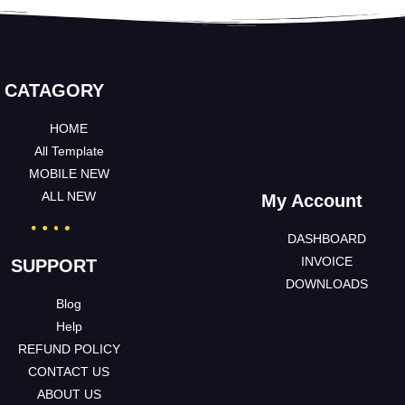
CATAGORY
HOME
All Template
MOBILE NEW
ALL NEW
My Account
DASHBOARD
INVOICE
SUPPORT
DOWNLOADS
Blog
Help
REFUND POLICY
CONTACT US
ABOUT US