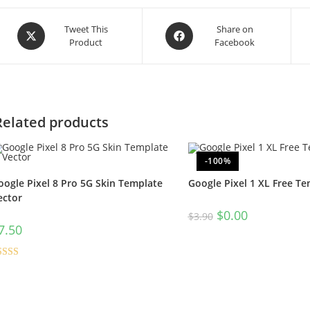
Tweet This
Share on
Product
Facebook
Related products
-100%
oogle Pixel 8 Pro 5G Skin Template
Google Pixel 1 XL Free Te
ector
$
0.00
$
3.90
7.50
ated
5.00
t of 5