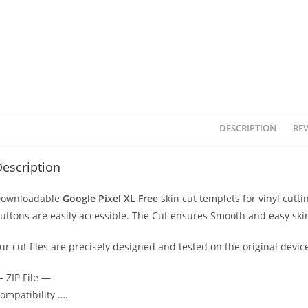
DESCRIPTION
REV
escription
ownloadable
Google Pixel XL Free
skin cut templets for vinyl cut
uttons are easily accessible. The Cut ensures Smooth and easy skin
ur cut files are precisely designed and tested on the original devic
 ZIP File —
ompatibility ….