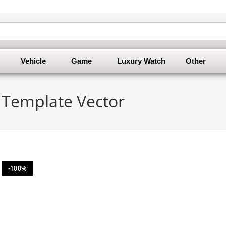
Vehicle
Game
Luxury Watch
Other
n Template Vector
-100%