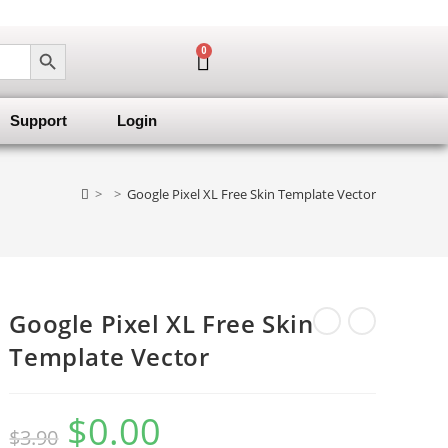
SEARCH BUTTON
0
Support
Login
>
>
Google Pixel XL Free Skin Template Vector
Google Pixel XL Free Skin
Template Vector
$
0.00
$
3.90