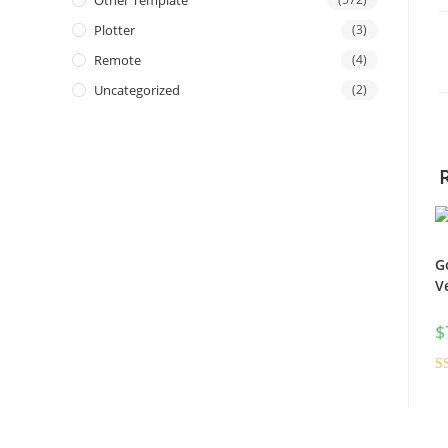
Other Template
Plotter
(3)
Remote
(4)
Uncategorized
(2)
G
V
$
R
ou