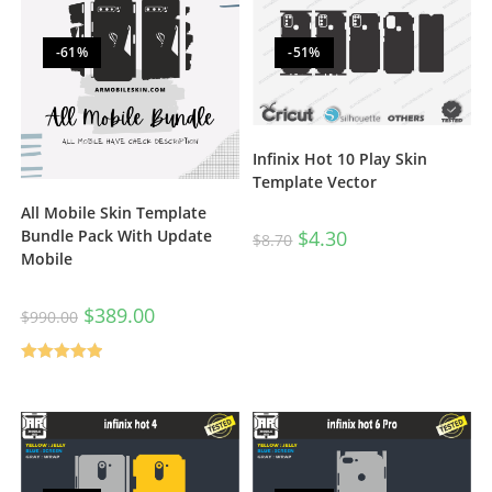
-61%
-51%
Infinix Hot 10 Play Skin
Template Vector
All Mobile Skin Template
$
4.30
Bundle Pack With Update
$
8.70
Mobile
$
389.00
$
990.00
Rated
5.00
out of 5