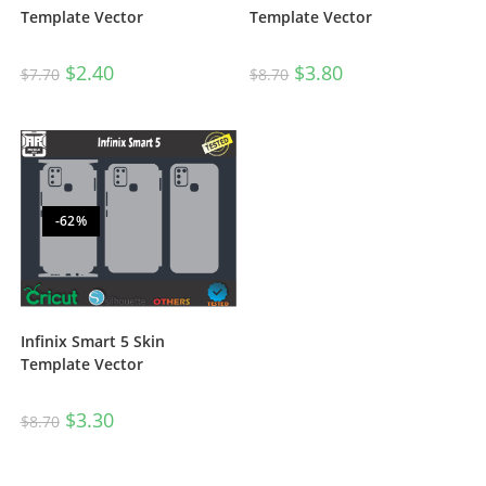
Template Vector
Template Vector
$
2.40
$
3.80
$
7.70
$
8.70
-62%
Infinix Smart 5 Skin
Template Vector
$
3.30
$
8.70