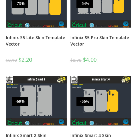
-73%
-54%
Infinix S5 Lite Skin Template
Infinix S5 Pro Skin Template
Vector
Vector
$
2.20
$
4.00
$
8.10
$
8.70
-69%
-56%
Infinix Smart 2 Skin
Infinix Smart 4 Skin