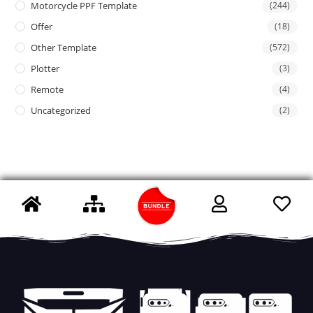
Motorcycle PPF Template
(244)
Offer
(18)
Other Template
(572)
Plotter
(3)
Remote
(4)
Uncategorized
(2)