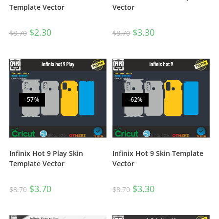
Template Vector
Vector
$
2.30
$
3.30
$
8.70
$
8.70
-57%
-62%
Infinix Hot 9 Play Skin
Infinix Hot 9 Skin Template
Template Vector
Vector
$
3.70
$
3.30
$
8.70
$
8.70