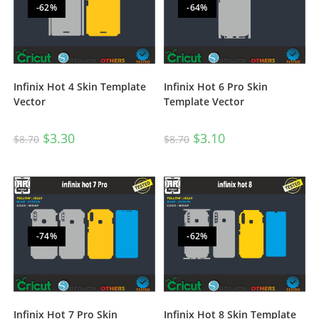
-62%
-64%
Infinix Hot 4 Skin Template
Infinix Hot 6 Pro Skin
Vector
Template Vector
$
3.30
$
3.10
$
8.70
$
8.70
-74%
-62%
Infinix Hot 7 Pro Skin
Infinix Hot 8 Skin Template