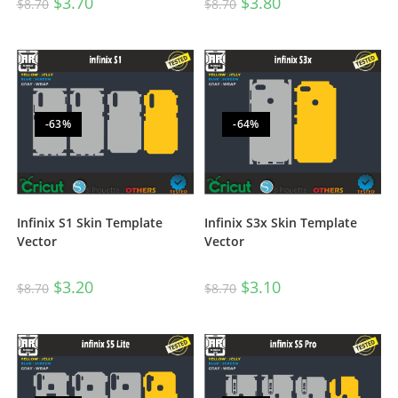
$
3.70
$
3.80
$
8.70
$
8.70
-63%
-64%
Infinix S1 Skin Template
Infinix S3x Skin Template
Vector
Vector
$
3.20
$
3.10
$
8.70
$
8.70