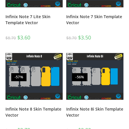
Infinix Note 7 Lite Skin
Infinix Note 7 Skin Template
Template Vector
Vector
$
3.60
$
3.50
$
8.70
$
8.70
-57%
-56%
Infinix Note 8 Skin Template
Infinix Note 8i Skin Template
Vector
Vector