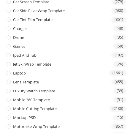
Car Screen Template
(279)
Car Side Pillar Wrap Template
(588)
Car Tint Film Template
(351)
Charger
(48)
Drone
(35)
Games
(50)
Ipad And Tab
(102)
Jet Ski Wrap Template
(26)
Laptop
(1661)
Lens Template
(455)
Luxury Watch Template
(39)
Mobile 360 Template
(51)
Mobile Cutting Template
(2130)
Mockup PSD
(15)
Motorbike Wrap Template
(857)