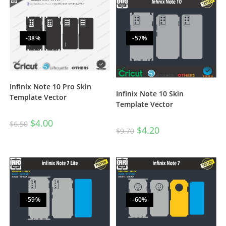
-38%
-57%
Infinix Note 10 Pro Skin
Infinix Note 10 Skin
Template Vector
Template Vector
$
4.00
$
6.50
$
4.20
$
9.70
-59%
-60%