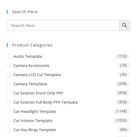
Search Here
SEARCH BUTTON
Search
for:
Product Categories
Audio Template
(153)
Camera Accessories
(70)
Camera LCD Cut Template
(30)
Camera Templates
(208)
Car Exterior Front Only PPF
(858)
Car Exterior Full Body PPF Tempate
(958)
Car Headlight Template
(1148)
Car Interior Template
(1052)
Car Key Wrap Template
(86)