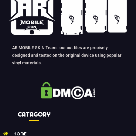
AR MOBILE SKIN Team : our cut files are precisely
designed and tested on the original device using popular
vinyl materials.
CATAGORY
HOME