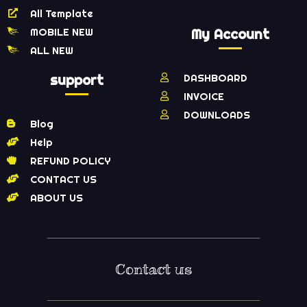
All Template
MOBILE NEW
My Account
ALL NEW
support
DASHBOARD
INVOICE
DOWNLOADS
Blog
Help
REFUND POLICY
CONTACT US
ABOUT US
Contact us