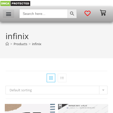
SEARCH BUTTON
Search
for:
infinix
>
Products
>
infinix
Default sorting