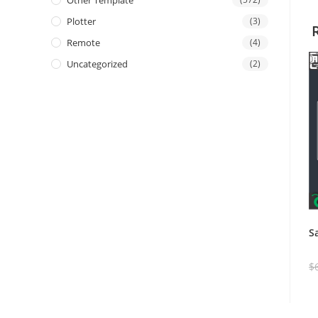
Other Template
Plotter
(3)
Remote
(4)
Uncategorized
(2)
S
$