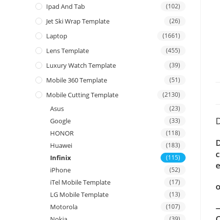
Ipad And Tab
(102)
Jet Ski Wrap Template
(26)
Laptop
(1661)
Lens Template
(455)
Luxury Watch Template
(39)
Mobile 360 Template
(51)
Mobile Cutting Template
(2130)
Asus
(23)
D
Google
(33)
HONOR
(118)
D
Huawei
(183)
c
Infinix
(115)
e
iPhone
(52)
iTel Mobile Template
(17)
o
LG Mobile Template
(13)
—
Motorola
(107)
C
Nokia
(39)