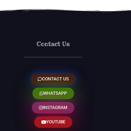
Contact Us
CONTACT US
WHATSAPP
INSTAGRAM
YOUTUBE