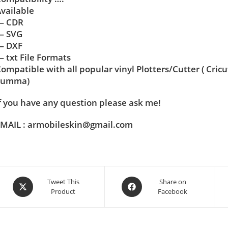
vailable
— CDR
— SVG
— DXF
 txt File Formats
ompatible with all popular vinyl Plotters/Cutter ( Cric
Summa)
f you have any question please ask me!
MAIL : armobileskin@gmail.com
Tweet This
Share on
Product
Facebook