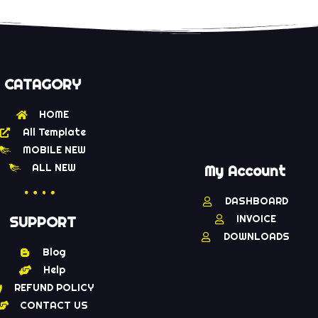
CATAGORY
HOME
All Template
MOBILE NEW
ALL NEW
My Account
DASHBOARD
INVOICE
SUPPORT
DOWNLOADS
Blog
Help
REFUND POLICY
CONTACT US