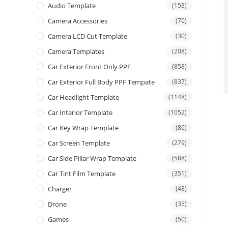
Audio Template
(153)
Camera Accessories
(70)
Camera LCD Cut Template
(30)
Camera Templates
(208)
Car Exterior Front Only PPF
(858)
Car Exterior Full Body PPF Tempate
(837)
Car Headlight Template
(1148)
Car Interior Template
(1052)
Car Key Wrap Template
(86)
Car Screen Template
(279)
Car Side Pillar Wrap Template
(588)
Car Tint Film Template
(351)
Charger
(48)
Drone
(35)
Games
(50)