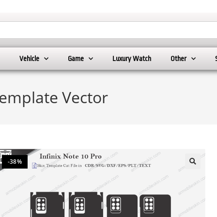
Vehicle
Game
Luxury Watch
Other
Template Vector
-38%
🔍