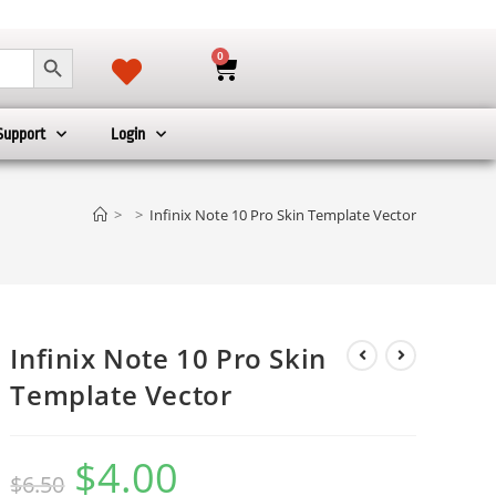
SEARCH BUTTON
0
Support
Login
>
>
Infinix Note 10 Pro Skin Template Vector
Infinix Note 10 Pro Skin
Template Vector
$
4.00
$
6.50