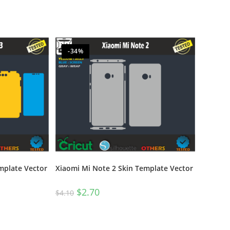
-34%
mplate Vector
Xiaomi Mi Note 2 Skin Template Vector
$
2.70
$
4.10