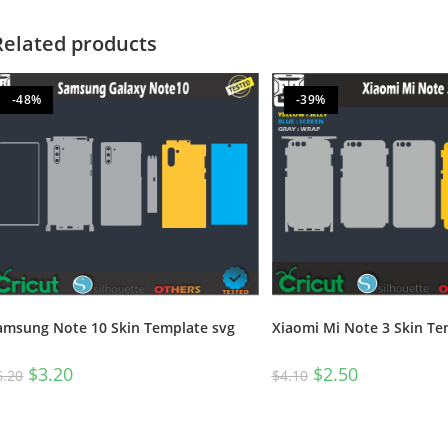
Related products
-48%
-39%
amsung Note 10 Skin Template svg
Xiaomi Mi Note 3 Skin Te
$
3.20
$
2.50
6.20
$
4.10