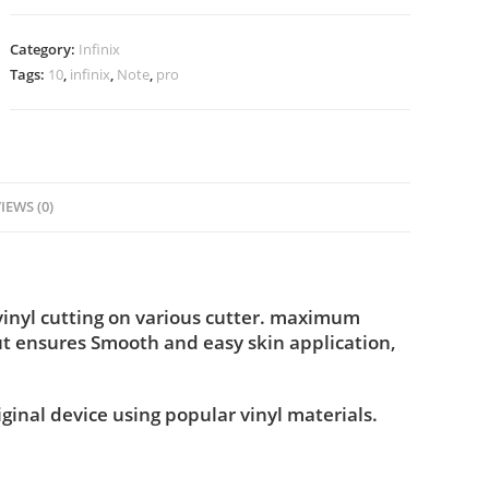
Category:
Infinix
Tags:
10
,
infinix
,
Note
,
pro
IEWS (0)
vinyl cutting on various cutter. maximum
ut ensures Smooth and easy skin application,
iginal device using popular vinyl materials.