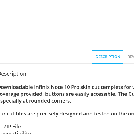
DESCRIPTION
REV
escription
ownloadable Infinix Note 10 Pro skin cut templets for 
overage provided, buttons are easily accessible. The C
specially at rounded corners.
ur cut files are precisely designed and tested on the or
 ZIP File —
ompatibility ….