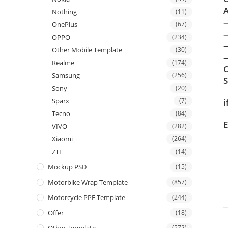
A
Nothing
(11)
OnePlus
(67)
OPPO
(234)
Other Mobile Template
(30)
—
Realme
(174)
C
Samsung
(256)
Sony
(20)
Sparx
(7)
i
Tecno
(84)
E
VIVO
(282)
Xiaomi
(264)
ZTE
(14)
Mockup PSD
(15)
Motorbike Wrap Template
(857)
Motorcycle PPF Template
(244)
Offer
(18)
(572)