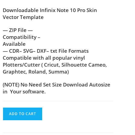
Downloadable Infinix Note 10 Pro Skin
Vector Template
— ZIP File —
Compatibility –
Available
— CDR– SVG– DXF– txt File Formats
Compatible with all popular vinyl
Plotters/Cutter ( Cricut, Silhouette Cameo,
Graphtec, Roland, Summa)
(NOTE) No Need Set Size Download Autosize
in Your software.
ADD TO CART