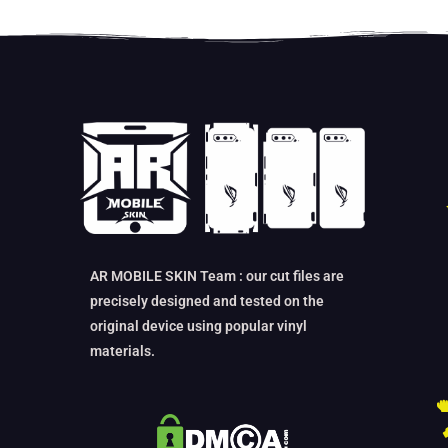
AR MOBILE SKIN Team : our cut files are
precisely designed and tested on the
original device using popular vinyl
materials.