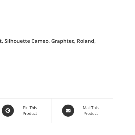
ut, Silhouette Cameo, Graphtec, Roland,
Pin This
Mail This
Product
Product