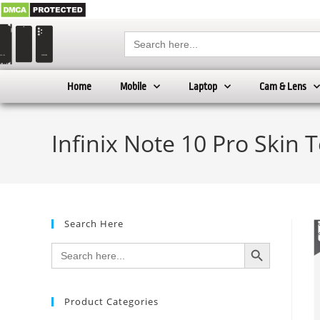
Search
for:
Home
Mobile
Laptop
Cam & Lens
Infinix Note 10 Pro Skin 
Search Here
SEARCH BUTTON
Search
for:
Product Categories