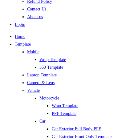
Refund Policy
Contact Us
About us
Login
Home
Template
Mobile
Wrap Template
360 Template
Laptop Template
Camera & Lens
Vehicle
Motorcycle
Wrap Template
PPF Template
Car
Car Exterior Full Body PPF
Car Exterior Front Only Template