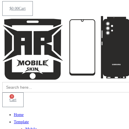
$
0.00
Cart
Search
for:
0
Cart
Home
Template