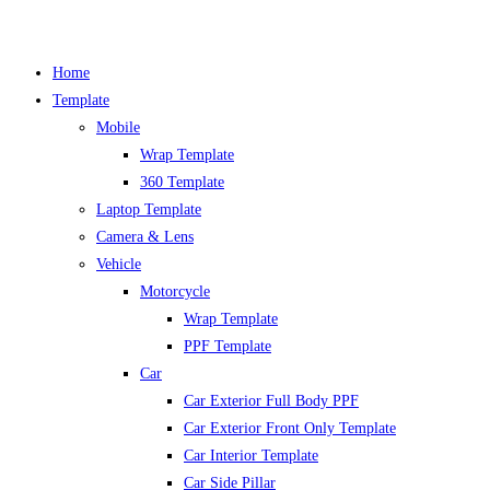
Skip
Home
to
Template
content
Mobile
Wrap Template
360 Template
Laptop Template
Camera & Lens
Vehicle
Motorcycle
Wrap Template
PPF Template
Car
Car Exterior Full Body PPF
Car Exterior Front Only Template
Car Interior Template
Car Side Pillar