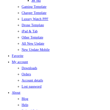
Jet Ski
Gaming Template
Charger Template
Luxury Watch PPF
Drone Template
iPad & Tab
Other Template
All New Update
New Update Mobile
Favorite
My account
Downloads
Orders
Account details
Lost password
About
Blog
Help