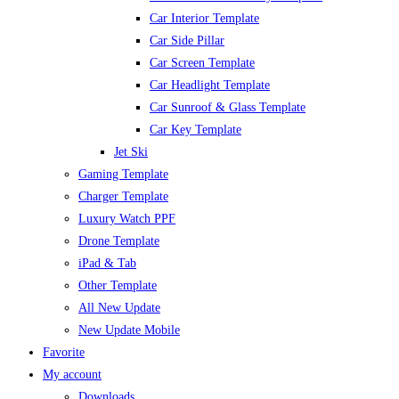
Car Interior Template
Car Side Pillar
Car Screen Template
Car Headlight Template
Car Sunroof & Glass Template
Car Key Template
Jet Ski
Gaming Template
Charger Template
Luxury Watch PPF
Drone Template
iPad & Tab
Other Template
All New Update
New Update Mobile
Favorite
My account
Downloads