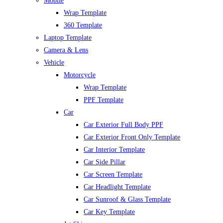
Mobile
Wrap Template
360 Template
Laptop Template
Camera & Lens
Vehicle
Motorcycle
Wrap Template
PPF Template
Car
Car Exterior Full Body PPF
Car Exterior Front Only Template
Car Interior Template
Car Side Pillar
Car Screen Template
Car Headlight Template
Car Sunroof & Glass Template
Car Key Template