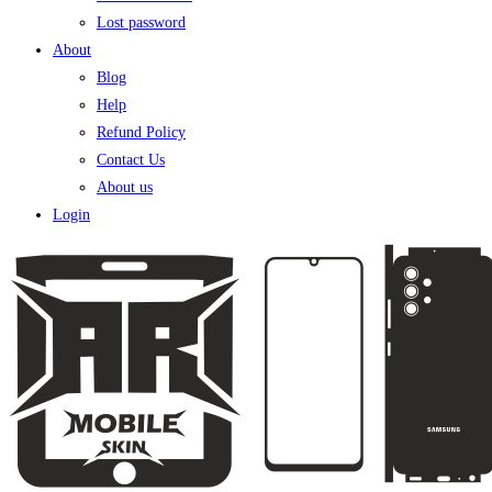
Lost password
About
Blog
Help
Refund Policy
Contact Us
About us
Login