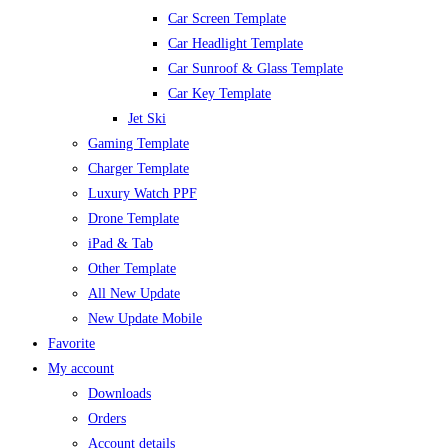
Car Screen Template
Car Headlight Template
Car Sunroof & Glass Template
Car Key Template
Jet Ski
Gaming Template
Charger Template
Luxury Watch PPF
Drone Template
iPad & Tab
Other Template
All New Update
New Update Mobile
Favorite
My account
Downloads
Orders
Account details