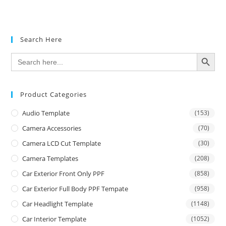
Search Here
SEARCH BUTTON
Search
for:
Product Categories
Audio Template
(153)
Camera Accessories
(70)
Camera LCD Cut Template
(30)
Camera Templates
(208)
Car Exterior Front Only PPF
(858)
Car Exterior Full Body PPF Tempate
(958)
Car Headlight Template
(1148)
Car Interior Template
(1052)