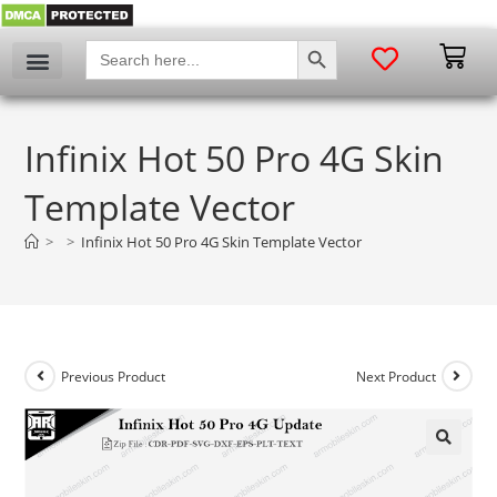
SEARCH BUTTON
Search
for:
Infinix Hot 50 Pro 4G Skin
Template Vector
>
>
Infinix Hot 50 Pro 4G Skin Template Vector
Previous Product
Next Product
🔍