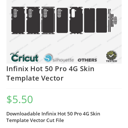
Infinix Hot 50 Pro 4G Skin
Template Vector
$
5.50
Downloadable Infinix Hot 50 Pro 4G Skin
Template Vector Cut File