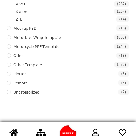
VIVO
(282)
Xiaomi
(264)
ZTE
(14)
Mockup PSD
(15)
Motorbike Wrap Template
(857)
Motorcycle PPF Template
(244)
Offer
(18)
Other Template
(572)
Plotter
(3)
Remote
(4)
Uncategorized
(2)