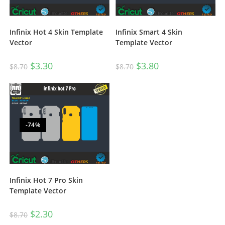
Infinix Hot 4 Skin Template
Infinix Smart 4 Skin
Vector
Template Vector
$
3.30
$
3.80
$
8.70
$
8.70
-74%
Infinix Hot 7 Pro Skin
Template Vector
$
2.30
$
8.70