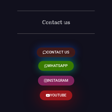
Contact us
CONTACT US
WHATSAPP
INSTAGRAM
YOUTUBE