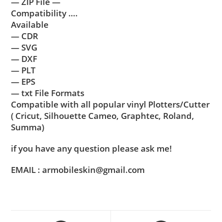
— ZIP File —
Compatibility ….
Available
— CDR
— SVG
— DXF
— PLT
— EPS
— txt File Formats
Compatible with all popular vinyl Plotters/Cutter
( Cricut, Silhouette Cameo, Graphtec, Roland,
Summa)
if you have any question please ask me!
EMAIL : armobileskin@gmail.com