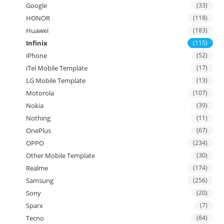
Google
(33)
HONOR
(118)
Huawei
(183)
Infinix
(115)
iPhone
(52)
iTel Mobile Template
(17)
LG Mobile Template
(13)
Motorola
(107)
Nokia
(39)
Nothing
(11)
OnePlus
(67)
OPPO
(234)
Other Mobile Template
(30)
Realme
(174)
Samsung
(256)
Sony
(20)
Sparx
(7)
Tecno
(84)