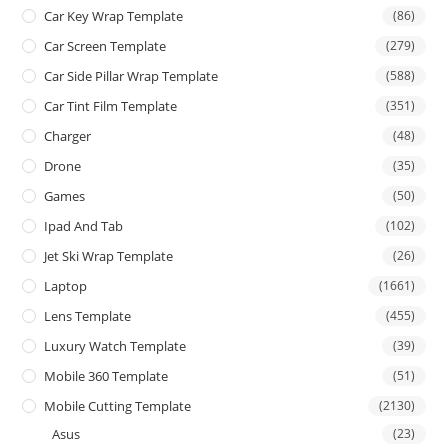
Car Key Wrap Template
(86)
Car Screen Template
(279)
Car Side Pillar Wrap Template
(588)
Car Tint Film Template
(351)
Charger
(48)
Drone
(35)
Games
(50)
Ipad And Tab
(102)
Jet Ski Wrap Template
(26)
Laptop
(1661)
Lens Template
(455)
Luxury Watch Template
(39)
Mobile 360 Template
(51)
Mobile Cutting Template
(2130)
Asus
(23)