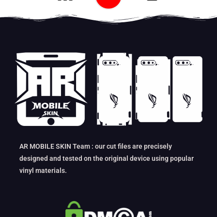
AR MOBILE SKIN Team : our cut files are precisely
designed and tested on the original device using popular
vinyl materials.