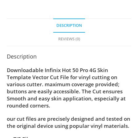
DESCRIPTION
REVIEWS (0)
Description
Downloadable Infinix Hot 50 Pro 4G Skin
Template Vector Cut File for vinyl cutting on
various cutter. maximum coverage provided;
buttons are easily accessible. The Cut ensures
Smooth and easy skin application, especially at
rounded corners.
our cut files are precisely designed and tested on
the original device using popular vinyl materials.