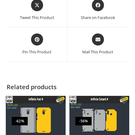
Tweet This Product
Share on Facebook
Pin This Product
Mail This Product
Related products
-62%
-56%