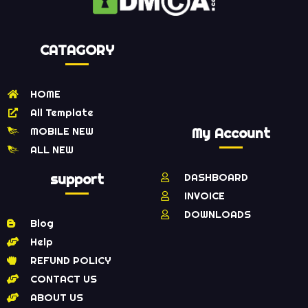
CATAGORY
HOME
All Template
MOBILE NEW
My Account
ALL NEW
support
DASHBOARD
INVOICE
DOWNLOADS
Blog
Help
REFUND POLICY
CONTACT US
ABOUT US