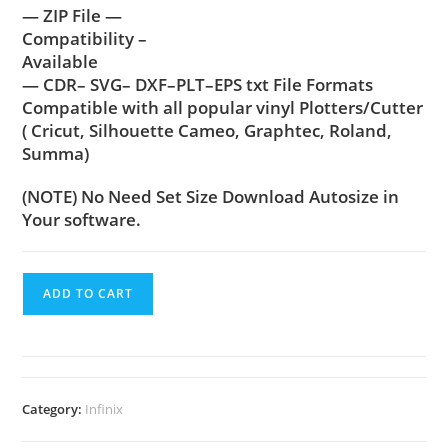
— ZIP File —
Compatibility –
Available
— CDR– SVG– DXF–PLT–EPS txt File Formats
Compatible with all popular vinyl Plotters/Cutter
( Cricut, Silhouette Cameo, Graphtec, Roland,
Summa)
(NOTE) No Need Set Size Download Autosize in
Your software.
ADD TO CART
Category:
Infinix