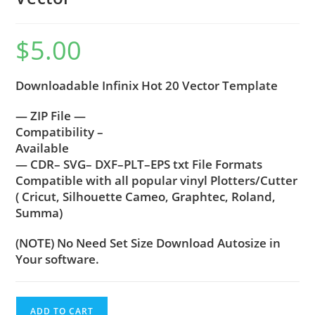
$
5.00
Downloadable Infinix Hot 20 Vector Template
— ZIP File —
Compatibility –
Available
— CDR– SVG– DXF–PLT–EPS txt File Formats
Compatible with all popular vinyl Plotters/Cutter
( Cricut, Silhouette Cameo, Graphtec, Roland,
Summa)
(NOTE) No Need Set Size Download Autosize in
Your software.
ADD TO CART