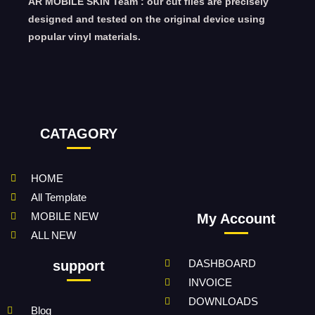
AR MOBILE SKIN Team : our cut files are precisely
designed and tested on the original device using
popular vinyl materials.
CATAGORY
HOME
All Template
MOBILE NEW
My Account
ALL NEW
DASHBOARD
support
INVOICE
DOWNLOADS
Blog