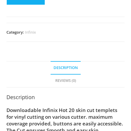
Category:
Infinix
DESCRIPTION
REVIEWS (0)
Description
Downloadable Infinix Hot 20 skin cut templets
for vinyl cutting on various cutter. maximum
coverage provided, buttons are easily accessible.
The Cut ensures Smooth and easy skin