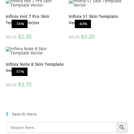
Infinix Hot 7 Pro Skin
Infinix S1 Skin Template
Template Vector
Vector
-74%
-63%
$
2.30
$
3.20
$
8.70
$
8.70
Infinix Note 8 Skin Template
Vector
-57%
$
3.70
$
8.70
Search Here
SEARCH BUTTON
Search
for: