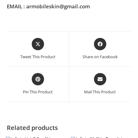
EMAIL : armobileskin@gmail.com
Tweet This Product
Share on Facebook
Pin This Product
Mail This Product
Related products