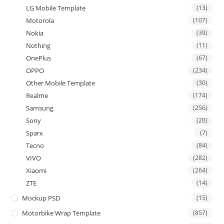
LG Mobile Template
(13)
Motorola
(107)
Nokia
(39)
Nothing
(11)
OnePlus
(67)
OPPO
(234)
Other Mobile Template
(30)
Realme
(174)
Samsung
(256)
Sony
(20)
Sparx
(7)
Tecno
(84)
VIVO
(282)
Xiaomi
(264)
ZTE
(14)
Mockup PSD
(15)
Motorbike Wrap Template
(857)