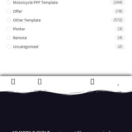
Motorcycle PPF Template
(244)
Offer
(18)
Other Template
(572)
Plotter
(3)
Remote
(4)
Uncategorized
(2)