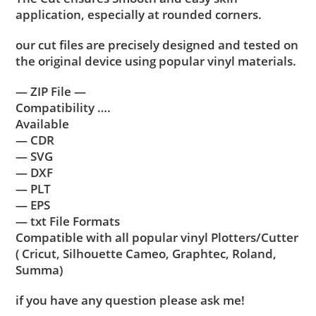
application, especially at rounded corners.
our cut files are precisely designed and tested on
the original device using popular vinyl materials.
— ZIP File —
Compatibility ….
Available
— CDR
— SVG
— DXF
— PLT
— EPS
— txt File Formats
Compatible with all popular vinyl Plotters/Cutter
( Cricut, Silhouette Cameo, Graphtec, Roland,
Summa)
if you have any question please ask me!