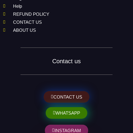
Help
REFUND POLICY
CONTACT US
ABOUT US
Contact us
CONTACT US
WHATSAPP
INSTAGRAM