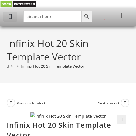
SEARCH BUTTON
Search
for:
Infinix Hot 20 Skin
Template Vector
>
>
Infinix Hot 20 Skin Template Vector
Previous Product
Next Product
Infinix Hot 20 Skin Template
🔍
Vector