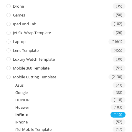
Drone
(35)
Games
(50)
Ipad And Tab
(102)
Jet Ski Wrap Template
(26)
Laptop
(1661)
Lens Template
(455)
Luxury Watch Template
(39)
Mobile 360 Template
(51)
Mobile Cutting Template
(2130)
Asus
(23)
Google
(33)
HONOR
(118)
Huawei
(183)
Infinix
(115)
iPhone
(52)
iTel Mobile Template
(17)