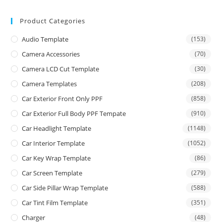
Product Categories
Audio Template
(153)
Camera Accessories
(70)
Camera LCD Cut Template
(30)
Camera Templates
(208)
Car Exterior Front Only PPF
(858)
Car Exterior Full Body PPF Tempate
(910)
Car Headlight Template
(1148)
Car Interior Template
(1052)
Car Key Wrap Template
(86)
Car Screen Template
(279)
Car Side Pillar Wrap Template
(588)
Car Tint Film Template
(351)
Charger
(48)