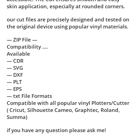
skin application, especially at rounded corners.
our cut files are precisely designed and tested on
the original device using popular vinyl materials.
— ZIP File —
Compatibility ….
Available
— CDR
— SVG
— DXF
— PLT
— EPS
— txt File Formats
Compatible with all popular vinyl Plotters/Cutter
( Cricut, Silhouette Cameo, Graphtec, Roland,
Summa)
if you have any question please ask me!