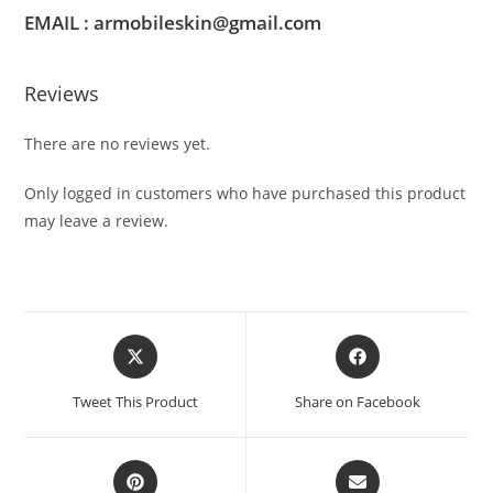
EMAIL : armobileskin@gmail.com
Reviews
There are no reviews yet.
Only logged in customers who have purchased this product
may leave a review.
Tweet This Product
Share on Facebook