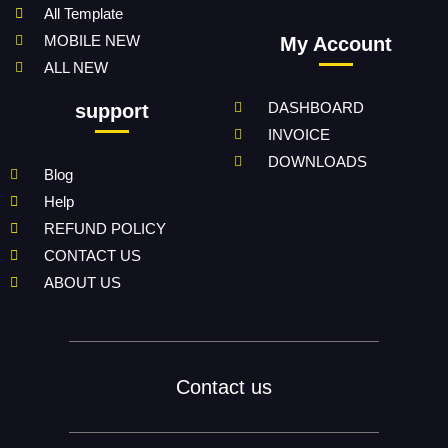
All Template
MOBILE NEW
My Account
ALL NEW
DASHBOARD
support
INVOICE
DOWNLOADS
Blog
Help
REFUND POLICY
CONTACT US
ABOUT US
Contact us