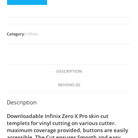
Category:
Infinix
DESCRIPTION
REVIEWS (0)
Description
Downloadable Infinix Zero X Pro skin cut
templets for vinyl cutting on various cutter.
maximum coverage provided, buttons are easily
accessible. The Cut ensures Smooth and easy