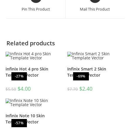
Pin This Product
Mail This Product
Related products
infinix Hot 4 pro Skin
Infinix Smart 2 Skin
Template Vector
Template Vector
-27%
-69%
$
4.00
$
2.40
$
5.50
$
7.70
Infinix Note 10 Skin
Template Vector
-57%