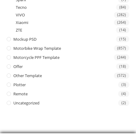
Tecno
(84)
VIVO
(282)
Xiaomi
(264)
ZTE
(14)
Mockup PSD
(15)
Motorbike Wrap Template
(857)
Motorcycle PPF Template
(244)
Offer
(18)
Other Template
(572)
Plotter
(3)
Remote
(4)
Uncategorized
(2)