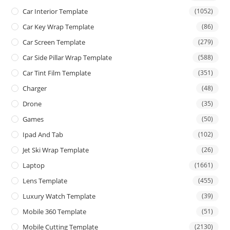
Car Interior Template
(1052)
Car Key Wrap Template
(86)
Car Screen Template
(279)
Car Side Pillar Wrap Template
(588)
Car Tint Film Template
(351)
Charger
(48)
Drone
(35)
Games
(50)
Ipad And Tab
(102)
Jet Ski Wrap Template
(26)
Laptop
(1661)
Lens Template
(455)
Luxury Watch Template
(39)
Mobile 360 Template
(51)
Mobile Cutting Template
(2130)