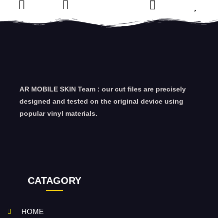
AR MOBILE SKIN Team : our cut files are precisely
designed and tested on the original device using
popular vinyl materials.
CATAGORY
HOME