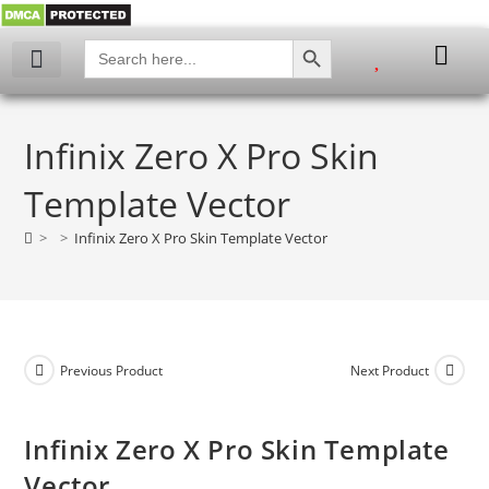
SEARCH BUTTON
Search
for:
My account
Infinix Zero X Pro Skin
Template Vector
>
>
Infinix Zero X Pro Skin Template Vector
Previous Product
Next Product
Infinix Zero X Pro Skin Template
Vector