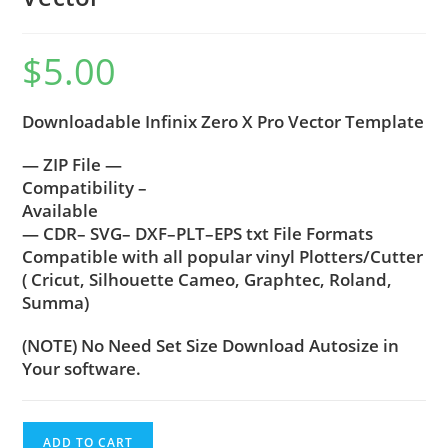
$
5.00
Downloadable Infinix Zero X Pro Vector Template
— ZIP File —
Compatibility –
Available
— CDR– SVG– DXF–PLT–EPS txt File Formats
Compatible with all popular vinyl Plotters/Cutter
( Cricut, Silhouette Cameo, Graphtec, Roland,
Summa)
(NOTE) No Need Set Size Download Autosize in
Your software.
ADD TO CART