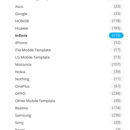
Asus
(23)
Google
(33)
HONOR
(118)
Huawei
(183)
Infinix
(115)
iPhone
(52)
iTel Mobile Template
(17)
LG Mobile Template
(13)
Motorola
(107)
Nokia
(39)
Nothing
(11)
OnePlus
(67)
OPPO
(234)
Other Mobile Template
(30)
Realme
(174)
Samsung
(256)
Sony
(20)
Sparx
(7)