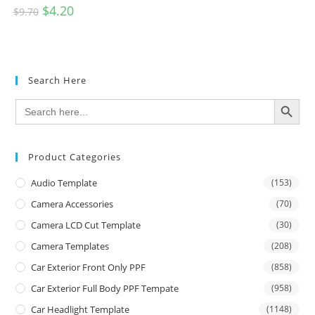
$
4.20
$
9.70
Search Here
SEARCH BUTTON
Search
for:
Product Categories
Audio Template
(153)
Camera Accessories
(70)
Camera LCD Cut Template
(30)
Camera Templates
(208)
Car Exterior Front Only PPF
(858)
Car Exterior Full Body PPF Tempate
(958)
Car Headlight Template
(1148)