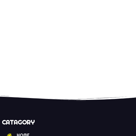
CATAGORY
HOME