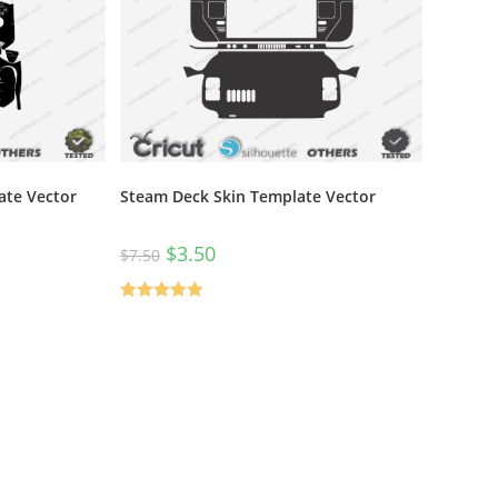
ate Vector
Steam Deck Skin Template Vector
$
3.50
$
7.50
Rated
5.00
out of 5