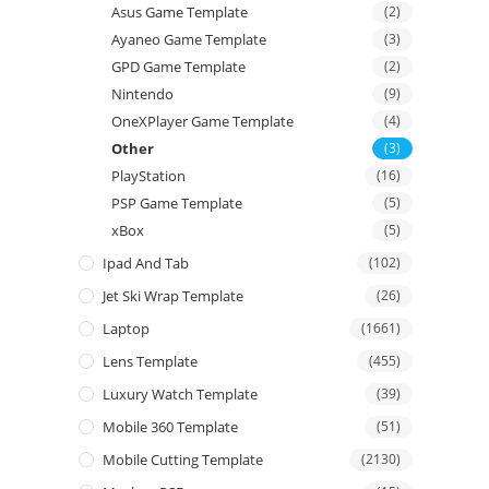
Asus Game Template
(2)
Ayaneo Game Template
(3)
GPD Game Template
(2)
Nintendo
(9)
OneXPlayer Game Template
(4)
Other
(3)
PlayStation
(16)
PSP Game Template
(5)
xBox
(5)
Ipad And Tab
(102)
Jet Ski Wrap Template
(26)
Laptop
(1661)
Lens Template
(455)
Luxury Watch Template
(39)
Mobile 360 Template
(51)
Mobile Cutting Template
(2130)