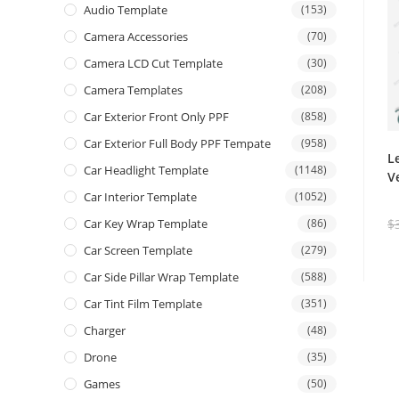
Audio Template
(153)
Camera Accessories
(70)
Camera LCD Cut Template
(30)
Camera Templates
(208)
Car Exterior Front Only PPF
(858)
Car Exterior Full Body PPF Tempate
(958)
L
Car Headlight Template
(1148)
V
Car Interior Template
(1052)
$
Car Key Wrap Template
(86)
Car Screen Template
(279)
Car Side Pillar Wrap Template
(588)
Car Tint Film Template
(351)
Charger
(48)
Drone
(35)
Games
(50)