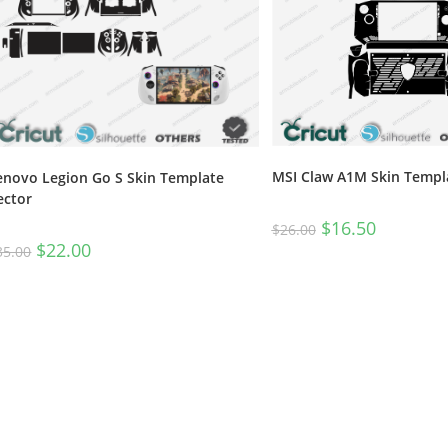
MSI Claw A1M Skin Templ
enovo Legion Go S Skin Template
ector
$
16.50
$
26.00
$
22.00
35.00