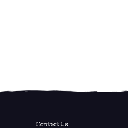
Contact Us