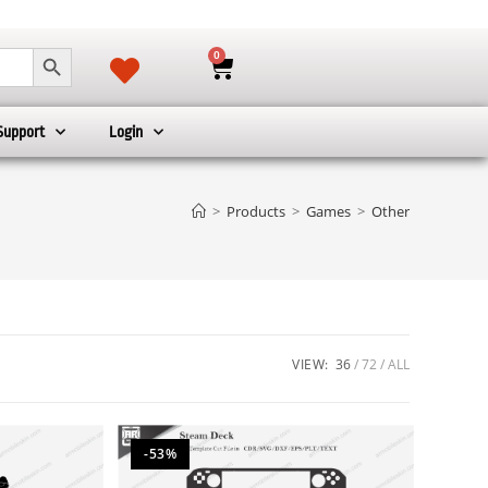
SEARCH BUTTON
0
Support
Login
>
Products
>
Games
>
Other
VIEW:
36
72
ALL
-53%