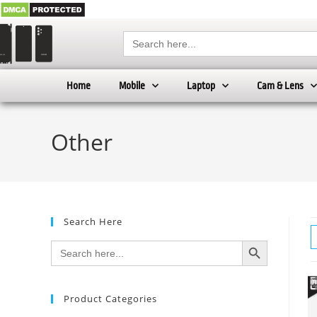
Search
for:
Home
Mobile
Laptop
Cam & Lens
Other
Search Here
SEARCH BUTTON
Search
for:
Product Categories