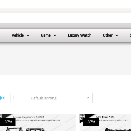
Vehicle
Game
Luxury Watch
Other
Default sorting
-37%
-37%