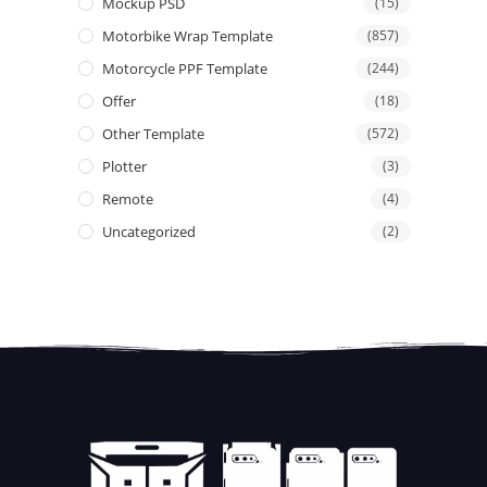
Mockup PSD
(15)
Motorbike Wrap Template
(857)
Motorcycle PPF Template
(244)
Offer
(18)
Other Template
(572)
Plotter
(3)
Remote
(4)
Uncategorized
(2)