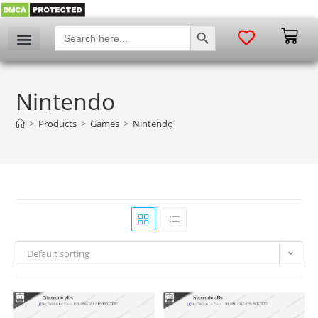
SEARCH BUTTON
Search
for:
Nintendo
>
Products
>
Games
>
Nintendo
Default sorting