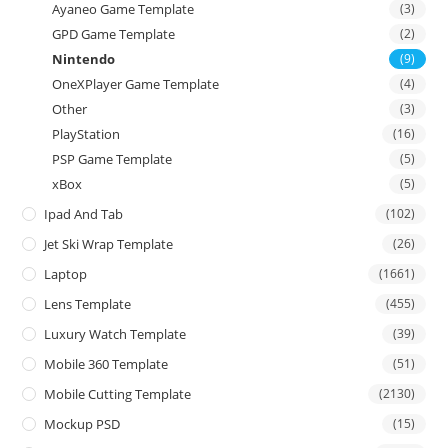
Ayaneo Game Template
(3)
GPD Game Template
(2)
Nintendo
(9)
OneXPlayer Game Template
(4)
Other
(3)
PlayStation
(16)
PSP Game Template
(5)
xBox
(5)
Ipad And Tab
(102)
Jet Ski Wrap Template
(26)
Laptop
(1661)
Lens Template
(455)
Luxury Watch Template
(39)
Mobile 360 Template
(51)
Mobile Cutting Template
(2130)
Mockup PSD
(15)