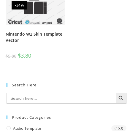
-34%
Nintendo W2 Skin Template
Vector
$
3.80
$
5.80
Search Here
SEARCH BUTTON
Search
for:
Product Categories
Audio Template
(153)