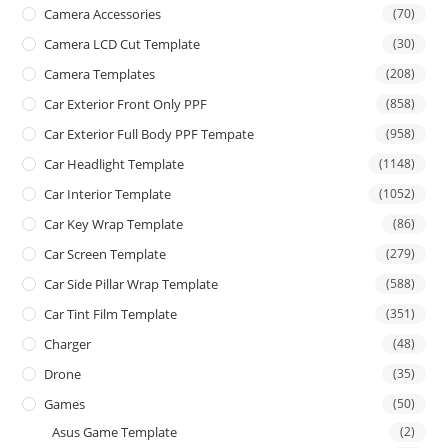
Camera Accessories
(70)
Camera LCD Cut Template
(30)
Camera Templates
(208)
Car Exterior Front Only PPF
(858)
Car Exterior Full Body PPF Tempate
(958)
Car Headlight Template
(1148)
Car Interior Template
(1052)
Car Key Wrap Template
(86)
Car Screen Template
(279)
Car Side Pillar Wrap Template
(588)
Car Tint Film Template
(351)
Charger
(48)
Drone
(35)
Games
(50)
Asus Game Template
(2)