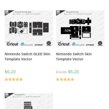
Rated
5.00
out of 5
-52%
Nintendo Switch OLED Skin
Nintendo Switch Skin
Template Vector
Template Vector
$
6.20
$
6.20
$
12.80
Rated
5.00
Rated
5.00
out of 5
out of 5