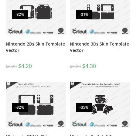
-32%
-31%
Nintendo 2Ds Skin Template
Nintendo 3Ds Skin Template
Vector
Vector
$
4.20
$
4.30
$
6.20
$
6.20
-32%
-35%