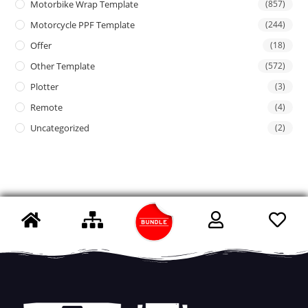
Motorbike Wrap Template
(857)
Motorcycle PPF Template
(244)
Offer
(18)
Other Template
(572)
Plotter
(3)
Remote
(4)
Uncategorized
(2)