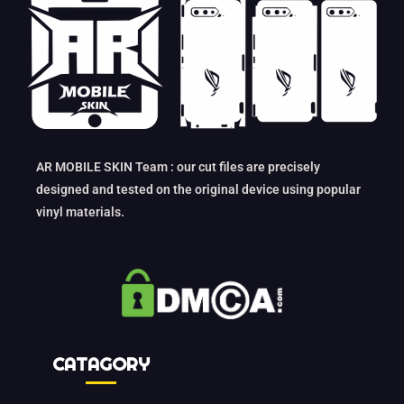
AR MOBILE SKIN Team : our cut files are precisely
designed and tested on the original device using popular
vinyl materials.
CATAGORY