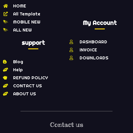
HOME
All Template
MOBILE NEW
My Account
ALL NEW
support
DASHBOARD
INVOICE
DOWNLOADS
Blog
Help
REFUND POLICY
CONTACT US
ABOUT US
Contact us