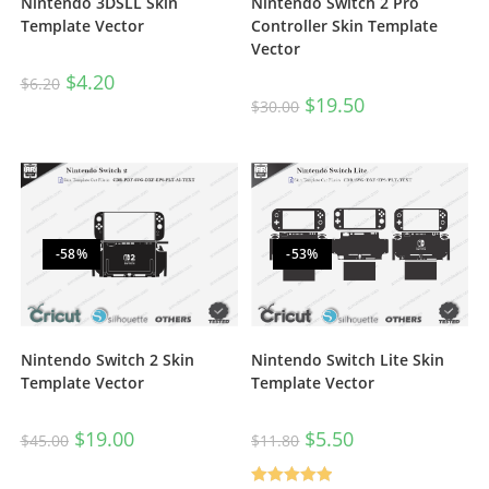
Nintendo 3DSLL Skin
Nintendo Switch 2 Pro
Template Vector
Controller Skin Template
Vector
$
4.20
$
6.20
$
19.50
$
30.00
-58%
-53%
Nintendo Switch Lite Skin
Nintendo Switch 2 Skin
Template Vector
Template Vector
$
5.50
$
19.00
$
11.80
$
45.00