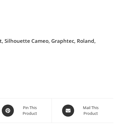
ut, Silhouette Cameo, Graphtec, Roland,
Pin This
Mail This
Product
Product