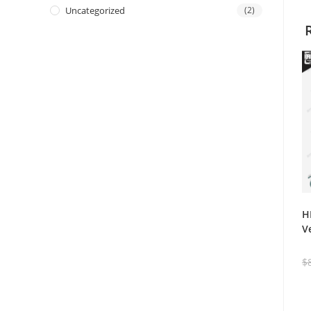
Uncategorized
(2)
H
V
$