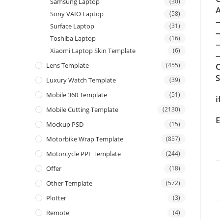
Samsung Laptop
(30)
A
Sony VAIO Laptop
(58)
Surface Laptop
(31)
Toshiba Laptop
(16)
Xiaomi Laptop Skin Template
(6)
—
Lens Template
(455)
C
Luxury Watch Template
(39)
Mobile 360 Template
(51)
i
Mobile Cutting Template
(2130)
E
Mockup PSD
(15)
Motorbike Wrap Template
(857)
Motorcycle PPF Template
(244)
Offer
(18)
Other Template
(572)
Plotter
(3)
Remote
(4)