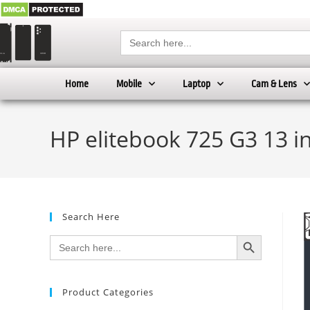
Search
for:
Home
Mobile
Laptop
Cam & Lens
HP elitebook 725 G3 13 i
Search Here
SEARCH BUTTON
Search
for:
Product Categories