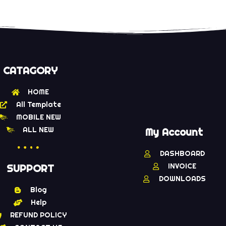
CATAGORY
HOME
All Template
MOBILE NEW
ALL NEW
My Account
DASHBOARD
INVOICE
SUPPORT
DOWNLOADS
Blog
Help
REFUND POLICY