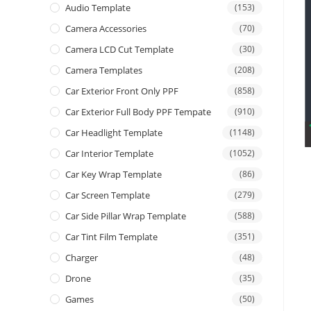
Audio Template
(153)
Camera Accessories
(70)
Camera LCD Cut Template
(30)
Camera Templates
(208)
Car Exterior Front Only PPF
(858)
Car Exterior Full Body PPF Tempate
(910)
Car Headlight Template
(1148)
Car Interior Template
(1052)
Car Key Wrap Template
(86)
Car Screen Template
(279)
Car Side Pillar Wrap Template
(588)
Car Tint Film Template
(351)
Charger
(48)
Drone
(35)
Games
(50)