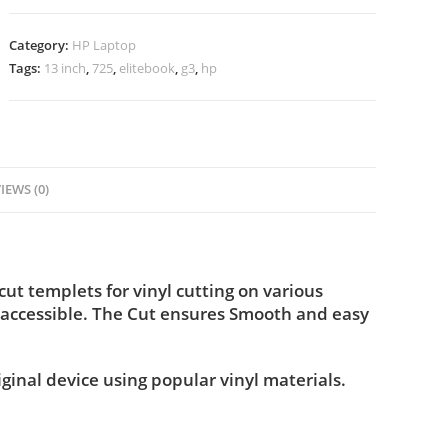
Category:
HP Laptop
Tags:
13 inch
,
725
,
elitebook
,
g3
,
hp
IEWS (0)
t templets for vinyl cutting on various
 accessible. The Cut ensures Smooth and easy
iginal device using popular vinyl materials.