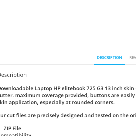
DESCRIPTION
REV
escription
ownloadable Laptop HP elitebook 725 G3 13 inch skin cu
utter. maximum coverage provided, buttons are easily
kin application, especially at rounded corners.
ur cut files are precisely designed and tested on the or
 ZIP File —
ompatibility –