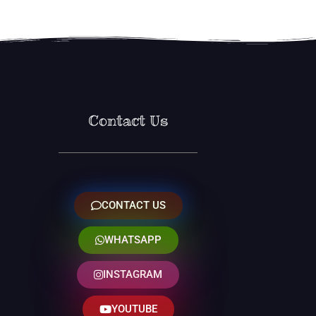
Contact Us
CONTACT US
WHATSAPP
INSTAGRAM
YOUTUBE