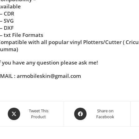
vailable
— CDR
— SVG
— DXF
 txt File Formats
ompatible with all popular vinyl Plotters/Cutter ( Cric
Summa)
f you have any question please ask me!
MAIL : armobileskin@gmail.com
Tweet This
Share on
Product
Facebook