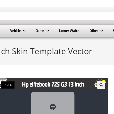
Vehicle
Game
Luxury Watch
Other
nch Skin Template Vector
-10%
🔍