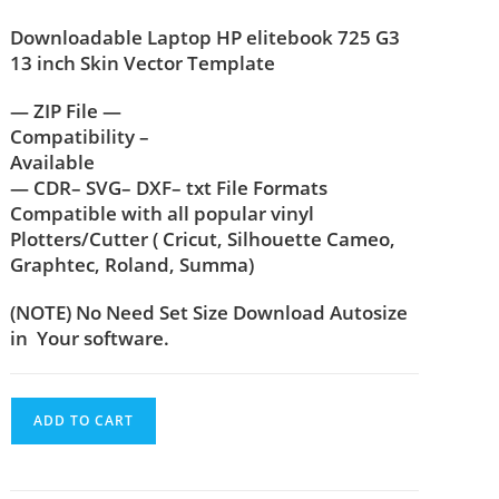
Downloadable Laptop HP elitebook 725 G3
13 inch Skin Vector Template
— ZIP File —
Compatibility –
Available
— CDR– SVG– DXF– txt File Formats
Compatible with all popular vinyl
Plotters/Cutter ( Cricut, Silhouette Cameo,
Graphtec, Roland, Summa)
(NOTE) No Need Set Size Download Autosize
in Your software.
ADD TO CART