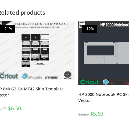
Related products
-21%
-10%
P 840 G3 G4 MT42 Skin Template
HP 2000 Notebook PC Ski
ector
Vector
$
6.50
8.20
$
5.60
$
6.20