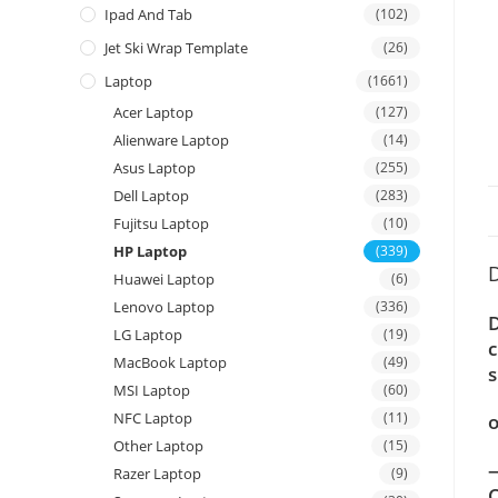
Ipad And Tab
(102)
Jet Ski Wrap Template
(26)
Laptop
(1661)
Acer Laptop
(127)
Alienware Laptop
(14)
Asus Laptop
(255)
Dell Laptop
(283)
Fujitsu Laptop
(10)
HP Laptop
(339)
D
Huawei Laptop
(6)
Lenovo Laptop
(336)
D
LG Laptop
(19)
c
MacBook Laptop
(49)
s
MSI Laptop
(60)
NFC Laptop
(11)
o
Other Laptop
(15)
—
Razer Laptop
(9)
C