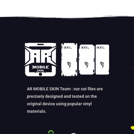
AR MOBILE SKIN Team : our cut files are
precisely designed and tested on the
original device using popular vinyl
materials.