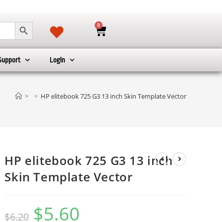
SEARCH BUTTON
0
Support
Login
>
>
HP elitebook 725 G3 13 inch Skin Template Vector
HP elitebook 725 G3 13 inch
Skin Template Vector
$
5.60
$
6.20