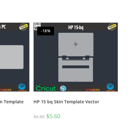
-18%
n Template
HP 15 bq Skin Template Vector
$
5.60
$
6.80