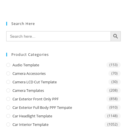
Rated
4.50
out of 5
Search Here
SEARCH BUTTON
Search
for:
Product Categories
Audio Template
(153)
Camera Accessories
(70)
Camera LCD Cut Template
(30)
Camera Templates
(208)
Car Exterior Front Only PPF
(858)
Car Exterior Full Body PPF Tempate
(910)
Car Headlight Template
(1148)
Car Interior Template
(1052)