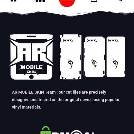
AR MOBILE SKIN Team : our cut files are precisely
designed and tested on the original device using popular
vinyl materials.