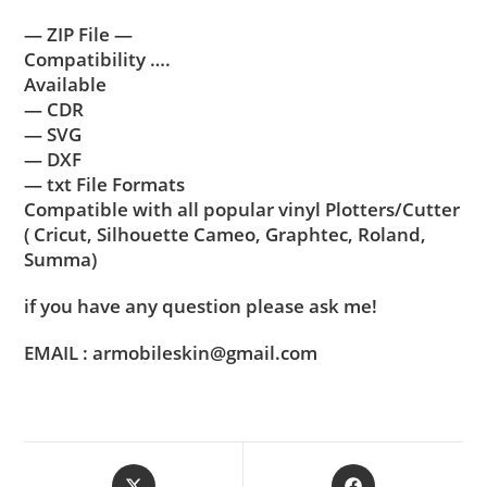
— ZIP File —
Compatibility ….
Available
— CDR
— SVG
— DXF
— txt File Formats
Compatible with all popular vinyl Plotters/Cutter
( Cricut, Silhouette Cameo, Graphtec, Roland,
Summa)
if you have any question please ask me!
EMAIL : armobileskin@gmail.com