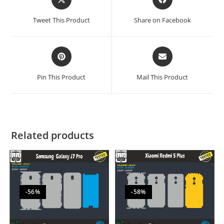
Tweet This Product
Share on Facebook
Pin This Product
Mail This Product
Related products
-56%
-58%