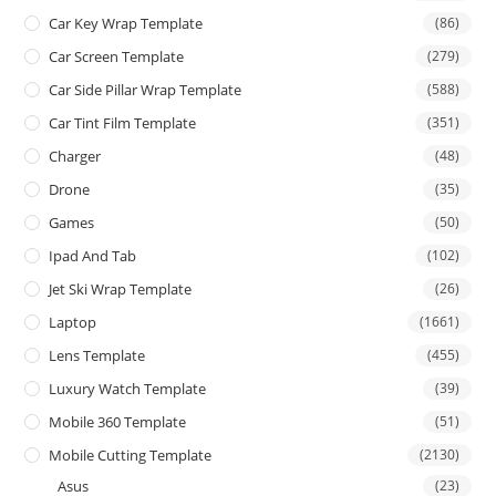
Car Key Wrap Template
(86)
Car Screen Template
(279)
Car Side Pillar Wrap Template
(588)
Car Tint Film Template
(351)
Charger
(48)
Drone
(35)
Games
(50)
Ipad And Tab
(102)
Jet Ski Wrap Template
(26)
Laptop
(1661)
Lens Template
(455)
Luxury Watch Template
(39)
Mobile 360 Template
(51)
Mobile Cutting Template
(2130)
Asus
(23)