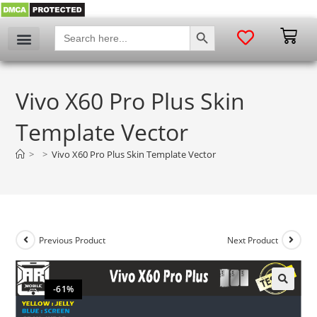
SEARCH BUTTON
Search
for:
Vivo X60 Pro Plus Skin
Template Vector
>
>
Vivo X60 Pro Plus Skin Template Vector
Previous Product
Next Product
-61%
🔍