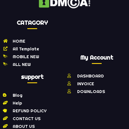
CATAGORY
HOME
All Template
MOBILE NEW
My Account
ALL NEW
support
DASHBOARD
INVOICE
DOWNLOADS
Blog
Help
REFUND POLICY
CONTACT US
ABOUT US