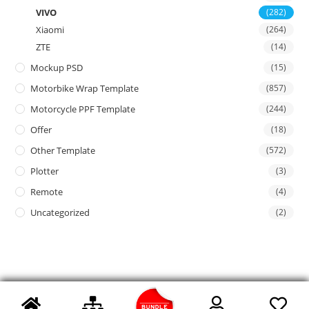
VIVO
(282)
Xiaomi
(264)
ZTE
(14)
Mockup PSD
(15)
Motorbike Wrap Template
(857)
Motorcycle PPF Template
(244)
Offer
(18)
Other Template
(572)
Plotter
(3)
Remote
(4)
Uncategorized
(2)