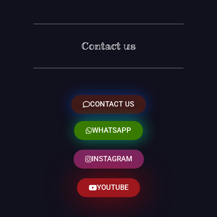
Contact us
CONTACT US
WHATSAPP
INSTAGRAM
YOUTUBE