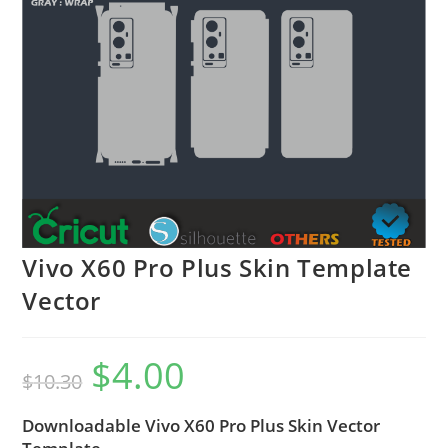
Vivo X60 Pro Plus Skin Template
Vector
$
4.00
$
10.30
Downloadable Vivo X60 Pro Plus Skin Vector