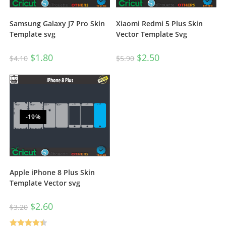
Samsung Galaxy J7 Pro Skin
Xiaomi Redmi 5 Plus Skin
Template svg
Vector Template Svg
$
1.80
$
2.50
$
4.10
$
5.90
-19%
Apple iPhone 8 Plus Skin
Template Vector svg
$
2.60
$
3.20