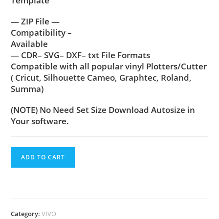
Template
— ZIP File —
Compatibility –
Available
— CDR– SVG– DXF– txt File Formats
Compatible with all popular vinyl Plotters/Cutter
( Cricut, Silhouette Cameo, Graphtec, Roland,
Summa)
(NOTE) No Need Set Size Download Autosize in
Your software.
ADD TO CART
Category:
VIVO