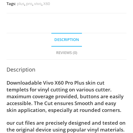
Tags:
plus
,
pro
,
vivo
,
X60
DESCRIPTION
REVIEWS (0)
Description
Downloadable Vivo X60 Pro Plus skin cut
templets for vinyl cutting on various cutter.
maximum coverage provided, buttons are easily
accessible. The Cut ensures Smooth and easy
skin application, especially at rounded corners.
our cut files are precisely designed and tested on
the original device using popular vinyl materials.