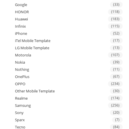
Google
(33)
HONOR
(118)
Huawei
(183)
Infinix
(115)
iPhone
(52)
iTel Mobile Template
(17)
LG Mobile Template
(13)
Motorola
(107)
Nokia
(39)
Nothing
(11)
OnePlus
(67)
OPPO
(234)
Other Mobile Template
(30)
Realme
(174)
Samsung
(256)
Sony
(20)
Sparx
(7)
Tecno
(84)