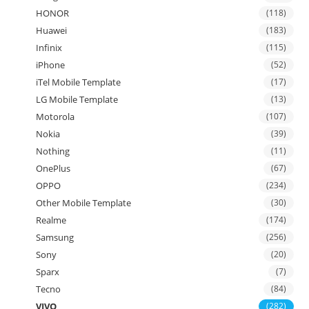
HONOR
(118)
Huawei
(183)
Infinix
(115)
iPhone
(52)
iTel Mobile Template
(17)
LG Mobile Template
(13)
Motorola
(107)
Nokia
(39)
Nothing
(11)
OnePlus
(67)
OPPO
(234)
Other Mobile Template
(30)
Realme
(174)
Samsung
(256)
Sony
(20)
Sparx
(7)
Tecno
(84)
VIVO
(282)