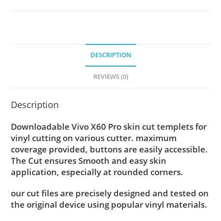
DESCRIPTION
REVIEWS (0)
Description
Downloadable Vivo X60 Pro skin cut templets for
vinyl cutting on various cutter. maximum
coverage provided, buttons are easily accessible.
The Cut ensures Smooth and easy skin
application, especially at rounded corners.
our cut files are precisely designed and tested on
the original device using popular vinyl materials.