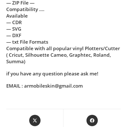
— ZIP File —
Compatibility ….
Available
— CDR
— SVG
— DXF
— txt File Formats
Compatible with all popular vinyl Plotters/Cutter
( Cricut, Silhouette Cameo, Graphtec, Roland,
Summa)
if you have any question please ask me!
EMAIL : armobileskin@gmail.com