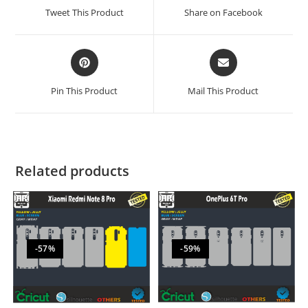
Tweet This Product
Share on Facebook
Pin This Product
Mail This Product
Related products
-57%
-59%