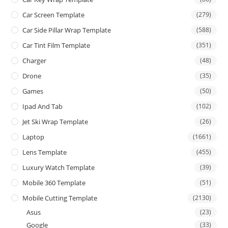
Car Screen Template
(279)
Car Side Pillar Wrap Template
(588)
Car Tint Film Template
(351)
Charger
(48)
Drone
(35)
Games
(50)
Ipad And Tab
(102)
Jet Ski Wrap Template
(26)
Laptop
(1661)
Lens Template
(455)
Luxury Watch Template
(39)
Mobile 360 Template
(51)
Mobile Cutting Template
(2130)
Asus
(23)
Google
(33)