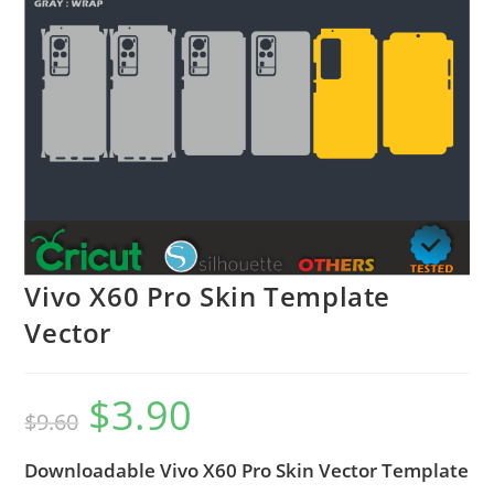
Vivo X60 Pro Skin Template
Vector
$
3.90
$
9.60
Downloadable Vivo X60 Pro Skin Vector Template