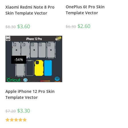
OnePlus 6t Pro Skin
Xiaomi Redmi Note 8 Pro
Template Vector
Skin Template Vector
$
2.60
$
3.60
$
6.30
$
8.30
-54%
Apple iPhone 12 Pro Skin
Template Vector
$
3.30
$
7.20
Rated
5.00