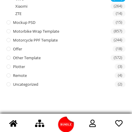
Xiaomi
(264)
ZTE
(14)
Mockup PSD
(15)
Motorbike Wrap Template
(857)
Motorcycle PPF Template
(244)
Offer
(18)
Other Template
(572)
Plotter
(3)
Remote
(4)
Uncategorized
(2)