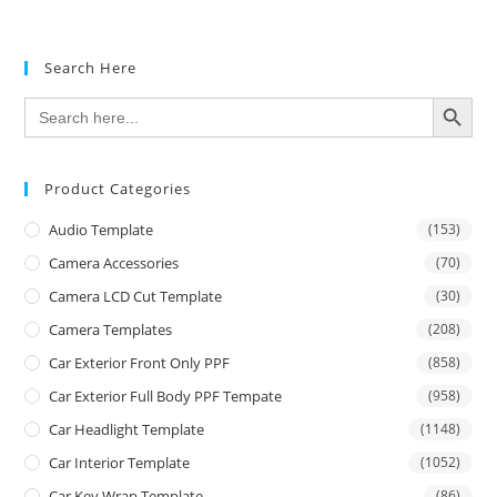
out of 5
Search Here
SEARCH BUTTON
Search
for:
Product Categories
Audio Template
(153)
Camera Accessories
(70)
Camera LCD Cut Template
(30)
Camera Templates
(208)
Car Exterior Front Only PPF
(858)
Car Exterior Full Body PPF Tempate
(958)
Car Headlight Template
(1148)
Car Interior Template
(1052)
Car Key Wrap Template
(86)