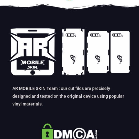
AR MOBILE SKIN Team : our cut files are precisely
designed and tested on the original device using popular
vinyl materials.