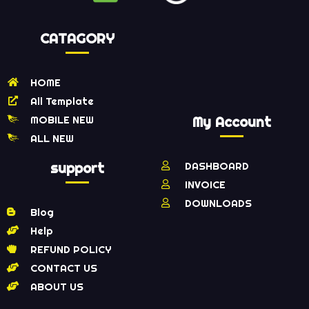
CATAGORY
HOME
All Template
MOBILE NEW
My Account
ALL NEW
support
DASHBOARD
INVOICE
DOWNLOADS
Blog
Help
REFUND POLICY
CONTACT US
ABOUT US