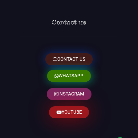
Contact us
CONTACT US
WHATSAPP
INSTAGRAM
YOUTUBE