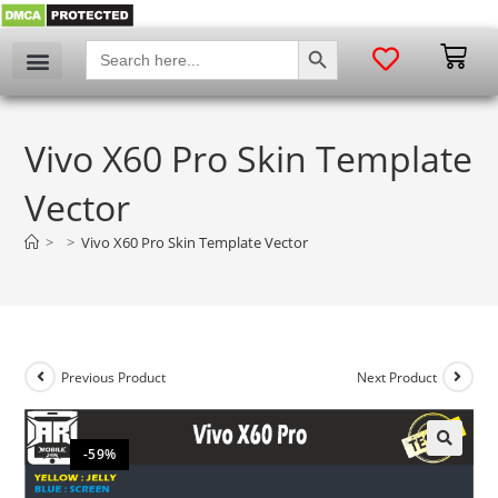
SEARCH BUTTON
Search
for:
Vivo X60 Pro Skin Template
Vector
>
>
Vivo X60 Pro Skin Template Vector
Previous Product
Next Product
-59%
🔍