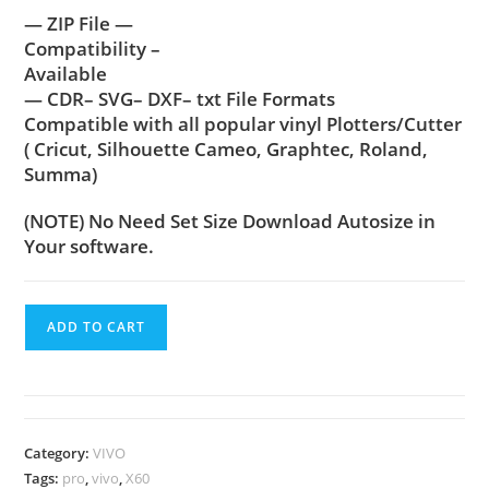
— ZIP File —
Compatibility –
Available
— CDR– SVG– DXF– txt File Formats
Compatible with all popular vinyl Plotters/Cutter
( Cricut, Silhouette Cameo, Graphtec, Roland,
Summa)
(NOTE) No Need Set Size Download Autosize in
Your software.
ADD TO CART
Category:
VIVO
Tags:
pro
,
vivo
,
X60