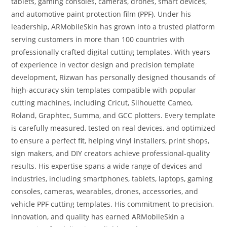
tablets, gaming consoles, cameras, drones, smart devices,
and automotive paint protection film (PPF). Under his
leadership, ARMobileSkin has grown into a trusted platform
serving customers in more than 100 countries with
professionally crafted digital cutting templates. With years
of experience in vector design and precision template
development, Rizwan has personally designed thousands of
high-accuracy skin templates compatible with popular
cutting machines, including Cricut, Silhouette Cameo,
Roland, Graphtec, Summa, and GCC plotters. Every template
is carefully measured, tested on real devices, and optimized
to ensure a perfect fit, helping vinyl installers, print shops,
sign makers, and DIY creators achieve professional-quality
results. His expertise spans a wide range of devices and
industries, including smartphones, tablets, laptops, gaming
consoles, cameras, wearables, drones, accessories, and
vehicle PPF cutting templates. His commitment to precision,
innovation, and quality has earned ARMobileSkin a