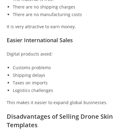
There are no shipping charges
There are no manufacturing costs
It is very attractive to earn money.
Easier International Sales
Digital products avoid:
Customs problems
Shipping delays
Taxes on imports
Logistics challenges
This makes it easier to expand global businesses.
Disadvantages of Selling Drone Skin
Templates