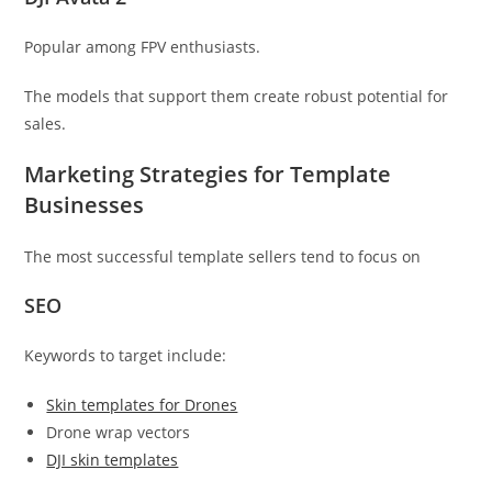
Popular among FPV enthusiasts.
The models that support them create robust potential for
sales.
Marketing Strategies for Template
Businesses
The most successful template sellers tend to focus on
SEO
Keywords to target include:
Skin templates for Drones
Drone wrap vectors
DJI skin templates