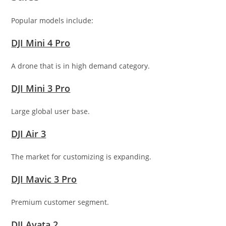
Popular models include:
DJI Mini 4 Pro
A drone that is in high demand category.
DJI Mini 3 Pro
Large global user base.
DJI Air 3
The market for customizing is expanding.
DJI Mavic 3 Pro
Premium customer segment.
DJI Avata 2