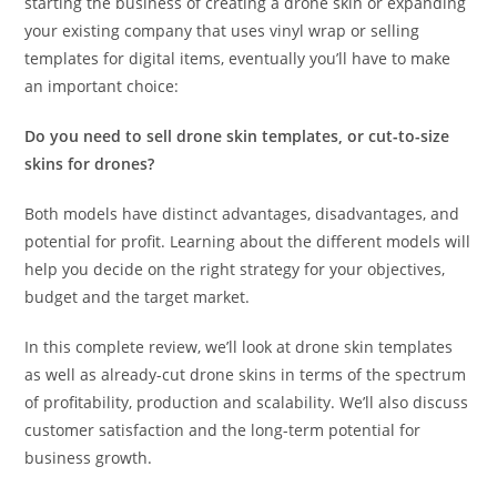
starting the business of creating a drone skin or expanding
your existing company that uses vinyl wrap or selling
templates for digital items, eventually you’ll have to make
an important choice:
Do you need to sell drone skin templates, or cut-to-size
skins for drones?
Both models have distinct advantages, disadvantages, and
potential for profit. Learning about the different models will
help you decide on the right strategy for your objectives,
budget and the target market.
In this complete review, we’ll look at drone skin templates
as well as already-cut drone skins in terms of the spectrum
of profitability, production and scalability. We’ll also discuss
customer satisfaction and the long-term potential for
business growth.