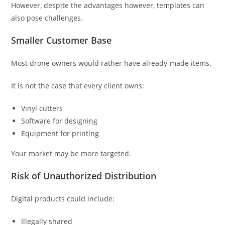
However, despite the advantages however, templates can
also pose challenges.
Smaller Customer Base
Most drone owners would rather have already-made items.
It is not the case that every client owns:
Vinyl cutters
Software for designing
Equipment for printing
Your market may be more targeted.
Risk of Unauthorized Distribution
Digital products could include:
Illegally shared