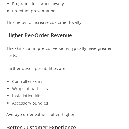
Programs to reward loyalty
Premium presentation
This helps to increase customer loyalty.
Higher Per-Order Revenue
The skins cut in pre-cut versions typically have greater
costs.
Further upsell possibilities are:
Controller skins
Wraps of batteries
Installation kits
Accessory bundles
Average order value is often higher.
Better Customer Experience