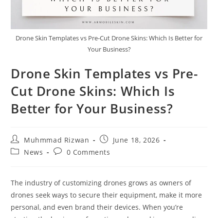
Drone Skin Templates vs Pre-Cut Drone Skins: Which Is Better for
Your Business?
Drone Skin Templates vs Pre-
Cut Drone Skins: Which Is
Better for Your Business?
Muhmmad Rizwan
June 18, 2026
News
0 Comments
The industry of customizing drones grows as owners of
drones seek ways to secure their equipment, make it more
personal, and even brand their devices. When you’re