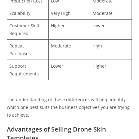
Production Cost
Low
Moderate
Scalability
Very High
Moderate
Customer Skill
Higher
Lower
Required
Repeat
Moderate
High
Purchases
Support
Lower
Higher
Requirements
The understanding of these differences will help identify
which one best suits the business objectives you are trying
to achieve.
Advantages of Selling Drone Skin
Templates