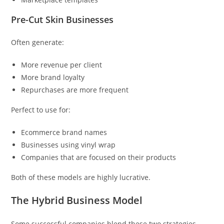
Pre-Cut Skin Businesses
Often generate:
More revenue per client
More brand loyalty
Repurchases are more frequent
Perfect to use for:
Ecommerce brand names
Businesses using vinyl wrap
Companies that are focused on their products
Both of these models are highly lucrative.
The Hybrid Business Model
Some successful companies blend these two strategies.