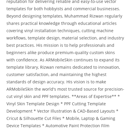
reputation for delivering reliable and easy-to-use vector
templates for both hobbyists and commercial businesses.
Beyond designing templates, Muhammad Rizwan regularly
shares practical knowledge through educational articles
covering vinyl installation techniques, cutting machine
workflows, template design, material selection, and industry
best practices. His mission is to help professionals and
beginners alike produce premium-quality custom skins
with confidence. As ARMobileSkin continues to expand its
template library, Rizwan remains dedicated to innovation,
customer satisfaction, and maintaining the highest
standards of design accuracy. His vision is to make
ARMobileSkin the world's most trusted source for precision-
cut vinyl skin and PPF templates. **Areas of Expertise** *
Vinyl Skin Template Design * PPF Cutting Template
Development * Vector Illustration & CAD-Based Layouts *
Cricut & Silhouette Cut Files * Mobile, Laptop & Gaming
Device Templates * Automotive Paint Protection Film