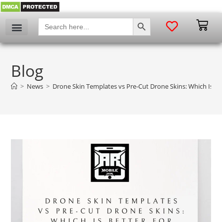
SEARCH BUTTON
Search
for:
Blog
>
News
>
Drone Skin Templates vs Pre-Cut Drone Skins: Which Is Be