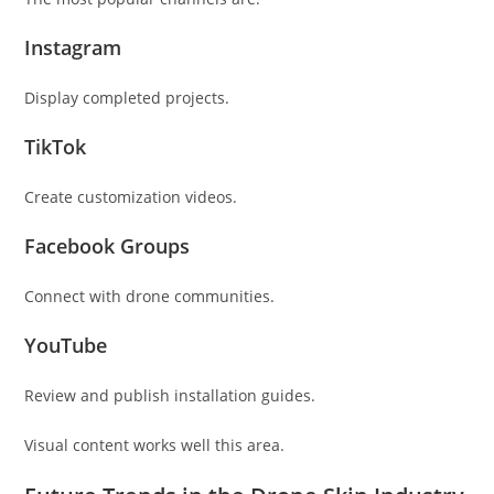
Instagram
Display completed projects.
TikTok
Create customization videos.
Facebook Groups
Connect with drone communities.
YouTube
Review and publish installation guides.
Visual content works well this area.