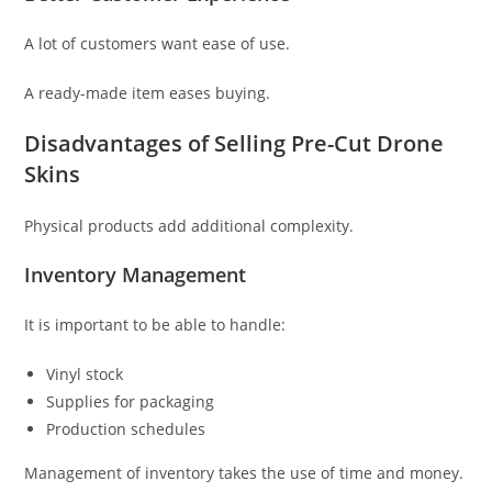
A lot of customers want ease of use.
A ready-made item eases buying.
Disadvantages of Selling Pre-Cut Drone
Skins
Physical products add additional complexity.
Inventory Management
It is important to be able to handle:
Vinyl stock
Supplies for packaging
Production schedules
Management of inventory takes the use of time and money.