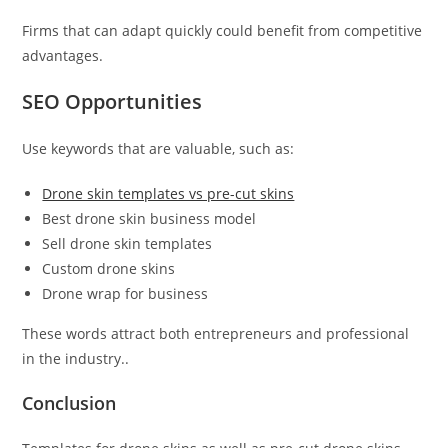
Firms that can adapt quickly could benefit from competitive
advantages.
SEO Opportunities
Use keywords that are valuable, such as:
Drone skin templates vs pre-cut skins
Best drone skin business model
Sell drone skin templates
Custom drone skins
Drone wrap for business
These words attract both entrepreneurs and professional
in the industry..
Conclusion