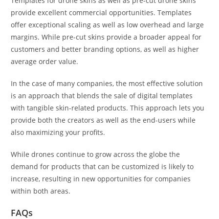
Templates for drone skins as well as pre-cut drone skins
provide excellent commercial opportunities. Templates
offer exceptional scaling as well as low overhead and large
margins. While pre-cut skins provide a broader appeal for
customers and better branding options, as well as higher
average order value.
In the case of many companies, the most effective solution
is an approach that blends the sale of digital templates
with tangible skin-related products. This approach lets you
provide both the creators as well as the end-users while
also maximizing your profits.
While drones continue to grow across the globe the
demand for products that can be customized is likely to
increase, resulting in new opportunities for companies
within both areas.
FAQs