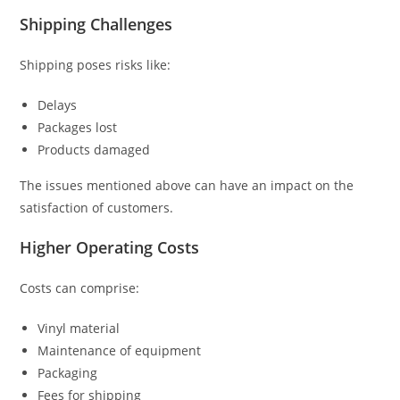
Shipping Challenges
Shipping poses risks like:
Delays
Packages lost
Products damaged
The issues mentioned above can have an impact on the
satisfaction of customers.
Higher Operating Costs
Costs can comprise:
Vinyl material
Maintenance of equipment
Packaging
Fees for shipping