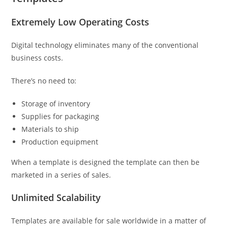
Extremely Low Operating Costs
Digital technology eliminates many of the conventional
business costs.
There’s no need to:
Storage of inventory
Supplies for packaging
Materials to ship
Production equipment
When a template is designed the template can then be
marketed in a series of sales.
Unlimited Scalability
Templates are available for sale worldwide in a matter of