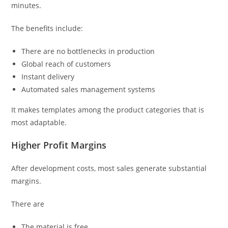
minutes.
The benefits include:
There are no bottlenecks in production
Global reach of customers
Instant delivery
Automated sales management systems
It makes templates among the product categories that is
most adaptable.
Higher Profit Margins
After development costs, most sales generate substantial
margins.
There are
The material is free.