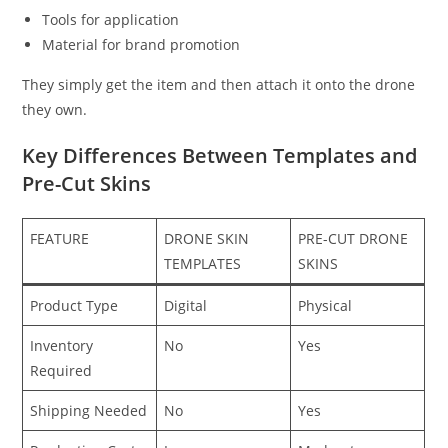
Tools for application
Material for brand promotion
They simply get the item and then attach it onto the drone
they own.
Key Differences Between Templates and
Pre-Cut Skins
FEATURE
DRONE SKIN
PRE-CUT DRONE
TEMPLATES
SKINS
Product Type
Digital
Physical
Inventory
No
Yes
Required
Shipping Needed
No
Yes