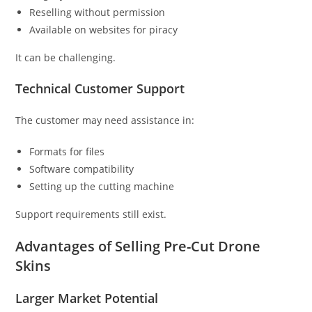
Reselling without permission
Available on websites for piracy
It can be challenging.
Technical Customer Support
The customer may need assistance in:
Formats for files
Software compatibility
Setting up the cutting machine
Support requirements still exist.
Advantages of Selling Pre-Cut Drone
Skins
Larger Market Potential