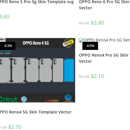
OPPO Reno 6 Pro 5G Skin
PPO Reno 5 Pro 5g Skin Template svg
Vector
3.60
$
3.80
$
9.10
-63%
-60%
OPPO Reno4 Pro 5G Skin
Vector
$
2.10
$
5.20
PPO Reno4 5G Skin Template Vector
$
2.70
7.20