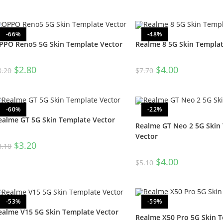
-66%
-48%
PPO Reno5 5G Skin Template Vector
Realme 8 5G Skin Templat
$
2.80
$
4.00
8.20
$
7.70
-60%
-22%
ealme GT 5G Skin Template Vector
Realme GT Neo 2 5G Skin
Vector
$
3.20
8.10
$
4.00
$
5.10
-53%
-59%
ealme V15 5G Skin Template Vector
Realme X50 Pro 5G Skin 