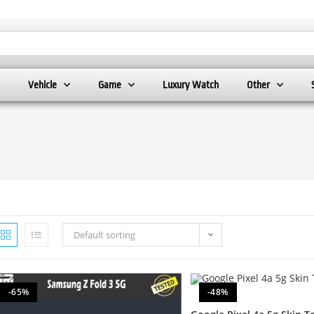
Vehicle
Game
Luxury Watch
Other
Default sorting
-65%
-48%