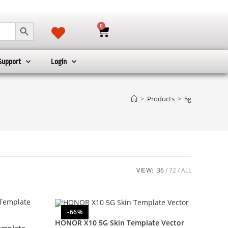
SEARCH BUTTON
0
Support
Login
>
Products
>
5g
VIEW:
36
72
ALL
-66%
HONOR X10 5G Skin Template Vector