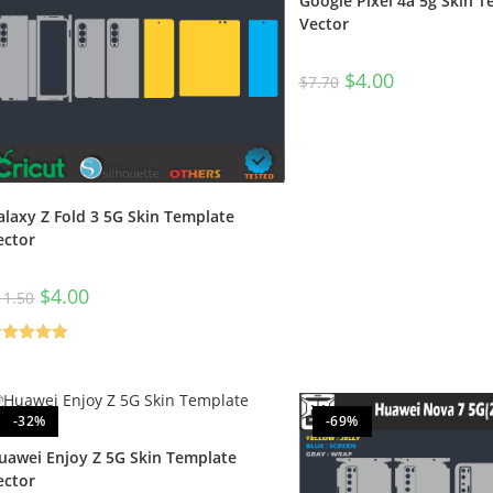
Google Pixel 4a 5g Skin 
Vector
$
4.00
$
7.70
alaxy Z Fold 3 5G Skin Template
ector
$
4.00
11.50
ated
5.00
t of 5
-32%
-69%
uawei Enjoy Z 5G Skin Template
ector