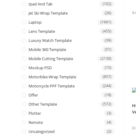
Ipad And Tab
(102)
$
Jet Ski Wrap Template
(26)
Laptop
(1661)
Lens Template
(455)
Luxury Watch Template
(39)
Mobile 360 Template
(51)
Mobile Cutting Template
(2130)
Mockup PSD
(15)
Motorbike Wrap Template
(857)
Motorcycle PPF Template
(244)
Offer
(18)
Other Template
(572)
H
V
Plotter
(3)
Remote
(4)
$
Uncategorized
(2)