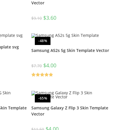
Vector
$
3.60
$
9.10
-48%
plate svg
Samsung A52s 5g Skin Template Vector
$
4.00
$
7.70
Rated
5.00
out of 5
-65%
kin Template
Samsung Galaxy Z Flip 3 Skin Template
Vector
$
4.00
$
11.50