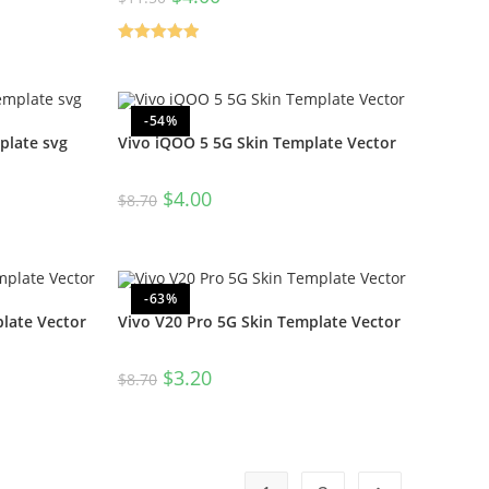
Rated
5.00
out of 5
-54%
plate svg
Vivo iQOO 5 5G Skin Template Vector
$
4.00
$
8.70
-63%
late Vector
Vivo V20 Pro 5G Skin Template Vector
$
3.20
$
8.70