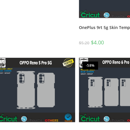
OnePlus 9rt 5g Skin Temp
$
4.00
$
5.20
-58%