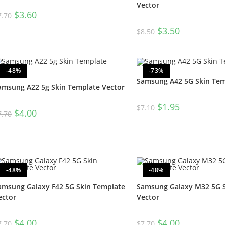
Vector
$
3.60
7.70
$
3.50
$
8.50
-48%
-73%
Samsung A42 5G Skin Tem
amsung A22 5g Skin Template Vector
$
1.95
$
7.10
$
4.00
7.70
-48%
-48%
amsung Galaxy F42 5G Skin Template
Samsung Galaxy M32 5G S
ector
Vector
$
4.00
$
4.00
7.70
$
7.70