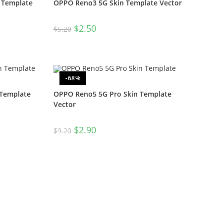
 Template
OPPO Reno3 5G Skin Template Vector
$
2.50
$
5.20
-68%
 Template
OPPO Reno5 5G Pro Skin Template
Vector
$
2.90
$
9.20