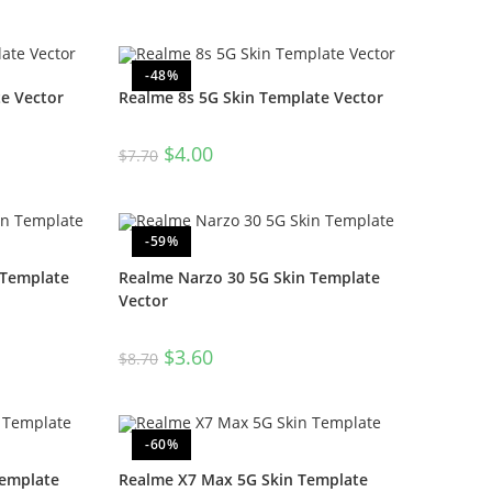
-48%
e Vector
Realme 8s 5G Skin Template Vector
$
4.00
$
7.70
-59%
 Template
Realme Narzo 30 5G Skin Template
Vector
$
3.60
$
8.70
-60%
Template
Realme X7 Max 5G Skin Template