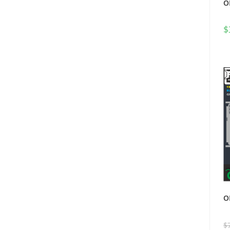
O
$
O
$