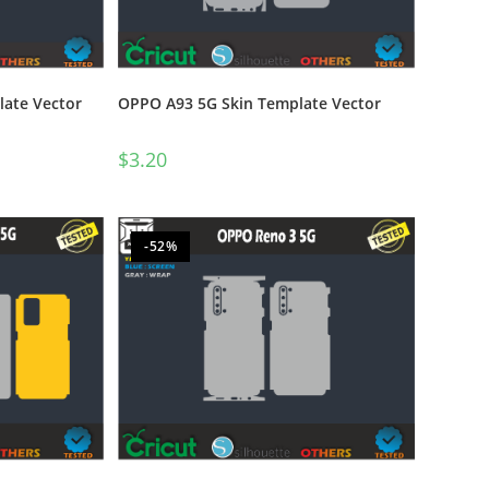
late Vector
OPPO A93 5G Skin Template Vector
$
3.20
-52%