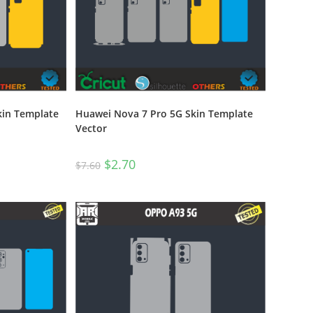
kin Template
Huawei Nova 7 Pro 5G Skin Template
Vector
$
2.70
$
7.60