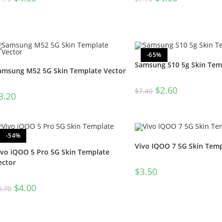
-65%
Samsung S10 5g Skin Tem
amsung M52 5G Skin Template Vector
$
2.60
$
7.40
3.20
-54%
Vivo IQOO 7 5G Skin Temp
ivo iQOO 5 Pro 5G Skin Template
ector
$
3.50
$
4.00
8.70