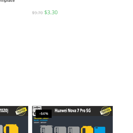
Template
$
3.30
$
9.70
-64%