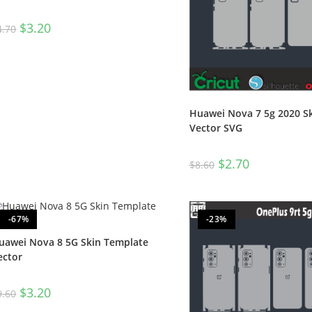
$
3.20
4.70
Huawei Nova 7 5g 2020 S
Vector SVG
$
2.70
$
8.60
-67%
-23%
uawei Nova 8 5G Skin Template
ector
$
3.20
9.60