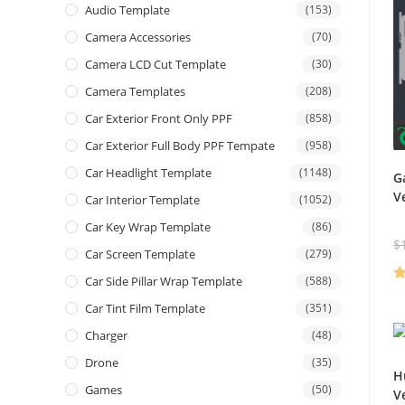
Audio Template
(153)
Camera Accessories
(70)
Camera LCD Cut Template
(30)
Camera Templates
(208)
Car Exterior Front Only PPF
(858)
Car Exterior Full Body PPF Tempate
(958)
Car Headlight Template
(1148)
G
V
Car Interior Template
(1052)
Car Key Wrap Template
(86)
$
Car Screen Template
(279)
Car Side Pillar Wrap Template
(588)
R
Car Tint Film Template
(351)
ou
Charger
(48)
Drone
(35)
H
Games
(50)
V