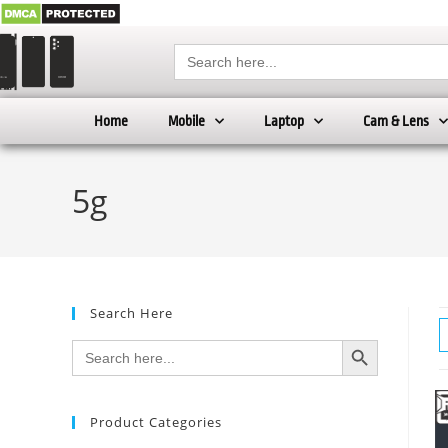
Search
for:
Home
Mobile
Laptop
Cam & Lens
5g
Search Here
SEARCH BUTTON
Search
for:
Product Categories