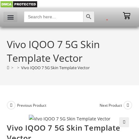
SEARCH BUTTON
Search
for:
My account
Vivo IQOO 7 5G Skin
Template Vector
>
>
Vivo IQOO 7 5G Skin Template Vector
Previous Product
Next Product
Vivo IQOO 7 5G Skin Template
🔍
Vector