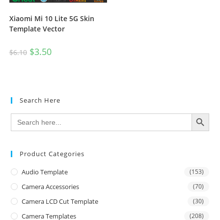
Xiaomi Mi 10 Lite 5G Skin
Template Vector
$
3.50
$
6.10
Search Here
SEARCH BUTTON
Search
for:
Product Categories
Audio Template
(153)
Camera Accessories
(70)
Camera LCD Cut Template
(30)
Camera Templates
(208)