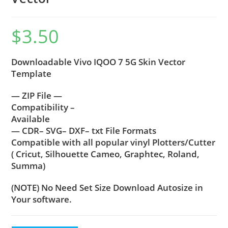
$
3.50
Downloadable Vivo IQOO 7 5G Skin Vector
Template
— ZIP File —
Compatibility –
Available
— CDR– SVG– DXF– txt File Formats
Compatible with all popular vinyl Plotters/Cutter
( Cricut, Silhouette Cameo, Graphtec, Roland,
Summa)
(NOTE) No Need Set Size Download Autosize in
Your software.