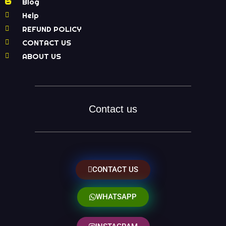
Blog
Help
REFUND POLICY
CONTACT US
ABOUT US
Contact us
CONTACT US
WHATSAPP