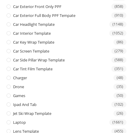
Car Exterior Front Only PPF
(858)
Car Exterior Full Body PPF Tempate
(910)
Car Headlight Template
(1148)
Car Interior Template
(1052)
Car Key Wrap Template
(86)
Car Screen Template
(279)
Car Side Pillar Wrap Template
(588)
Car Tint Film Template
(351)
Charger
(48)
Drone
(35)
Games
(50)
Ipad And Tab
(102)
Jet Ski Wrap Template
(26)
Laptop
(1661)
Lens Template
(455)