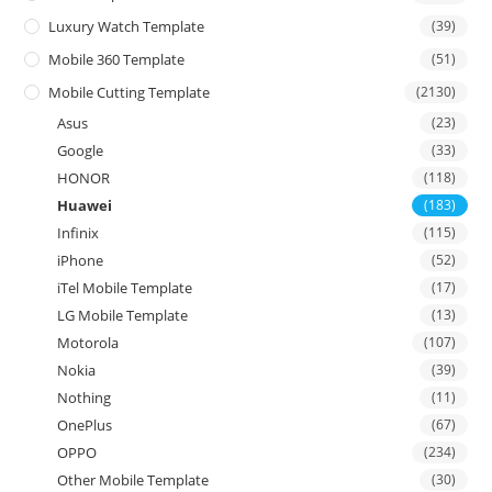
Luxury Watch Template
(39)
Mobile 360 Template
(51)
Mobile Cutting Template
(2130)
Asus
(23)
Google
(33)
HONOR
(118)
Huawei
(183)
Infinix
(115)
iPhone
(52)
iTel Mobile Template
(17)
LG Mobile Template
(13)
Motorola
(107)
Nokia
(39)
Nothing
(11)
OnePlus
(67)
OPPO
(234)
Other Mobile Template
(30)