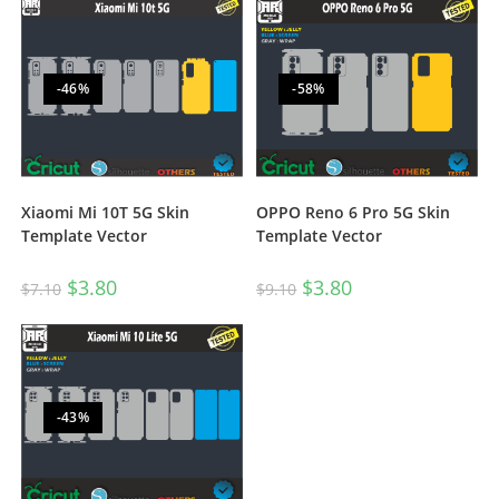
-46%
-58%
Xiaomi Mi 10T 5G Skin
OPPO Reno 6 Pro 5G Skin
Template Vector
Template Vector
$
3.80
$
3.80
$
7.10
$
9.10
-43%