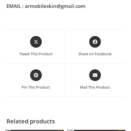
EMAIL : armobileskin@gmail.com
Tweet This Product
Share on Facebook
Pin This Product
Mail This Product
Related products