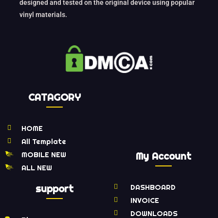
designed and tested on the original device using popular
vinyl materials.
CATAGORY
HOME
All Template
MOBILE NEW
My Account
ALL NEW
support
DASHBOARD
INVOICE
DOWNLOADS