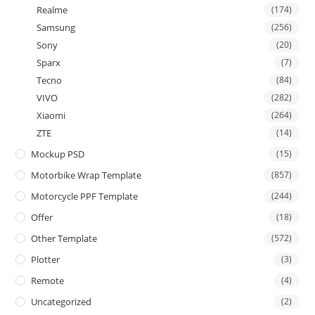
Realme
(174)
Samsung
(256)
Sony
(20)
Sparx
(7)
Tecno
(84)
VIVO
(282)
Xiaomi
(264)
ZTE
(14)
Mockup PSD
(15)
Motorbike Wrap Template
(857)
Motorcycle PPF Template
(244)
Offer
(18)
Other Template
(572)
Plotter
(3)
Remote
(4)
Uncategorized
(2)