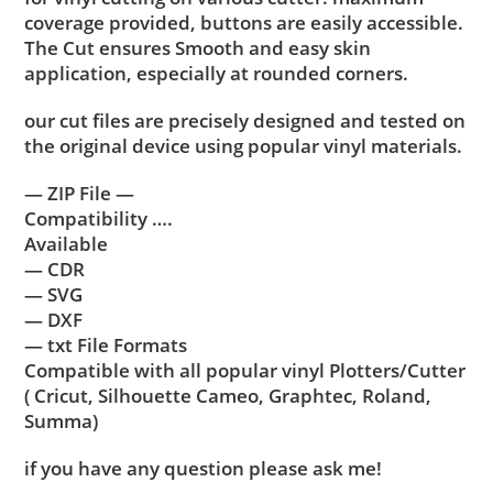
coverage provided, buttons are easily accessible.
The Cut ensures Smooth and easy skin
application, especially at rounded corners.
our cut files are precisely designed and tested on
the original device using popular vinyl materials.
— ZIP File —
Compatibility ….
Available
— CDR
— SVG
— DXF
— txt File Formats
Compatible with all popular vinyl Plotters/Cutter
( Cricut, Silhouette Cameo, Graphtec, Roland,
Summa)
if you have any question please ask me!