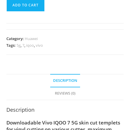
ADD TO CART
Category:
Huawei
Tags:
5g
,
7
,
iqoo
,
vivo
DESCRIPTION
REVIEWS (0)
Description
Downloadable Vivo IQOO 7 5G skin cut templets
for vinyl cutting on various cutter. maximum