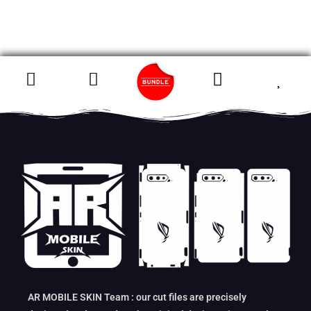
AR MOBILE SKIN Team : our cut files are precisely