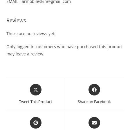
EMAIL : armobileskin@gmail.com
Reviews
There are no reviews yet.
Only logged in customers who have purchased this product
may leave a review.
Tweet This Product
Share on Facebook