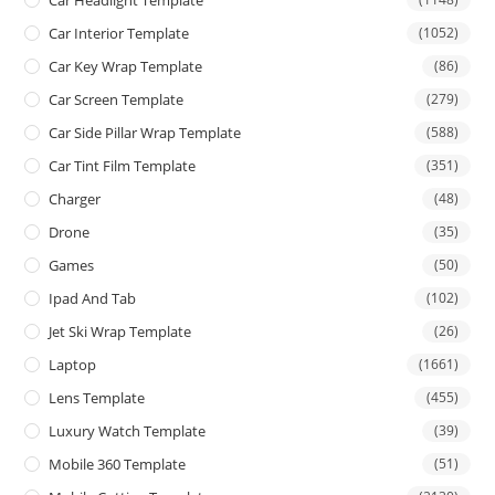
Car Interior Template
(1052)
Car Key Wrap Template
(86)
Car Screen Template
(279)
Car Side Pillar Wrap Template
(588)
Car Tint Film Template
(351)
Charger
(48)
Drone
(35)
Games
(50)
Ipad And Tab
(102)
Jet Ski Wrap Template
(26)
Laptop
(1661)
Lens Template
(455)
Luxury Watch Template
(39)
Mobile 360 Template
(51)