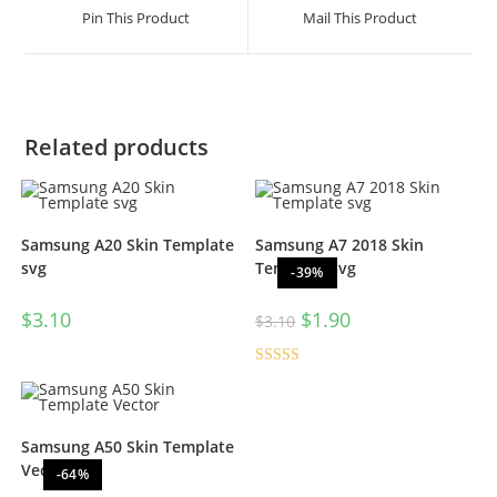
Pin This Product
Mail This Product
Related products
Samsung A20 Skin Template
Samsung A7 2018 Skin
svg
Template svg
-39%
$
3.10
$
1.90
$
3.10
Rated
5.00
out of 5
Samsung A50 Skin Template
Vector
-64%