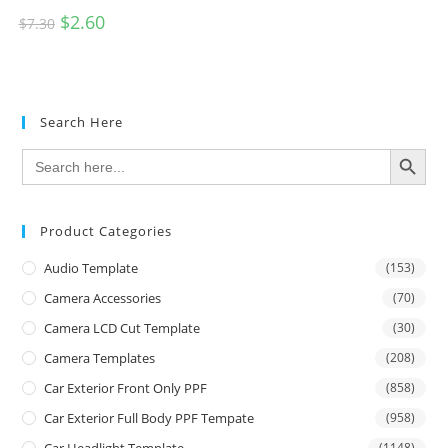
$
2.60
$
7.30
Search Here
SEARCH BUTTON
Search
for:
Product Categories
Audio Template
(153)
Camera Accessories
(70)
Camera LCD Cut Template
(30)
Camera Templates
(208)
Car Exterior Front Only PPF
(858)
Car Exterior Full Body PPF Tempate
(958)
Car Headlight Template
(1148)