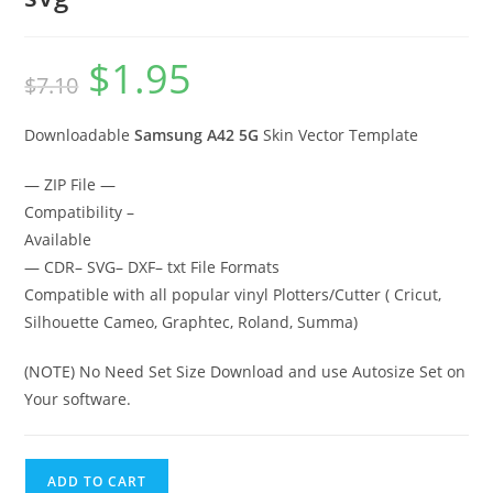
$
1.95
$
7.10
Downloadable
Samsung A42 5G
Skin Vector Template
— ZIP File —
Compatibility –
Available
— CDR– SVG– DXF– txt File Formats
Compatible with all popular vinyl Plotters/Cutter ( Cricut,
Silhouette Cameo, Graphtec, Roland, Summa)
(NOTE) No Need Set Size Download and use Autosize Set on
Your software.
ADD TO CART