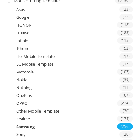
Mobile Cutting Template
(2130)
Asus
(23)
Google
(33)
HONOR
(118)
Huawei
(183)
Infinix
(115)
iPhone
(52)
iTel Mobile Template
(17)
LG Mobile Template
(13)
Motorola
(107)
Nokia
(39)
Nothing
(11)
OnePlus
(67)
OPPO
(234)
Other Mobile Template
(30)
Realme
(174)
Samsung
(256)
Sony
(20)