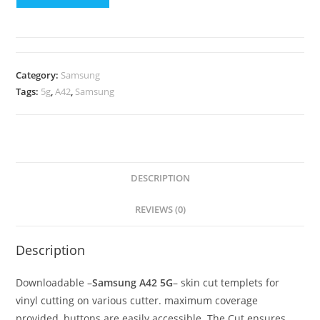
Category:
Samsung
Tags:
5g
,
A42
,
Samsung
DESCRIPTION
REVIEWS (0)
Description
Downloadable –
Samsung A42 5G
– skin cut templets for
vinyl cutting on various cutter. maximum coverage
provided, buttons are easily accessible. The Cut ensures