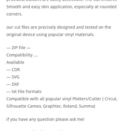
Smooth and easy skin application, especially at rounded
corners.
our cut files are precisely designed and tested on the
original device using popular vinyl materials.
— ZIP File —
Compatibility ….
Available
— CDR
— SVG
— DXF
— txt File Formats
Compatible with all popular vinyl Plotters/Cutter ( Cricut,
Silhouette Cameo, Graphtec, Roland, Summa)
if you have any question please ask me!