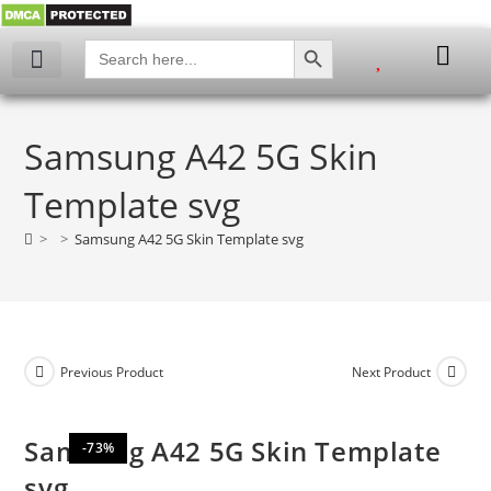
SEARCH BUTTON
Search
for:
My account
Samsung A42 5G Skin
Template svg
>
>
Samsung A42 5G Skin Template svg
Previous Product
Next Product
Samsung A42 5G Skin Template
-73%
svg