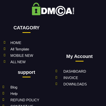
CATAGORY
HOME
All Template
MOBILE NEW
My Account
ALL NEW
DASHBOARD
support
INVOICE
DOWNLOADS
Blog
Help
REFUND POLICY