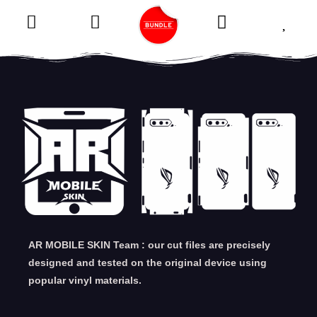
AR MOBILE SKIN Team : our cut files are precisely
designed and tested on the original device using
popular vinyl materials.