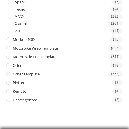
Sparx
(7)
Tecno
(84)
VIVO
(282)
Xiaomi
(264)
ZTE
(14)
Mockup PSD
(15)
Motorbike Wrap Template
(857)
Motorcycle PPF Template
(244)
Offer
(18)
Other Template
(572)
Plotter
(3)
Remote
(4)
Uncategorized
(2)