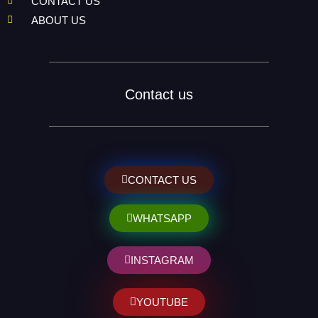
CONTACT US
ABOUT US
Contact us
CONTACT US
WHATSAPP
INSTAGRAM
YOUTUBE