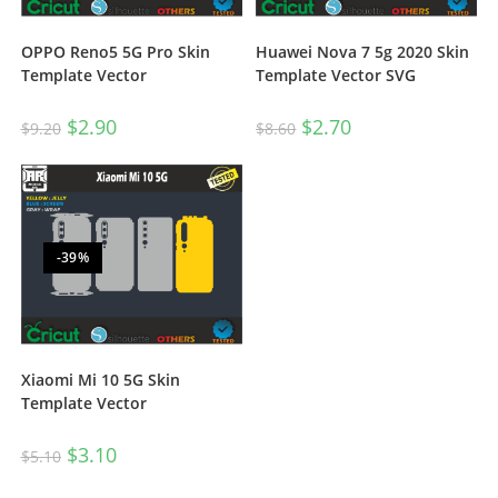
OPPO Reno5 5G Pro Skin
Huawei Nova 7 5g 2020 Skin
Template Vector
Template Vector SVG
$
2.90
$
2.70
$
9.20
$
8.60
-39%
Xiaomi Mi 10 5G Skin
Template Vector
$
3.10
$
5.10