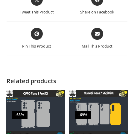
Tweet This Product
Share on Facebook
Pin This Product
Mail This Product
Related products
-68%
-69%