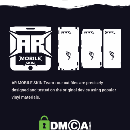
AR MOBILE SKIN Team : our cut files are precisely
designed and tested on the original device using popular
vinyl materials.