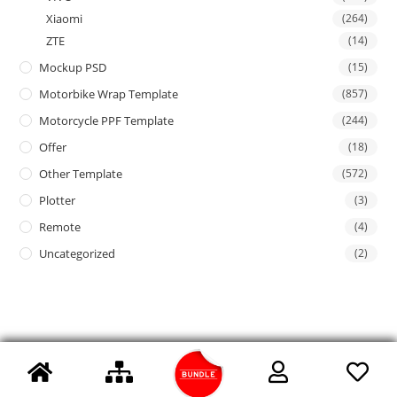
Xiaomi
(264)
ZTE
(14)
Mockup PSD
(15)
Motorbike Wrap Template
(857)
Motorcycle PPF Template
(244)
Offer
(18)
Other Template
(572)
Plotter
(3)
Remote
(4)
Uncategorized
(2)