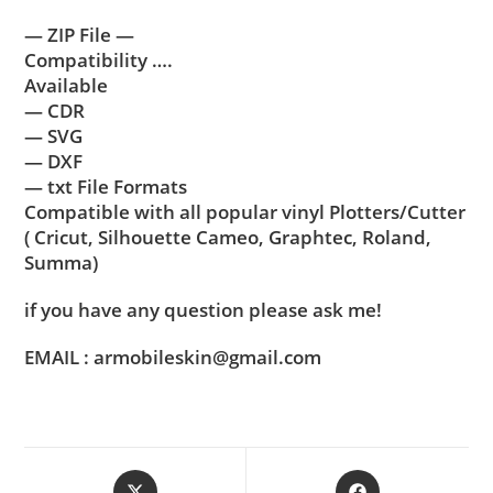
— ZIP File —
Compatibility ….
Available
— CDR
— SVG
— DXF
— txt File Formats
Compatible with all popular vinyl Plotters/Cutter
( Cricut, Silhouette Cameo, Graphtec, Roland,
Summa)
if you have any question please ask me!
EMAIL : armobileskin@gmail.com