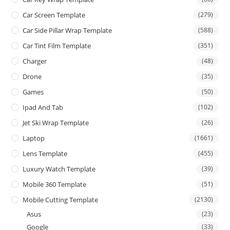
Car Screen Template
(279)
Car Side Pillar Wrap Template
(588)
Car Tint Film Template
(351)
Charger
(48)
Drone
(35)
Games
(50)
Ipad And Tab
(102)
Jet Ski Wrap Template
(26)
Laptop
(1661)
Lens Template
(455)
Luxury Watch Template
(39)
Mobile 360 Template
(51)
Mobile Cutting Template
(2130)
Asus
(23)
Google
(33)