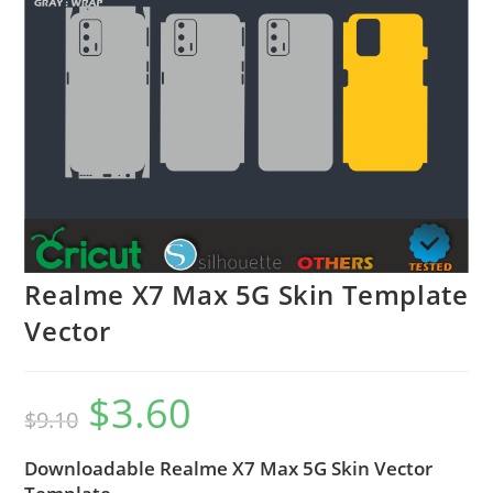
Realme X7 Max 5G Skin Template
Vector
$
3.60
$
9.10
Downloadable Realme X7 Max 5G Skin Vector