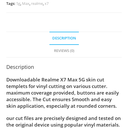
Tags:
5g
,
Max
,
realme
,
x7
DESCRIPTION
REVIEWS (0)
Description
Downloadable Realme X7 Max 5G skin cut
templets for vinyl cutting on various cutter.
maximum coverage provided, buttons are easily
accessible. The Cut ensures Smooth and easy
skin application, especially at rounded corners.
our cut files are precisely designed and tested on
the original device using popular vinyl materials.