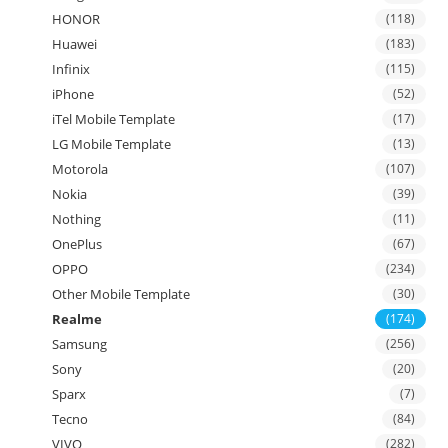
HONOR
(118)
Huawei
(183)
Infinix
(115)
iPhone
(52)
iTel Mobile Template
(17)
LG Mobile Template
(13)
Motorola
(107)
Nokia
(39)
Nothing
(11)
OnePlus
(67)
OPPO
(234)
Other Mobile Template
(30)
Realme
(174)
Samsung
(256)
Sony
(20)
Sparx
(7)
Tecno
(84)
VIVO
(282)