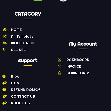
CATAGORY
HOME
All Template
MOBILE NEW
My Account
ALL NEW
support
DASHBOARD
INVOICE
DOWNLOADS
Blog
Help
REFUND POLICY
CONTACT US
ABOUT US