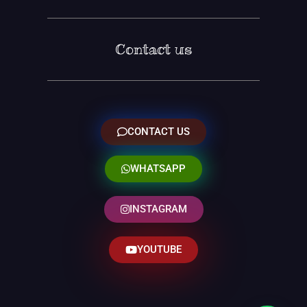
Contact us
CONTACT US
WHATSAPP
INSTAGRAM
YOUTUBE