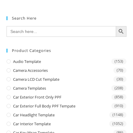
Search Here
SEARCH BUTTON
Search
for:
Product Categories
Audio Template
(153)
Camera Accessories
(70)
Camera LCD Cut Template
(30)
Camera Templates
(208)
Car Exterior Front Only PPF
(858)
Car Exterior Full Body PPF Tempate
(910)
Car Headlight Template
(1148)
Car Interior Template
(1052)
Car Key Wrap Template
(86)