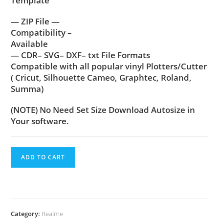
Template
— ZIP File —
Compatibility –
Available
— CDR– SVG– DXF– txt File Formats
Compatible with all popular vinyl Plotters/Cutter
( Cricut, Silhouette Cameo, Graphtec, Roland,
Summa)
(NOTE) No Need Set Size Download Autosize in
Your software.
ADD TO CART
Category:
Realme