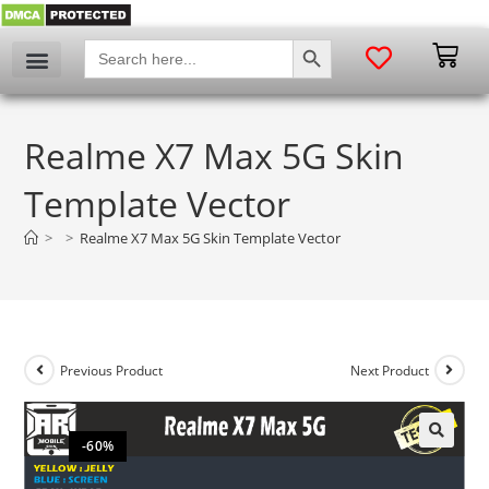
SEARCH BUTTON
Search
for:
Realme X7 Max 5G Skin
Template Vector
>
>
Realme X7 Max 5G Skin Template Vector
Previous Product
Next Product
-60%
🔍