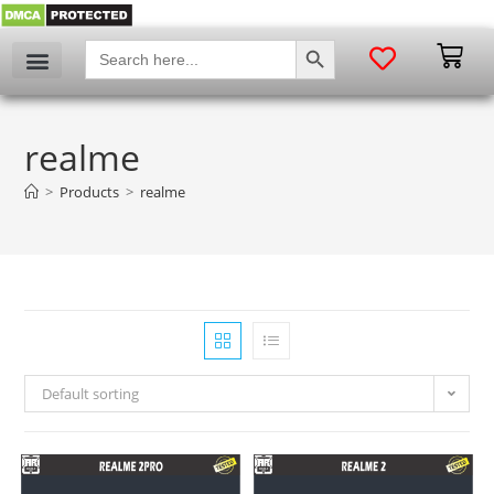
SEARCH BUTTON
Search
for:
My account
realme
>
Products
>
realme
Default sorting