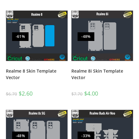
-61%
-48%
Realme 8i Skin Template
Realme 8 Skin Template
Vector
Vector
$
4.00
$
2.60
$
7.70
$
6.70
-48%
-33%