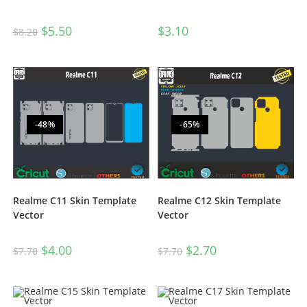
$
5.50
$
3.10
$
8.20
-48%
-65%
Realme C11 Skin Template
Realme C12 Skin Template
Vector
Vector
$
4.00
$
2.70
$
7.70
$
7.70