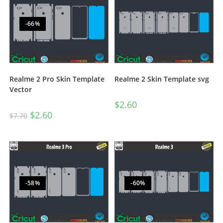
-66%
Realme 2 Pro Skin Template
Realme 2 Skin Template svg
Vector
$
2.60
$
2.60
$
7.70
-58%
-60%