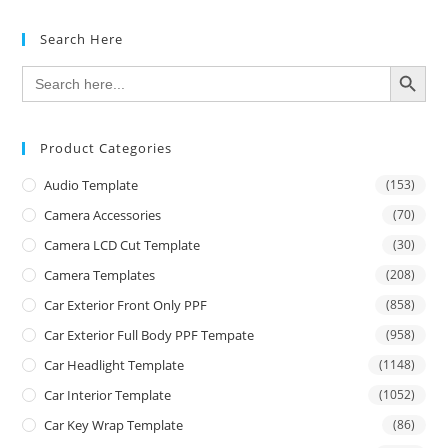
Search Here
SEARCH BUTTON
Search
for:
Product Categories
Audio Template
(153)
Camera Accessories
(70)
Camera LCD Cut Template
(30)
Camera Templates
(208)
Car Exterior Front Only PPF
(858)
Car Exterior Full Body PPF Tempate
(958)
Car Headlight Template
(1148)
Car Interior Template
(1052)
Car Key Wrap Template
(86)