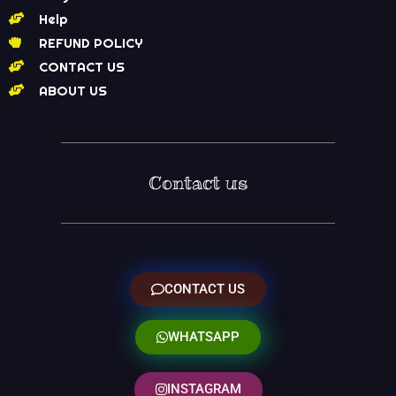
Help
REFUND POLICY
CONTACT US
ABOUT US
Contact us
CONTACT US
WHATSAPP
INSTAGRAM