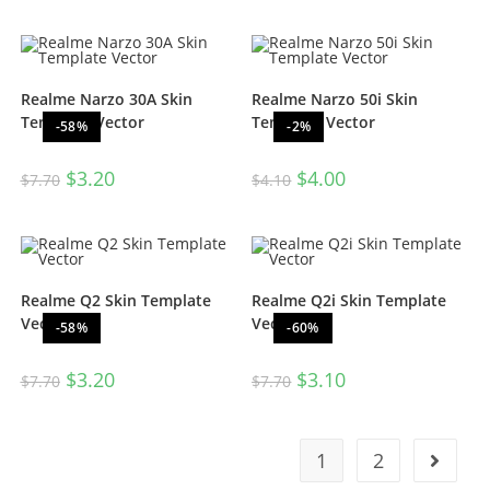
Realme Narzo 30A Skin
Realme Narzo 50i Skin
Template Vector
Template Vector
-58%
-2%
$
3.20
$
4.00
$
7.70
$
4.10
Realme Q2 Skin Template
Realme Q2i Skin Template
Vector
Vector
-58%
-60%
$
3.20
$
3.10
$
7.70
$
7.70
1
2