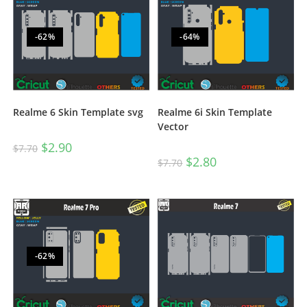
-62%
-64%
Realme 6 Skin Template svg
Realme 6i Skin Template
Vector
$
2.90
$
7.70
$
2.80
$
7.70
-62%