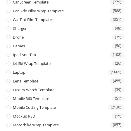
Car Screen Template
(279)
Car Side Pillar Wrap Template
(588)
Car Tint Film Template
(351)
Charger
(48)
Drone
(35)
Games
(50)
Ipad And Tab
(102)
Jet Ski Wrap Template
(26)
Laptop
(1661)
Lens Template
(455)
Luxury Watch Template
(39)
Mobile 360 Template
(51)
Mobile Cutting Template
(2130)
Mockup PSD
(15)
Motorbike Wrap Template
(857)