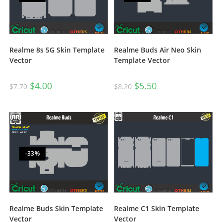
Realme 8s 5G Skin Template
Realme Buds Air Neo Skin
Vector
Template Vector
$
4.00
$
5.50
$
7.70
$
8.20
-33%
Realme Buds Skin Template
Realme C1 Skin Template
Vector
Vector