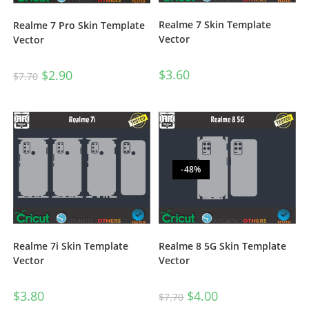
Realme 7 Skin Template
Realme 7 Pro Skin Template
Vector
Vector
$
3.60
$
2.90
$
7.70
-48%
Realme 7i Skin Template
Realme 8 5G Skin Template
Vector
Vector
$
3.80
$
4.00
$
7.70