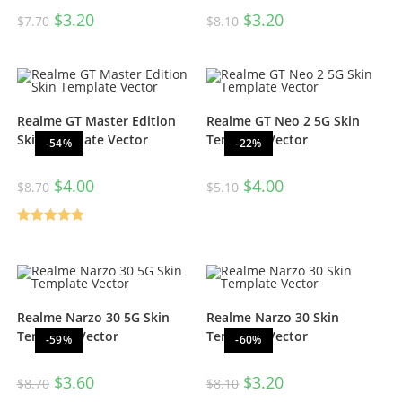
$
3.20
$
3.20
$
7.70
$
8.10
Realme GT Master Edition
Realme GT Neo 2 5G Skin
Skin Template Vector
Template Vector
-54%
-22%
$
4.00
$
4.00
$
8.70
$
5.10
Rated
5.00
out of 5
Realme Narzo 30 5G Skin
Realme Narzo 30 Skin
Template Vector
Template Vector
-59%
-60%
$
3.60
$
3.20
$
8.70
$
8.10