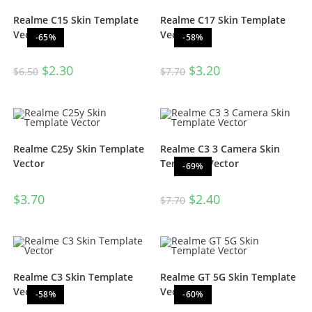
Realme C15 Skin Template
Realme C17 Skin Template
Vector
Vector
-65%
-58%
$
2.30
$
3.20
$
6.50
$
7.70
Realme C25y Skin Template
Realme C3 3 Camera Skin
Vector
Template Vector
-69%
$
3.70
$
2.40
$
7.70
Realme C3 Skin Template
Realme GT 5G Skin Template
Vector
Vector
-58%
-60%