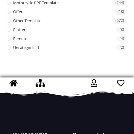
Motorcycle PPF Template
(244)
Offer
(18)
Other Template
(572)
Plotter
(3)
Remote
(4)
Uncategorized
(2)