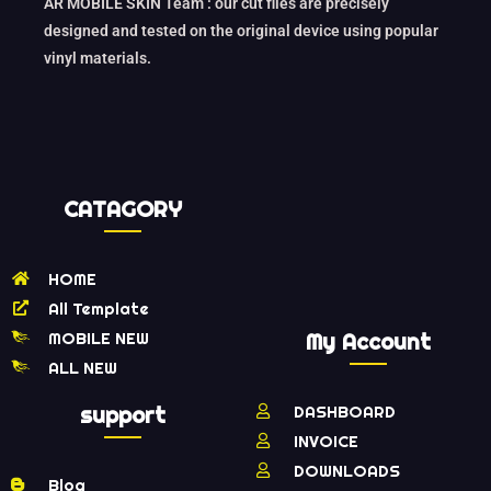
AR MOBILE SKIN Team : our cut files are precisely
designed and tested on the original device using popular
vinyl materials.
CATAGORY
HOME
All Template
MOBILE NEW
My Account
ALL NEW
support
DASHBOARD
INVOICE
DOWNLOADS
Blog