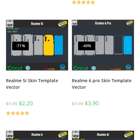
Rated
5.00
out of 5
-71%
-49%
Realme 6 pro Skin Template
Realme 5i Skin Template
Vector
Vector
$
3.90
$
2.20
$
7.70
$
7.70
Rated
5.00
out of 5