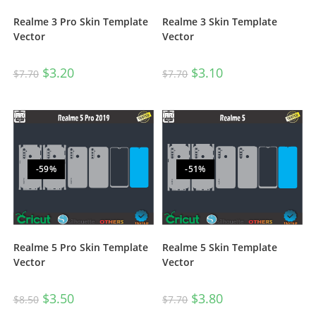
Realme 3 Pro Skin Template
Realme 3 Skin Template
Vector
Vector
$
3.20
$
3.10
$
7.70
$
7.70
-59%
-51%
Realme 5 Pro Skin Template
Realme 5 Skin Template
Vector
Vector
$
3.50
$
3.80
$
8.50
$
7.70