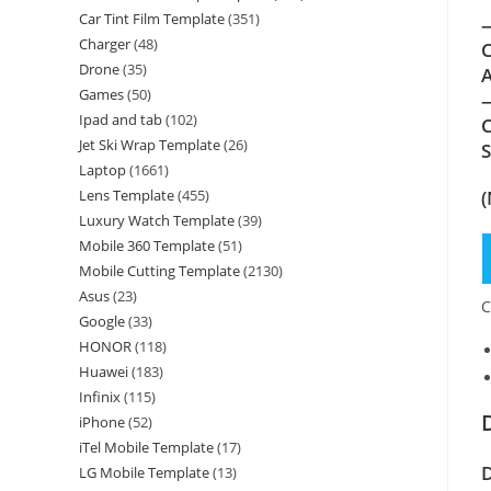
Car Tint Film Template
(351)
—
Charger
(48)
C
Drone
(35)
A
Games
(50)
—
Ipad and tab
(102)
C
Jet Ski Wrap Template
(26)
Laptop
(1661)
(
Lens Template
(455)
Luxury Watch Template
(39)
Mobile 360 Template
(51)
Mobile Cutting Template
(2130)
Asus
(23)
C
Google
(33)
HONOR
(118)
Huawei
(183)
Infinix
(115)
iPhone
(52)
iTel Mobile Template
(17)
D
LG Mobile Template
(13)