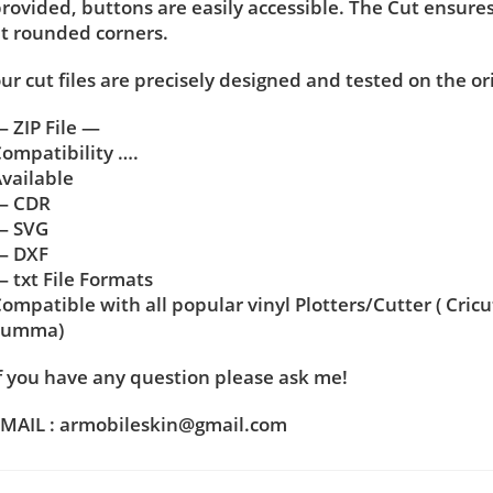
rovided, buttons are easily accessible. The Cut ensure
t rounded corners.
ur cut files are precisely designed and tested on the or
 ZIP File —
ompatibility ….
vailable
— CDR
— SVG
— DXF
 txt File Formats
ompatible with all popular vinyl Plotters/Cutter ( Cric
Summa)
f you have any question please ask me!
MAIL : armobileskin@gmail.com