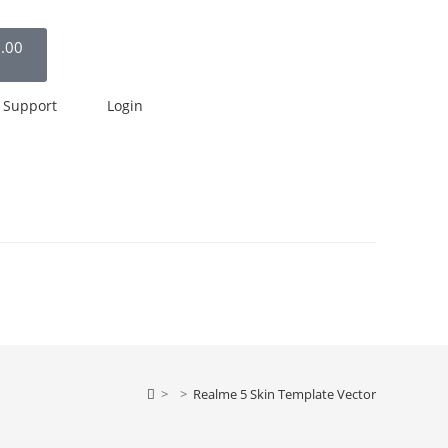
.00
Support
Login
>
>
Realme 5 Skin Template Vector