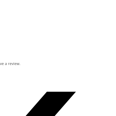
ve a review.