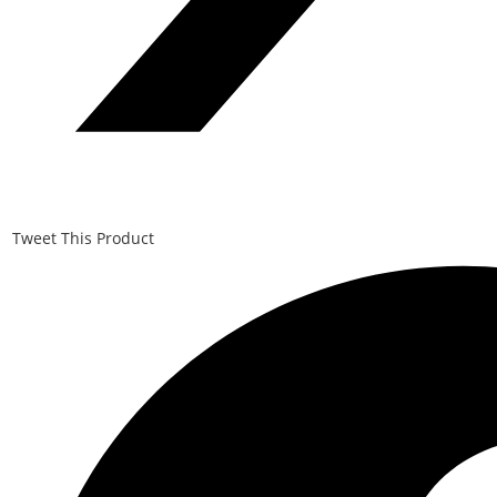
Tweet This Product