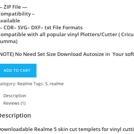
 ZIP File —
ompatibility –
vailable
 CDR– SVG– DXF– txt File Formats
ompatible with all popular vinyl Plotters/Cutter ( Cric
Summa)
NOTE) No Need Set Size Download Autosize in Your sof
ADD TO CART
ategory:
Realme
Tags:
5
,
realme
Description
Reviews (1)
Description
ownloadable Realme 5 skin cut templets for vinyl cut