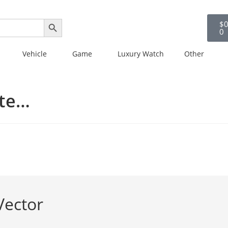
SEARCH BUTTON
$
0
0
Vehicle
Game
Luxury Watch
Other
ate…
Vector