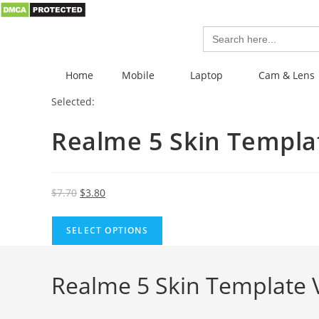
Search
for:
Home
Mobile
Laptop
Cam & Lens
Selected:
Realme 5 Skin Templ
$
7.70
$
3.80
SELECT OPTIONS
Realme 5 Skin Template 