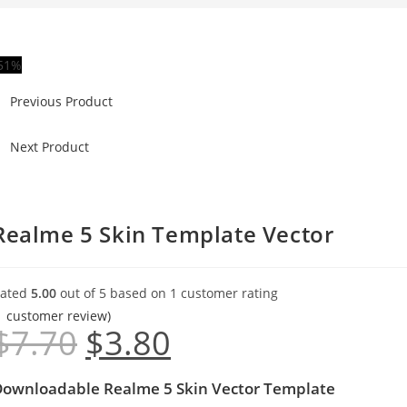
51%
Previous Product
Next Product
Realme 5 Skin Template Vector
ated
5.00
out of 5 based on
1
customer rating
1
customer review)
$
7.70
$
3.80
ownloadable Realme 5 Skin Vector Template