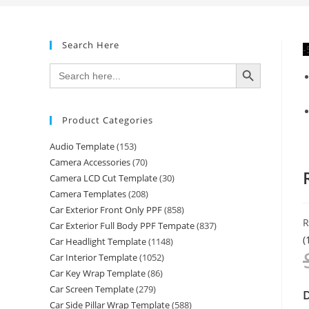
Search Here
-
SEARCH BUTTON
Search
for:
Product Categories
Audio Template
(153)
Camera Accessories
(70)
Camera LCD Cut Template
(30)
Camera Templates
(208)
Car Exterior Front Only PPF
(858)
R
Car Exterior Full Body PPF Tempate
(837)
(
Car Headlight Template
(1148)
Car Interior Template
(1052)
Car Key Wrap Template
(86)
Car Screen Template
(279)
D
Car Side Pillar Wrap Template
(588)