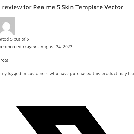
1 review for
Realme 5 Skin Template Vector
ated
5
out of 5
ehemmed rzayev
–
August 24, 2022
reat
nly logged in customers who have purchased this product may lea