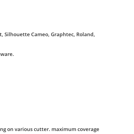
ut, Silhouette Cameo, Graphtec, Roland,
tware.
ting on various cutter. maximum coverage