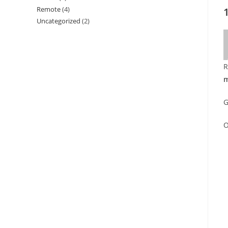
Remote
(4)
Uncategorized
(2)
R
m
G
O