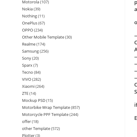
p
Motorola
(107)
a
Nokia
(39)
Nothing
(11)
o
OnePlus
(67)
OPPO
(234)
—
Other Mobile Template
(30)
C
Realme
(174)
A
Samsung
(256)
Sony
(20)
Sparx
(7)
Tecno
(84)
—
VIVO
(282)
C
Xiaomi
(264)
ZTE
(14)
Mockup PSD
(15)
i
Motorbike Wrap Template
(857)
Motorcycle PPF Template
(244)
E
offer
(18)
other Template
(572)
Plotter
(3)