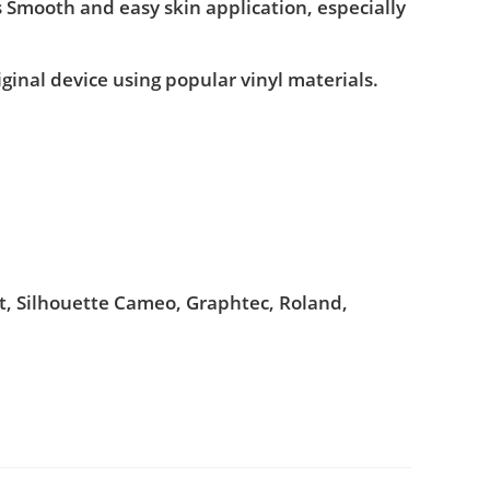
s Smooth and easy skin application, especially
iginal device using popular vinyl materials.
ut, Silhouette Cameo, Graphtec, Roland,