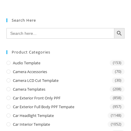
Search Here
SEARCH BUTTON
Search
for:
Product Categories
Audio Template
(153)
Camera Accessories
(70)
Camera LCD Cut Template
(30)
Camera Templates
(208)
Car Exterior Front Only PPF
(858)
Car Exterior Full Body PPF Tempate
(957)
Car Headlight Template
(1148)
Car Interior Template
(1052)