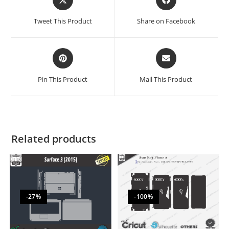
Tweet This Product
Share on Facebook
Pin This Product
Mail This Product
Related products
-27%
-100%