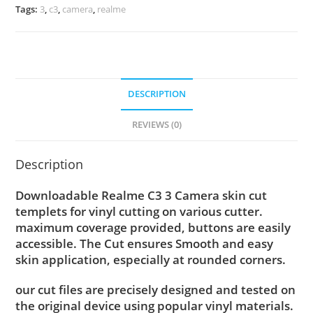
Tags:
3
,
c3
,
camera
,
realme
DESCRIPTION
REVIEWS (0)
Description
Downloadable Realme C3 3 Camera skin cut
templets for vinyl cutting on various cutter.
maximum coverage provided, buttons are easily
accessible. The Cut ensures Smooth and easy
skin application, especially at rounded corners.
our cut files are precisely designed and tested on
the original device using popular vinyl materials.