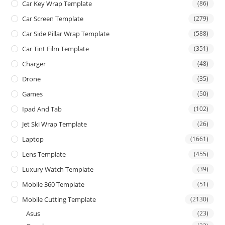
Car Key Wrap Template
(86)
Car Screen Template
(279)
Car Side Pillar Wrap Template
(588)
Car Tint Film Template
(351)
Charger
(48)
Drone
(35)
Games
(50)
Ipad And Tab
(102)
Jet Ski Wrap Template
(26)
Laptop
(1661)
Lens Template
(455)
Luxury Watch Template
(39)
Mobile 360 Template
(51)
Mobile Cutting Template
(2130)
Asus
(23)