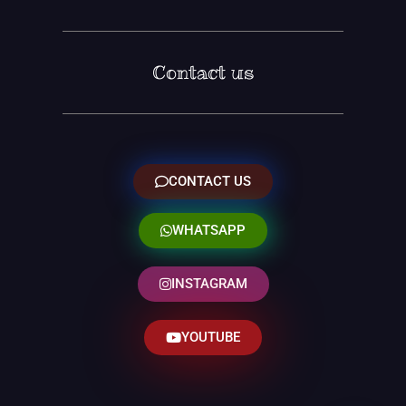
Contact us
CONTACT US
WHATSAPP
INSTAGRAM
YOUTUBE