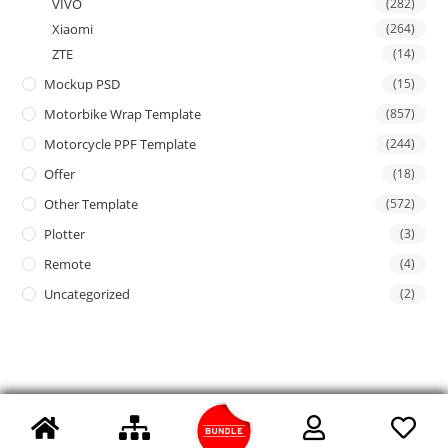
VIVO
(282)
Xiaomi
(264)
ZTE
(14)
Mockup PSD
(15)
Motorbike Wrap Template
(857)
Motorcycle PPF Template
(244)
Offer
(18)
Other Template
(572)
Plotter
(3)
Remote
(4)
Uncategorized
(2)