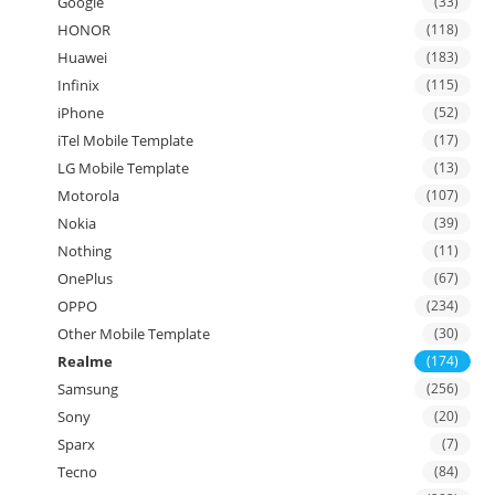
Google
(33)
HONOR
(118)
Huawei
(183)
Infinix
(115)
iPhone
(52)
iTel Mobile Template
(17)
LG Mobile Template
(13)
Motorola
(107)
Nokia
(39)
Nothing
(11)
OnePlus
(67)
OPPO
(234)
Other Mobile Template
(30)
Realme
(174)
Samsung
(256)
Sony
(20)
Sparx
(7)
Tecno
(84)