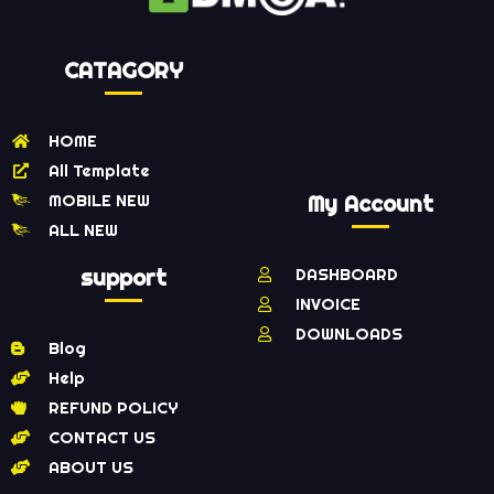
CATAGORY
HOME
All Template
MOBILE NEW
My Account
ALL NEW
support
DASHBOARD
INVOICE
DOWNLOADS
Blog
Help
REFUND POLICY
CONTACT US
ABOUT US