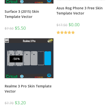
Asus Rog Phone 3 Free Skin
Surface 3 (2015) Skin
Template Vector
Template Vector
$
0.00
$
17.50
$
5.50
$
7.50
Rated
5.00
out of 5
-58%
Realme 3 Pro Skin Template
Vector
$
3.20
$
7.70