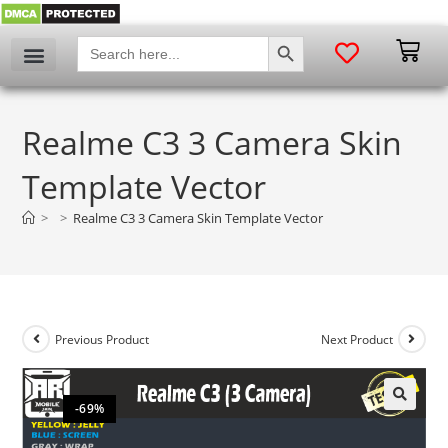
SEARCH BUTTON
Search
for:
Realme C3 3 Camera Skin
Template Vector
>
>
Realme C3 3 Camera Skin Template Vector
Previous Product
Next Product
-69%
🔍