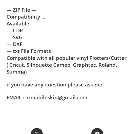
— ZIP File —
Compatibility ….
Available
— CDR
— SVG
— DXF
— txt File Formats
Compatible with all popular vinyl Plotters/Cutter
( Cricut, Silhouette Cameo, Graphtec, Roland,
Summa)
if you have any question please ask me!
EMAIL : armobileskin@gmail.com