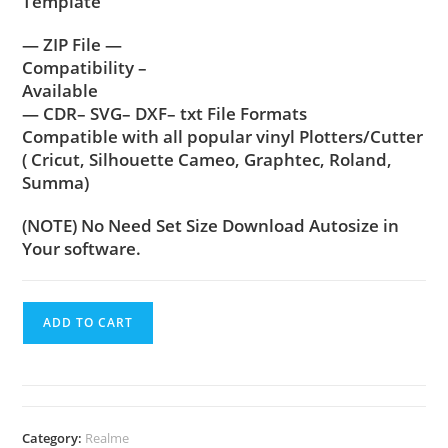
Template
— ZIP File —
Compatibility –
Available
— CDR– SVG– DXF– txt File Formats
Compatible with all popular vinyl Plotters/Cutter
( Cricut, Silhouette Cameo, Graphtec, Roland,
Summa)
(NOTE) No Need Set Size Download Autosize in
Your software.
ADD TO CART
Category:
Realme