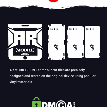
AR MOBILE SKIN Team : our cut files are precisely
designed and tested on the original device using popular
vinyl materials.