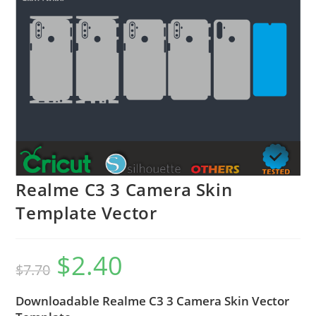
Realme C3 3 Camera Skin
Template Vector
$
2.40
$
7.70
Downloadable Realme C3 3 Camera Skin Vector