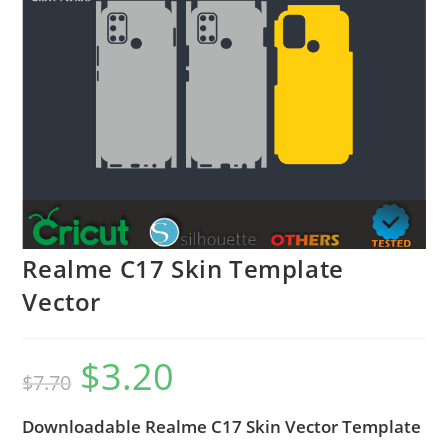
Realme C17 Skin Template
Vector
$
3.20
$
7.70
Downloadable Realme C17 Skin Vector Template