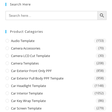
Search Here
SEARCH BUTTON
Search
for:
Product Categories
Audio Template
(153)
Camera Accessories
(70)
Camera LCD Cut Template
(30)
Camera Templates
(208)
Car Exterior Front Only PPF
(858)
Car Exterior Full Body PPF Tempate
(958)
Car Headlight Template
(1148)
Car Interior Template
(1052)
Car Key Wrap Template
(86)
Car Screen Template
(279)