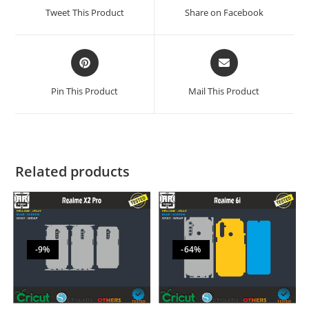
Tweet This Product
Share on Facebook
Pin This Product
Mail This Product
Related products
-9%
-64%