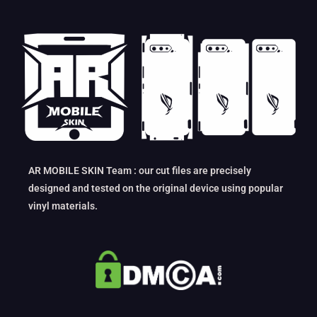
AR MOBILE SKIN Team : our cut files are precisely
designed and tested on the original device using popular
vinyl materials.