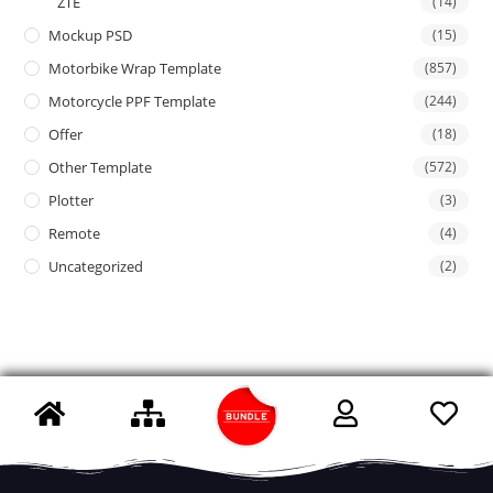
ZTE
(14)
Mockup PSD
(15)
Motorbike Wrap Template
(857)
Motorcycle PPF Template
(244)
Offer
(18)
Other Template
(572)
Plotter
(3)
Remote
(4)
Uncategorized
(2)