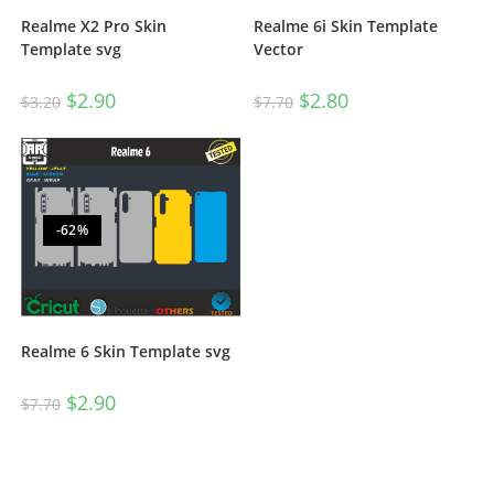
Realme X2 Pro Skin
Realme 6i Skin Template
Template svg
Vector
$
2.90
$
2.80
$
3.20
$
7.70
-62%
Realme 6 Skin Template svg
$
2.90
$
7.70