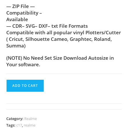
— ZIP File —
Compatibility –
Available
— CDR– SVG– DXF– txt File Formats
Compatible with all popular vinyl Plotters/Cutter
( Cricut, Silhouette Cameo, Graphtec, Roland,
Summa)
(NOTE) No Need Set Size Download Autosize in
Your software.
ADD TO CART
Category:
Realme
Tags:
c17
,
realme