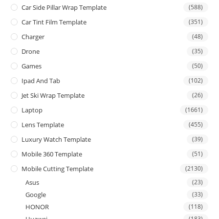
Car Side Pillar Wrap Template
(588)
Car Tint Film Template
(351)
Charger
(48)
Drone
(35)
Games
(50)
Ipad And Tab
(102)
Jet Ski Wrap Template
(26)
Laptop
(1661)
Lens Template
(455)
Luxury Watch Template
(39)
Mobile 360 Template
(51)
Mobile Cutting Template
(2130)
Asus
(23)
Google
(33)
HONOR
(118)
Huawei
(183)