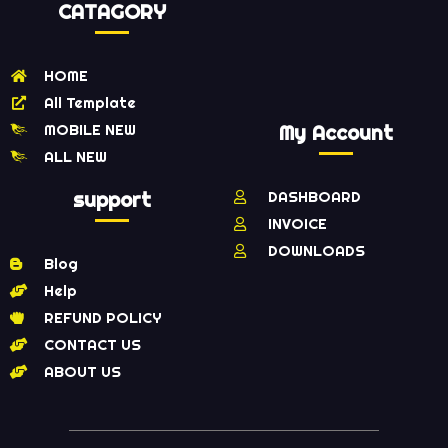
CATAGORY
HOME
All Template
MOBILE NEW
My Account
ALL NEW
support
DASHBOARD
INVOICE
DOWNLOADS
Blog
Help
REFUND POLICY
CONTACT US
ABOUT US