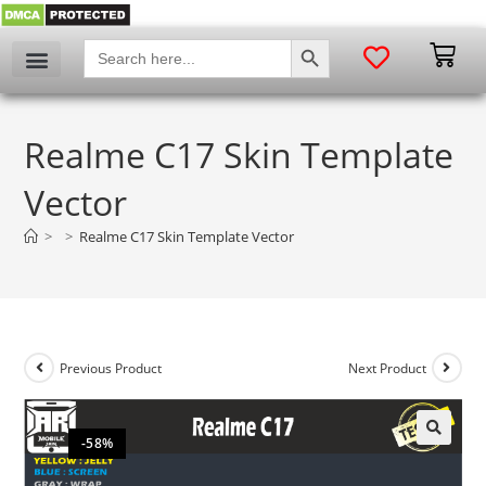
SEARCH BUTTON
Search
for:
Realme C17 Skin Template
Vector
>
>
Realme C17 Skin Template Vector
Previous Product
Next Product
-58%
🔍