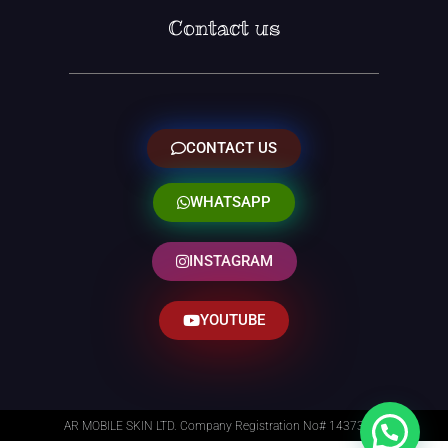
Contact us
CONTACT US
WHATSAPP
INSTAGRAM
YOUTUBE
AR MOBILE SKIN LTD. Company Registration No# 14373014