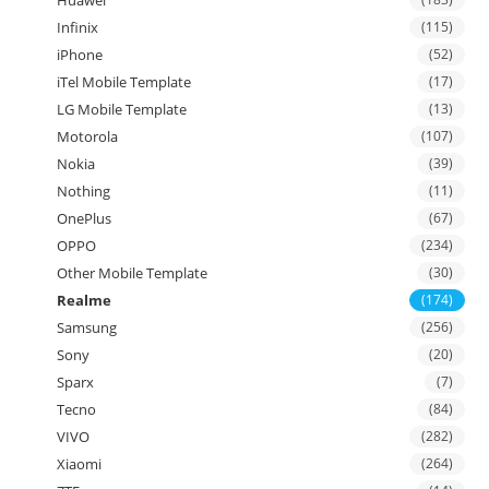
Infinix
(115)
iPhone
(52)
iTel Mobile Template
(17)
LG Mobile Template
(13)
Motorola
(107)
Nokia
(39)
Nothing
(11)
OnePlus
(67)
OPPO
(234)
Other Mobile Template
(30)
Realme
(174)
Samsung
(256)
Sony
(20)
Sparx
(7)
Tecno
(84)
VIVO
(282)
Xiaomi
(264)