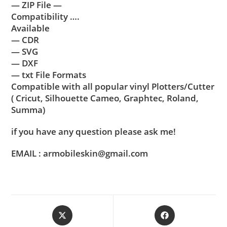
— ZIP File —
Compatibility ….
Available
— CDR
— SVG
— DXF
— txt File Formats
Compatible with all popular vinyl Plotters/Cutter
( Cricut, Silhouette Cameo, Graphtec, Roland,
Summa)
if you have any question please ask me!
EMAIL : armobileskin@gmail.com