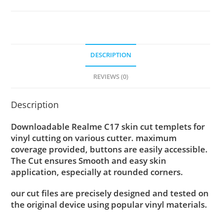
DESCRIPTION
REVIEWS (0)
Description
Downloadable Realme C17 skin cut templets for
vinyl cutting on various cutter. maximum
coverage provided, buttons are easily accessible.
The Cut ensures Smooth and easy skin
application, especially at rounded corners.
our cut files are precisely designed and tested on
the original device using popular vinyl materials.