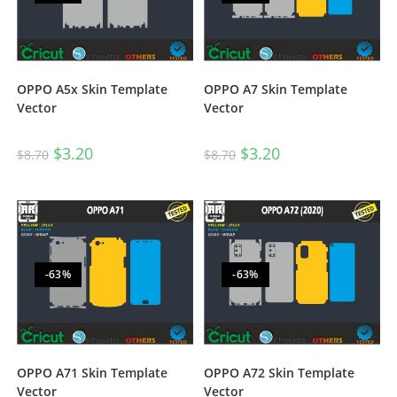
OPPO A5x Skin Template
OPPO A7 Skin Template
Vector
Vector
$
3.20
$
3.20
$
8.70
$
8.70
-63%
-63%
OPPO A71 Skin Template
OPPO A72 Skin Template
Vector
Vector