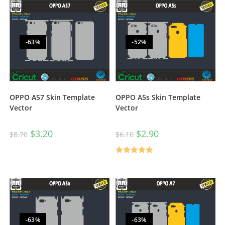
-63%
-52%
OPPO A57 Skin Template
OPPO A5s Skin Template
Vector
Vector
$
3.20
$
2.90
$
8.70
$
6.10
Rated
5.00
out of 5
-63%
-63%