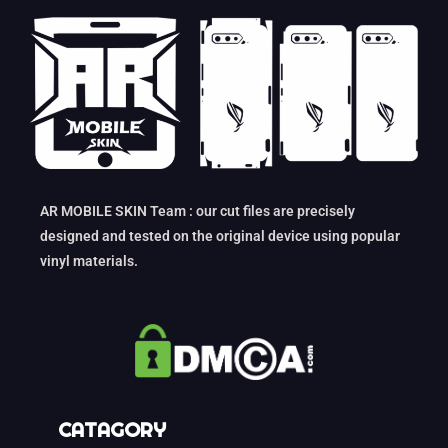
AR MOBILE SKIN Team : our cut files are precisely
designed and tested on the original device using popular
vinyl materials.
CATAGORY