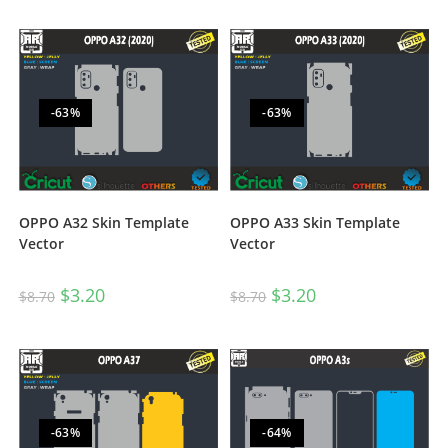
-63%
-63%
OPPO A32 Skin Template
OPPO A33 Skin Template
Vector
Vector
$
3.20
$
3.20
$
8.70
$
8.70
-63%
-64%