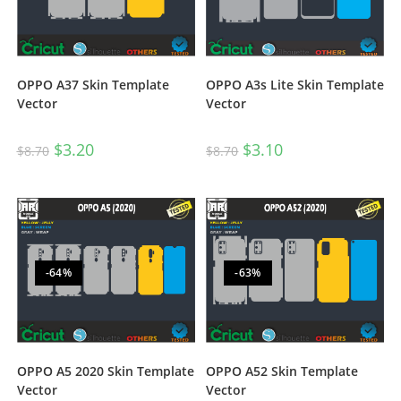
OPPO A3s Lite Skin Template
OPPO A37 Skin Template
Vector
Vector
$
3.10
$
3.20
$
8.70
$
8.70
-64%
-63%
OPPO A5 2020 Skin Template
OPPO A52 Skin Template
Vector
Vector