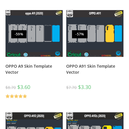
-59%
-57%
OPPO A9 Skin Template
OPPO A91 Skin Template
Vector
Vector
$
3.60
$
3.30
$
8.70
$
7.70
Rated
5.00
out of 5