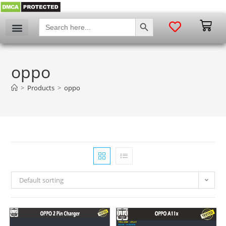
SEARCH BUTTON
Search
for:
oppo
>
Products
>
oppo
Default sorting