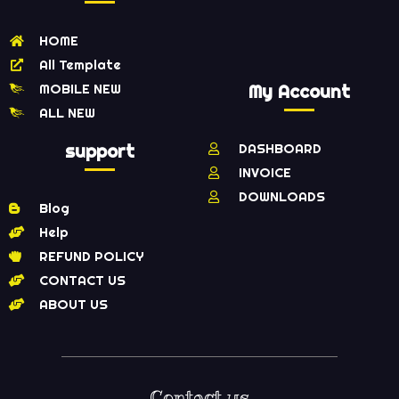
HOME
All Template
MOBILE NEW
My Account
ALL NEW
support
DASHBOARD
INVOICE
DOWNLOADS
Blog
Help
REFUND POLICY
CONTACT US
ABOUT US
Contact us