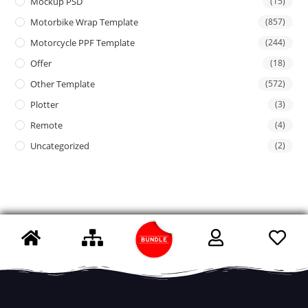
Mockup PSD
(15)
Motorbike Wrap Template
(857)
Motorcycle PPF Template
(244)
Offer
(18)
Other Template
(572)
Plotter
(3)
Remote
(4)
Uncategorized
(2)