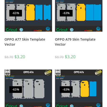
-63%
-63%
OPPO A77 Skin Template
OPPO A79 Skin Template
Vector
Vector
$
3.20
$
3.20
$
8.70
$
8.70
-63%
-63%