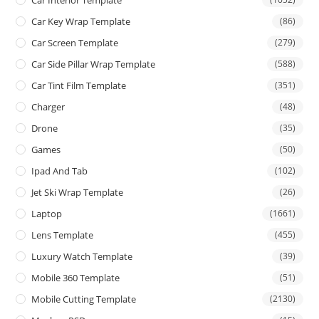
Car Interior Template
Car Key Wrap Template
(86)
Car Screen Template
(279)
Car Side Pillar Wrap Template
(588)
Car Tint Film Template
(351)
Charger
(48)
Drone
(35)
Games
(50)
Ipad And Tab
(102)
Jet Ski Wrap Template
(26)
Laptop
(1661)
Lens Template
(455)
Luxury Watch Template
(39)
Mobile 360 Template
(51)
Mobile Cutting Template
(2130)