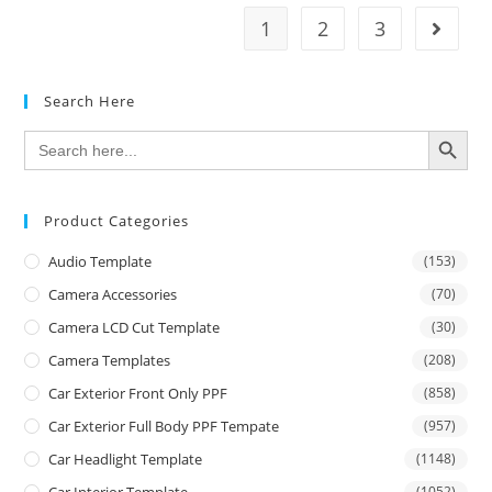
1
2
3
Search Here
SEARCH BUTTON
Search
for:
Product Categories
Audio Template
(153)
Camera Accessories
(70)
Camera LCD Cut Template
(30)
Camera Templates
(208)
Car Exterior Front Only PPF
(858)
Car Exterior Full Body PPF Tempate
(957)
Car Headlight Template
(1148)
(1052)