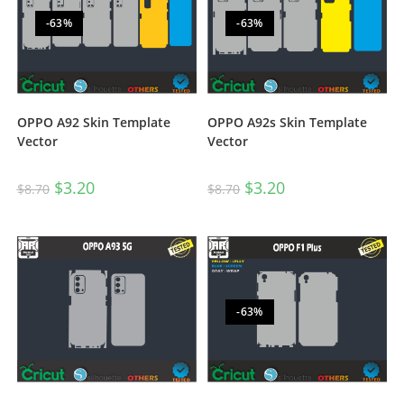
-63%
-63%
OPPO A92 Skin Template
OPPO A92s Skin Template
Vector
Vector
$
3.20
$
3.20
$
8.70
$
8.70
-63%