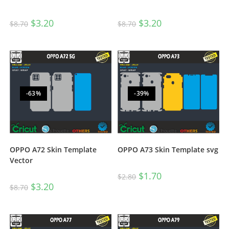
$
3.20
$
3.20
$
8.70
$
8.70
-63%
-39%
OPPO A72 Skin Template
OPPO A73 Skin Template svg
Vector
$
1.70
$
2.80
$
3.20
$
8.70