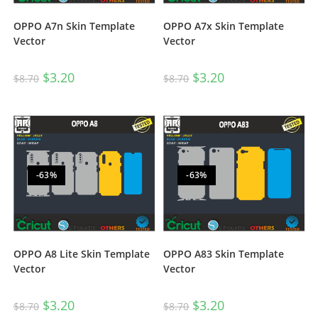
OPPO A7n Skin Template
OPPO A7x Skin Template
Vector
Vector
$
3.20
$
3.20
$
8.70
$
8.70
-63%
-63%
OPPO A8 Lite Skin Template
OPPO A83 Skin Template
Vector
Vector
$
3.20
$
3.20
$
8.70
$
8.70