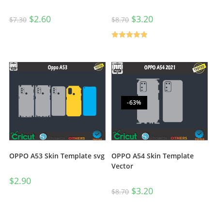
$
2.60
$
3.20
$
7.30
$
8.70
Rated
5.00
out of 5
-63%
OPPO A53 Skin Template svg
OPPO A54 Skin Template
Vector
$
2.90
$
3.20
$
8.70