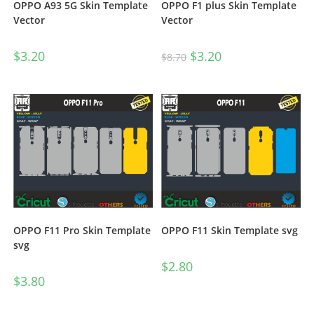
OPPO A93 5G Skin Template
OPPO F1 plus Skin Template
Vector
Vector
$
3.20
$
3.20
$
8.70
OPPO F11 Pro Skin Template
OPPO F11 Skin Template svg
svg
$
2.80
$
3.80