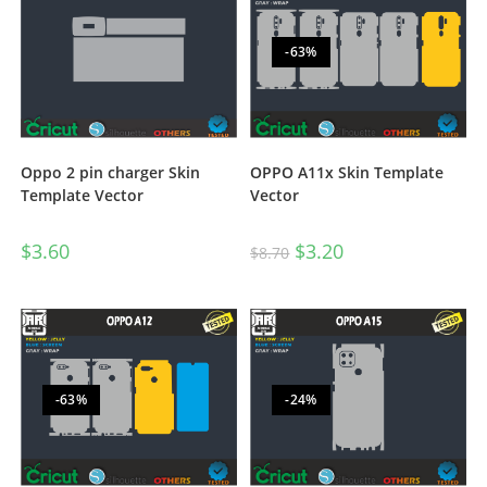
-63%
Oppo 2 pin charger Skin
OPPO A11x Skin Template
Template Vector
Vector
$
3.60
$
3.20
$
8.70
-63%
-24%