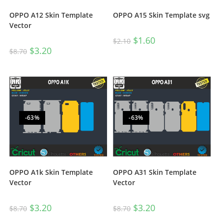
OPPO A12 Skin Template
OPPO A15 Skin Template svg
Vector
$
1.60
$
2.10
$
3.20
$
8.70
-63%
-63%
OPPO A1k Skin Template
OPPO A31 Skin Template
Vector
Vector
$
3.20
$
3.20
$
8.70
$
8.70