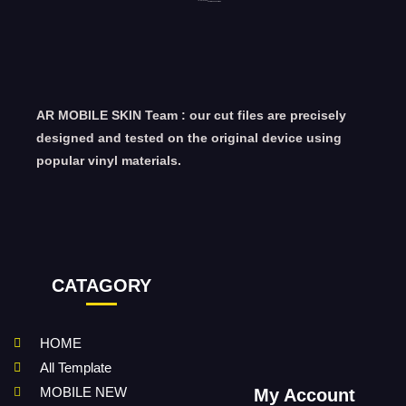
AR MOBILE SKIN Team : our cut files are precisely
designed and tested on the original device using
popular vinyl materials.
CATAGORY
HOME
All Template
MOBILE NEW
My Account