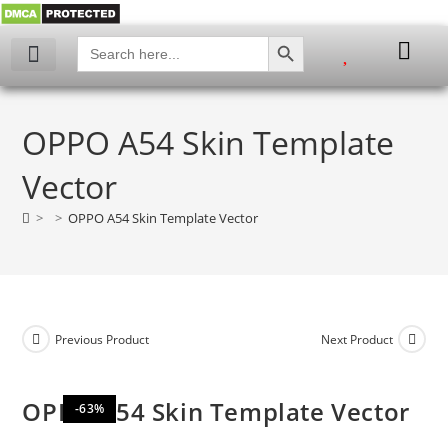
SEARCH BUTTON
Search
for:
My account
OPPO A54 Skin Template
Vector
>
>
OPPO A54 Skin Template Vector
Previous Product
Next Product
OPPO A54 Skin Template Vector
-63%