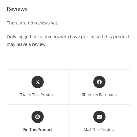
Reviews
There are no reviews yet.
Only logged in customers who have purchased this product
may leave a review.
Tweet This Product
Share on Facebook
Pin This Product
Mail This Product