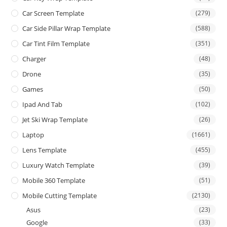
Car Screen Template
(279)
Car Side Pillar Wrap Template
(588)
Car Tint Film Template
(351)
Charger
(48)
Drone
(35)
Games
(50)
Ipad And Tab
(102)
Jet Ski Wrap Template
(26)
Laptop
(1661)
Lens Template
(455)
Luxury Watch Template
(39)
Mobile 360 Template
(51)
Mobile Cutting Template
(2130)
Asus
(23)
Google
(33)