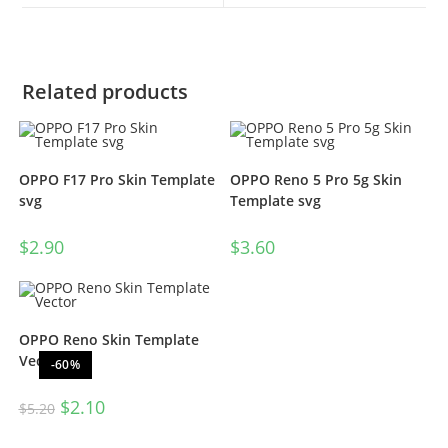
Related products
OPPO F17 Pro Skin Template
OPPO Reno 5 Pro 5g Skin
svg
Template svg
$
2.90
$
3.60
OPPO Reno Skin Template
Vector
-60%
$
2.10
$
5.20