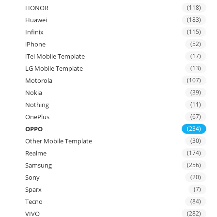
HONOR
(118)
Huawei
(183)
Infinix
(115)
iPhone
(52)
iTel Mobile Template
(17)
LG Mobile Template
(13)
Motorola
(107)
Nokia
(39)
Nothing
(11)
OnePlus
(67)
OPPO
(234)
Other Mobile Template
(30)
Realme
(174)
Samsung
(256)
Sony
(20)
Sparx
(7)
Tecno
(84)
VIVO
(282)