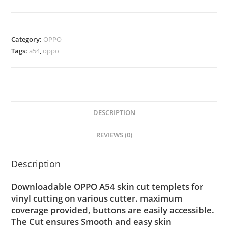
Category:
OPPO
Tags:
a54
,
oppo
DESCRIPTION
REVIEWS (0)
Description
Downloadable OPPO A54 skin cut templets for
vinyl cutting on various cutter. maximum
coverage provided, buttons are easily accessible.
The Cut ensures Smooth and easy skin