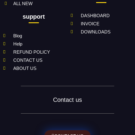
ALL NEW
DASHBOARD
support
INVOICE
DOWNLOADS
Blog
Help
REFUND POLICY
CONTACT US
ABOUT US
Contact us