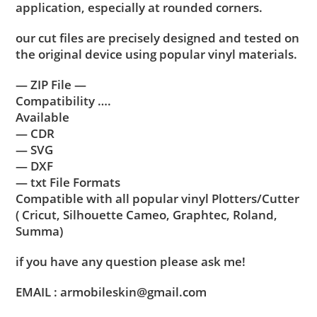
application, especially at rounded corners.
our cut files are precisely designed and tested on
the original device using popular vinyl materials.
— ZIP File —
Compatibility ….
Available
— CDR
— SVG
— DXF
— txt File Formats
Compatible with all popular vinyl Plotters/Cutter
( Cricut, Silhouette Cameo, Graphtec, Roland,
Summa)
if you have any question please ask me!
EMAIL : armobileskin@gmail.com