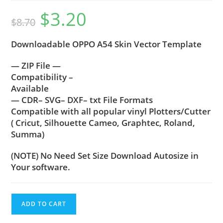
$
3.20
$
8.70
Downloadable OPPO A54 Skin Vector Template
— ZIP File —
Compatibility –
Available
— CDR– SVG– DXF– txt File Formats
Compatible with all popular vinyl Plotters/Cutter
( Cricut, Silhouette Cameo, Graphtec, Roland,
Summa)
(NOTE) No Need Set Size Download Autosize in
Your software.
ADD TO CART