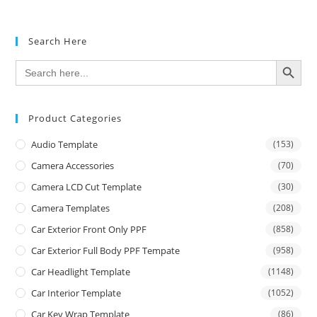
Search Here
SEARCH BUTTON
Search
for:
Product Categories
Audio Template
(153)
Camera Accessories
(70)
Camera LCD Cut Template
(30)
Camera Templates
(208)
Car Exterior Front Only PPF
(858)
Car Exterior Full Body PPF Tempate
(958)
Car Headlight Template
(1148)
Car Interior Template
(1052)
Car Key Wrap Template
(86)