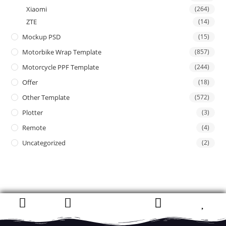
Xiaomi
(264)
ZTE
(14)
Mockup PSD
(15)
Motorbike Wrap Template
(857)
Motorcycle PPF Template
(244)
Offer
(18)
Other Template
(572)
Plotter
(3)
Remote
(4)
Uncategorized
(2)