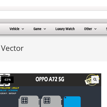
Vehicle
Game
Luxury Watch
Other
 Vector
-63%
🔍