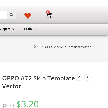
SEARCH BUTTON
0
Support
Login
>
>
OPPO A72 Skin Template Vector
OPPO A72 Skin Template
Vector
$
3.20
$
8.70