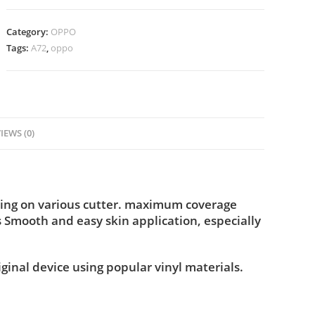
Category:
OPPO
Tags:
A72
,
oppo
IEWS (0)
ting on various cutter. maximum coverage
s Smooth and easy skin application, especially
iginal device using popular vinyl materials.