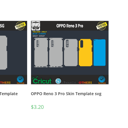
 Template
OPPO Reno 3 Pro Skin Template svg
$
3.20