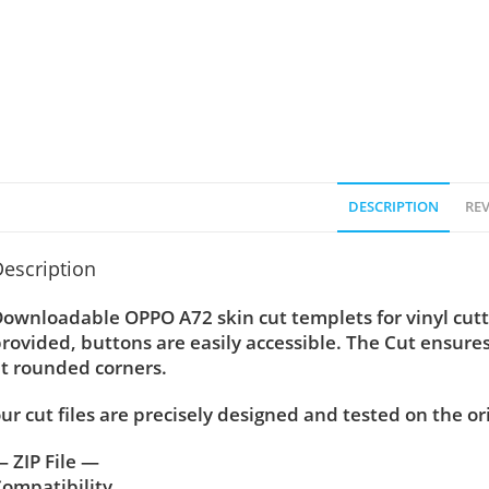
DESCRIPTION
REV
escription
ownloadable OPPO A72 skin cut templets for vinyl cut
rovided, buttons are easily accessible. The Cut ensure
t rounded corners.
ur cut files are precisely designed and tested on the or
 ZIP File —
ompatibility ….