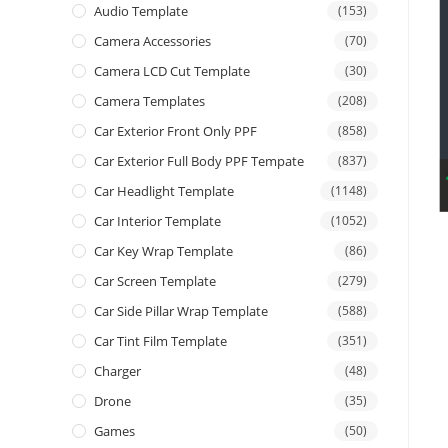
Audio Template
(153)
Camera Accessories
(70)
Camera LCD Cut Template
(30)
Camera Templates
(208)
Car Exterior Front Only PPF
(858)
Car Exterior Full Body PPF Tempate
(837)
Car Headlight Template
(1148)
Car Interior Template
(1052)
Car Key Wrap Template
(86)
Car Screen Template
(279)
Car Side Pillar Wrap Template
(588)
Car Tint Film Template
(351)
Charger
(48)
Drone
(35)
Games
(50)