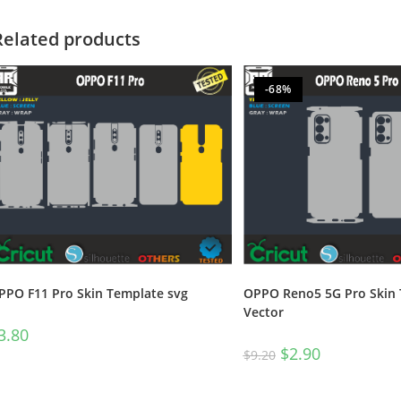
Related products
-68%
PPO F11 Pro Skin Template svg
OPPO Reno5 5G Pro Skin
Vector
3.80
$
2.90
$
9.20