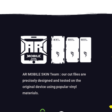
AR MOBILE SKIN Team : our cut files are
precisely designed and tested on the
original device using popular vinyl
materials.