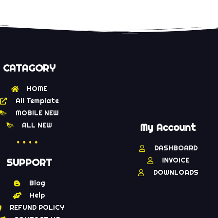
CATAGORY
HOME
All Template
MOBILE NEW
ALL NEW
My Account
DASHBOARD
INVOICE
SUPPORT
DOWNLOADS
Blog
Help
REFUND POLICY