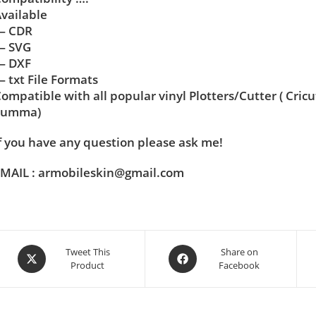
vailable
— CDR
— SVG
— DXF
 txt File Formats
ompatible with all popular vinyl Plotters/Cutter ( Cric
Summa)
f you have any question please ask me!
MAIL : armobileskin@gmail.com
Tweet This
Share on
Product
Facebook