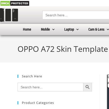
Search
for:
Home
Mobile
Laptop
Cam & Lens
OPPO A72 Skin Template
Search Here
SEARCH BUTTON
Search
for:
Product Categories