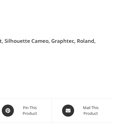
ut, Silhouette Cameo, Graphtec, Roland,
Pin This
Mail This
Product
Product