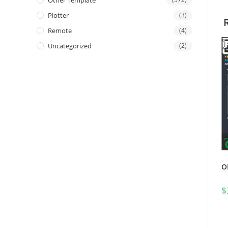
Other Template
Plotter
(3)
Remote
(4)
Uncategorized
(2)
O
$