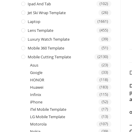
Ipad And Tab
(102)
Jet Ski Wrap Template
(26)
Laptop
(1661)
Lens Template
(455)
Luxury Watch Template
(39)
Mobile 360 Template
(51)
Mobile Cutting Template
(2130)
Asus
(23)
D
Google
(33)
HONOR
(118)
D
Huawei
(183)
p
Infinix
(115)
a
iPhone
(52)
iTel Mobile Template
(17)
o
LG Mobile Template
(13)
—
Motorola
(107)
C
Nokia
(39)