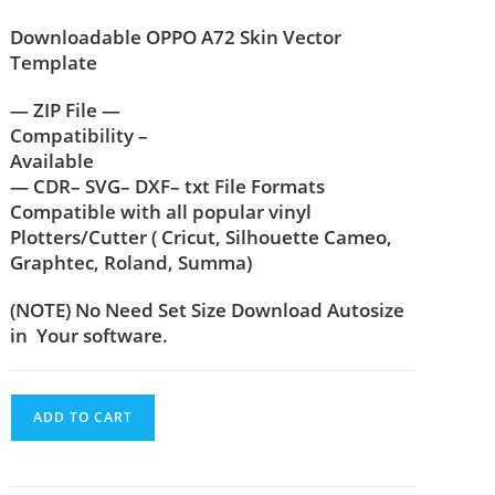
Downloadable OPPO A72 Skin Vector
Template
— ZIP File —
Compatibility –
Available
— CDR– SVG– DXF– txt File Formats
Compatible with all popular vinyl
Plotters/Cutter ( Cricut, Silhouette Cameo,
Graphtec, Roland, Summa)
(NOTE) No Need Set Size Download Autosize
in Your software.
ADD TO CART