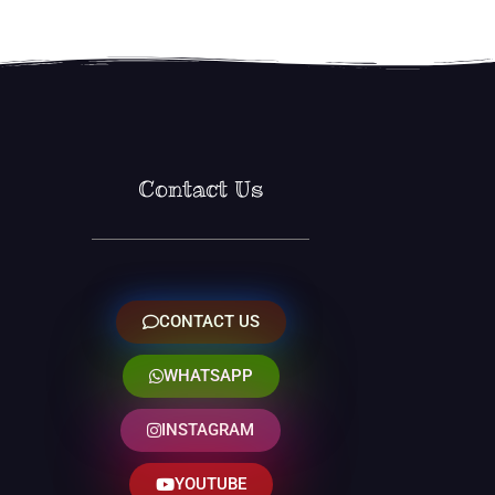
Contact Us
CONTACT US
WHATSAPP
INSTAGRAM
YOUTUBE