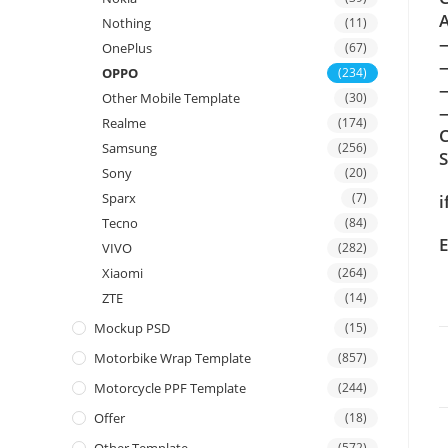
A
Nothing
(11)
OnePlus
(67)
OPPO
(234)
Other Mobile Template
(30)
—
Realme
(174)
C
Samsung
(256)
Sony
(20)
Sparx
(7)
i
Tecno
(84)
E
VIVO
(282)
Xiaomi
(264)
ZTE
(14)
Mockup PSD
(15)
Motorbike Wrap Template
(857)
Motorcycle PPF Template
(244)
Offer
(18)
(572)