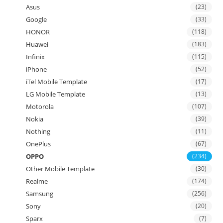
Asus
(23)
Google
(33)
HONOR
(118)
Huawei
(183)
Infinix
(115)
iPhone
(52)
iTel Mobile Template
(17)
LG Mobile Template
(13)
Motorola
(107)
Nokia
(39)
Nothing
(11)
OnePlus
(67)
OPPO
(234)
Other Mobile Template
(30)
Realme
(174)
Samsung
(256)
Sony
(20)
Sparx
(7)