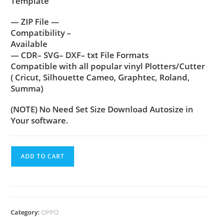
Template
— ZIP File —
Compatibility –
Available
— CDR– SVG– DXF– txt File Formats
Compatible with all popular vinyl Plotters/Cutter
( Cricut, Silhouette Cameo, Graphtec, Roland,
Summa)
(NOTE) No Need Set Size Download Autosize in
Your software.
ADD TO CART
Category:
OPPO