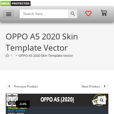
SEARCH BUTTON
Search
for:
OPPO A5 2020 Skin
Template Vector
>
>
OPPO A5 2020 Skin Template Vector
Previous Product
Next Product
-64%
🔍