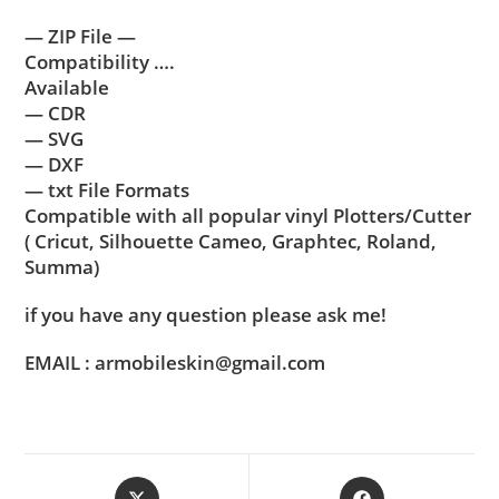
— ZIP File —
Compatibility ….
Available
— CDR
— SVG
— DXF
— txt File Formats
Compatible with all popular vinyl Plotters/Cutter
( Cricut, Silhouette Cameo, Graphtec, Roland,
Summa)
if you have any question please ask me!
EMAIL : armobileskin@gmail.com