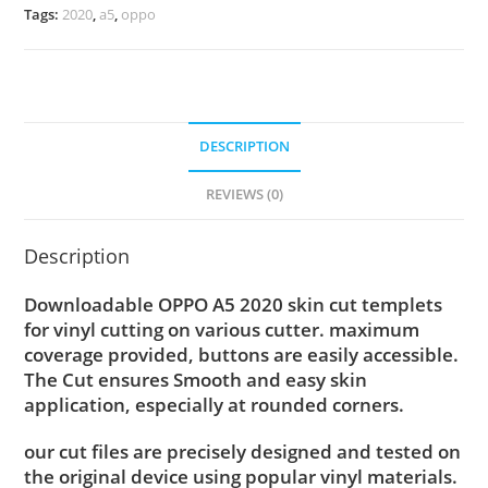
Tags:
2020
,
a5
,
oppo
DESCRIPTION
REVIEWS (0)
Description
Downloadable OPPO A5 2020 skin cut templets
for vinyl cutting on various cutter. maximum
coverage provided, buttons are easily accessible.
The Cut ensures Smooth and easy skin
application, especially at rounded corners.
our cut files are precisely designed and tested on
the original device using popular vinyl materials.