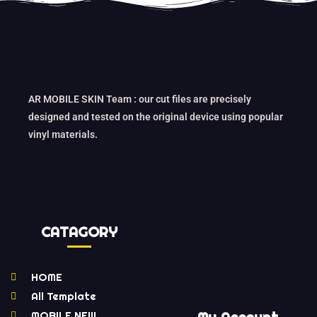
AR MOBILE SKIN Team : our cut files are precisely
designed and tested on the original device using popular
vinyl materials.
CATAGORY
HOME
All Template
MOBILE NEW