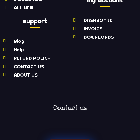
My Account
ALL NEW
support
DASHBOARD
INVOICE
DOWNLOADS
Blog
Help
REFUND POLICY
CONTACT US
ABOUT US
Contact us