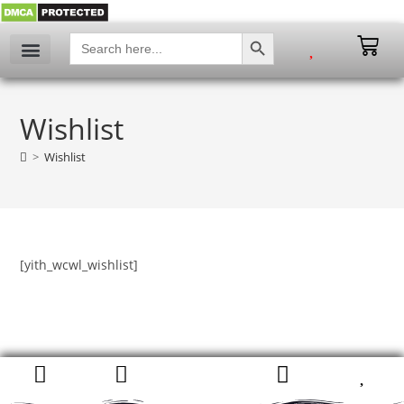
SEARCH BUTTON
Search
for:
My account
Wishlist
>
Wishlist
[yith_wcwl_wishlist]