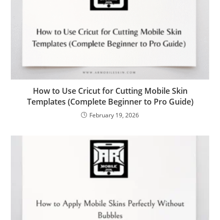
How to Use Cricut for Cutting Mobile Skin
Templates (Complete Beginner to Pro Guide)
February 19, 2026