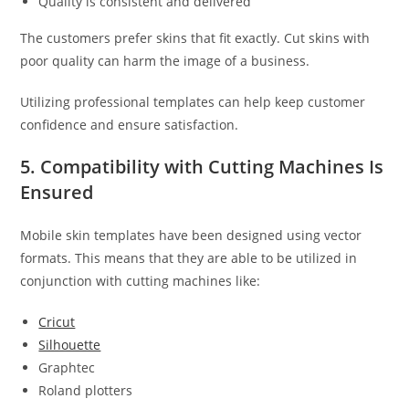
Quality is consistent and delivered
The customers prefer skins that fit exactly. Cut skins with
poor quality can harm the image of a business.
Utilizing professional templates can help keep customer
confidence and ensure satisfaction.
5. Compatibility with Cutting Machines Is
Ensured
Mobile skin templates have been designed using vector
formats. This means that they are able to be utilized in
conjunction with cutting machines like:
Cricut
Silhouette
Graphtec
Roland plotters