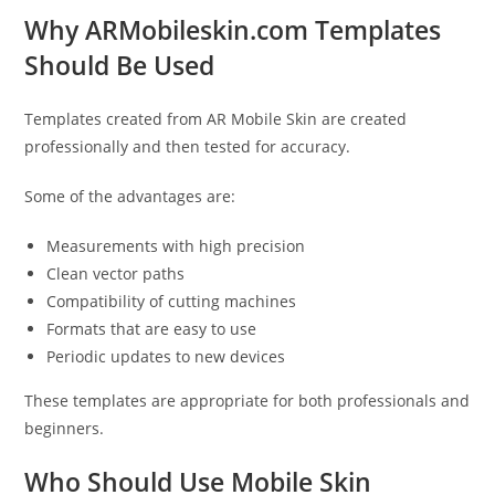
Why ARMobileskin.com Templates
Should Be Used
Templates created from AR Mobile Skin are created
professionally and then tested for accuracy.
Some of the advantages are:
Measurements with high precision
Clean vector paths
Compatibility of cutting machines
Formats that are easy to use
Periodic updates to new devices
These templates are appropriate for both professionals and
beginners.
Who Should Use Mobile Skin