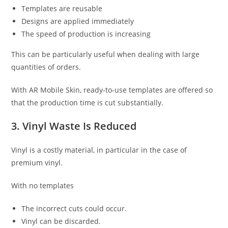
Templates are reusable
Designs are applied immediately
The speed of production is increasing
This can be particularly useful when dealing with large
quantities of orders.
With AR Mobile Skin, ready-to-use templates are offered so
that the production time is cut substantially.
3. Vinyl Waste Is Reduced
Vinyl is a costly material, in particular in the case of
premium vinyl.
With no templates
The incorrect cuts could occur.
Vinyl can be discarded.