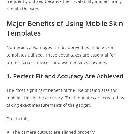
frequently utilized because their scalability and accuracy
remain the same.
Major Benefits of Using Mobile Skin
Templates
Numerous advantages can be derived by mobile skin
templates utilized. These advantages are essential for
professionals, novices, and even business owners.
1. Perfect Fit and Accuracy Are Achieved
The most significant benefit of the use of templates for
mobile skins is the accuracy. The templates are created by
taking exact measurements of the gadget.
Due to this,
The camera cutouts are aligned properly