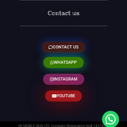
Contact us
CONTACT US
WHATSAPP
INSTAGRAM
YOUTUBE
AR MOBILE SKIN LTD. Company Registration No# 14373014