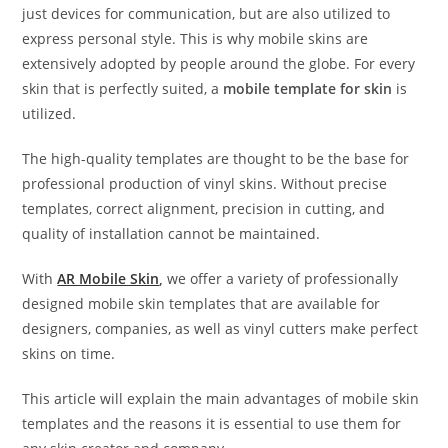
just devices for communication, but are also utilized to
express personal style. This is why mobile skins are
extensively adopted by people around the globe. For every
skin that is perfectly suited, a
mobile template for skin
is
utilized.
The high-quality templates are thought to be the base for
professional production of vinyl skins. Without precise
templates, correct alignment, precision in cutting, and
quality of installation cannot be maintained.
With
AR Mobile Skin
,
we offer a variety of professionally
designed mobile skin templates that are available for
designers, companies, as well as vinyl cutters make perfect
skins on time.
This article will explain the main advantages of mobile skin
templates and the reasons it is essential to use them for