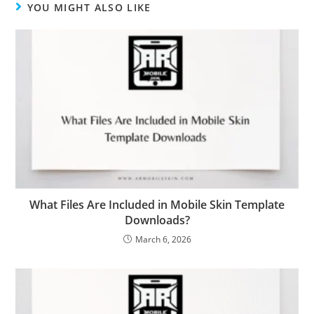
YOU MIGHT ALSO LIKE
What Files Are Included in Mobile Skin Template
Downloads?
March 6, 2026