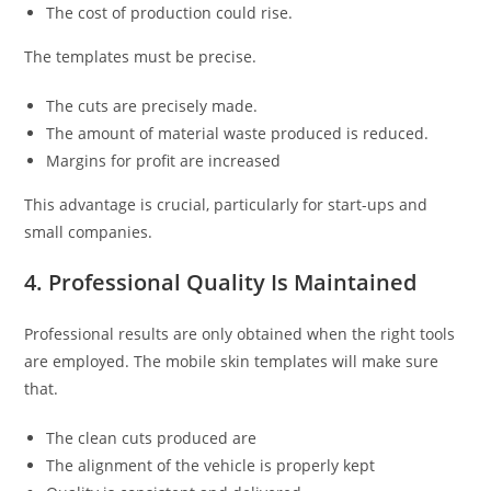
The cost of production could rise.
The templates must be precise.
The cuts are precisely made.
The amount of material waste produced is reduced.
Margins for profit are increased
This advantage is crucial, particularly for start-ups and
small companies.
4. Professional Quality Is Maintained
Professional results are only obtained when the right tools
are employed. The mobile skin templates will make sure
that.
The clean cuts produced are
The alignment of the vehicle is properly kept