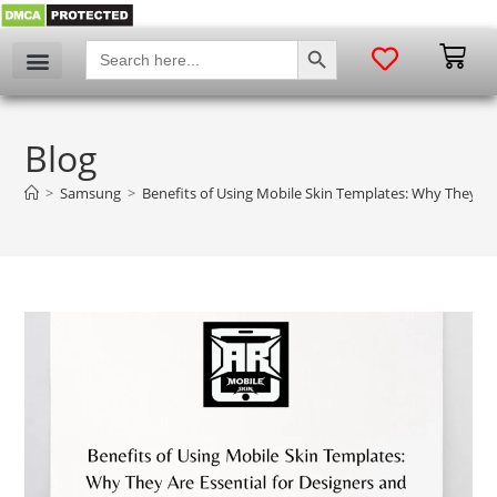
SEARCH BUTTON
Search
for:
Blog
>
Samsung
>
Benefits of Using Mobile Skin Templates: Why They Are