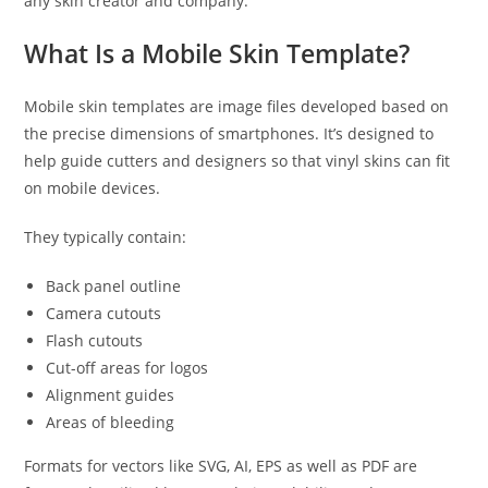
any skin creator and company.
What Is a Mobile Skin Template?
Mobile skin templates are image files developed based on
the precise dimensions of smartphones. It’s designed to
help guide cutters and designers so that vinyl skins can fit
on mobile devices.
They typically contain:
Back panel outline
Camera cutouts
Flash cutouts
Cut-off areas for logos
Alignment guides
Areas of bleeding
Formats for vectors like SVG, AI, EPS as well as PDF are