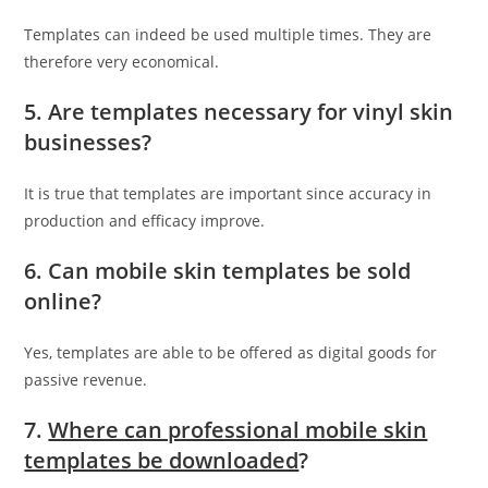
Templates can indeed be used multiple times. They are
therefore very economical.
5. Are templates necessary for vinyl skin
businesses?
It is true that templates are important since accuracy in
production and efficacy improve.
6. Can mobile skin templates be sold
online?
Yes, templates are able to be offered as digital goods for
passive revenue.
7.
Where can professional mobile skin
templates be downloaded
?