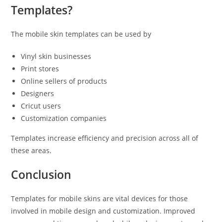
Templates?
The mobile skin templates can be used by
Vinyl skin businesses
Print stores
Online sellers of products
Designers
Cricut users
Customization companies
Templates increase efficiency and precision across all of
these areas.
Conclusion
Templates for mobile skins are vital devices for those
involved in mobile design and customization. Improved