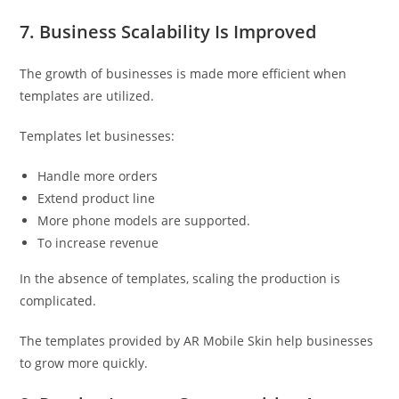
7. Business Scalability Is Improved
The growth of businesses is made more efficient when
templates are utilized.
Templates let businesses:
Handle more orders
Extend product line
More phone models are supported.
To increase revenue
In the absence of templates, scaling the production is
complicated.
The templates provided by AR Mobile Skin help businesses
to grow more quickly.