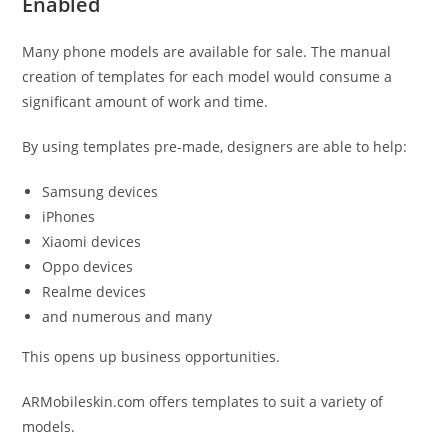
Enabled
Many phone models are available for sale. The manual
creation of templates for each model would consume a
significant amount of work and time.
By using templates pre-made, designers are able to help:
Samsung devices
iPhones
Xiaomi devices
Oppo devices
Realme devices
and numerous and many
This opens up business opportunities.
ARMobileskin.com offers templates to suit a variety of
models.