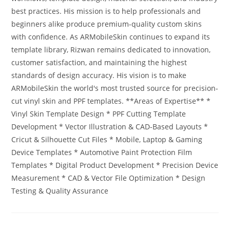
best practices. His mission is to help professionals and
beginners alike produce premium-quality custom skins
with confidence. As ARMobileSkin continues to expand its
template library, Rizwan remains dedicated to innovation,
customer satisfaction, and maintaining the highest
standards of design accuracy. His vision is to make
ARMobileSkin the world's most trusted source for precision-
cut vinyl skin and PPF templates. **Areas of Expertise** *
Vinyl Skin Template Design * PPF Cutting Template
Development * Vector Illustration & CAD-Based Layouts *
Cricut & Silhouette Cut Files * Mobile, Laptop & Gaming
Device Templates * Automotive Paint Protection Film
Templates * Digital Product Development * Precision Device
Measurement * CAD & Vector File Optimization * Design
Testing & Quality Assurance