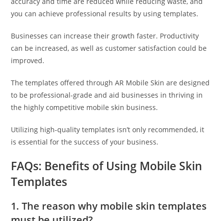
accuracy and time are reduced while reducing waste, and
you can achieve professional results by using templates.
Businesses can increase their growth faster. Productivity
can be increased, as well as customer satisfaction could be
improved.
The templates offered through AR Mobile Skin are designed
to be professional-grade and aid businesses in thriving in
the highly competitive mobile skin business.
Utilizing high-quality templates isn’t only recommended, it
is essential for the success of your business.
FAQs: Benefits of Using Mobile Skin
Templates
1. The reason why mobile skin templates
must be utilized?