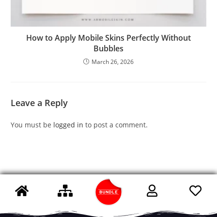
How to Apply Mobile Skins Perfectly Without
Bubbles
March 26, 2026
Leave a Reply
You must be
logged in
to post a comment.