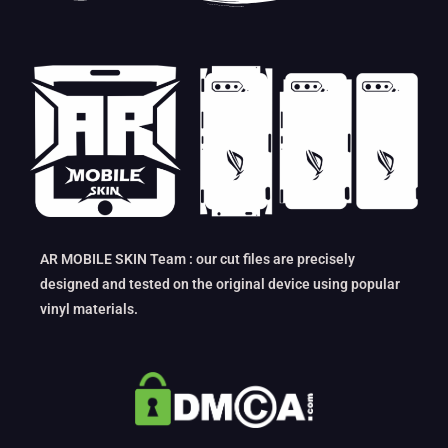
AR MOBILE SKIN Team : our cut files are precisely
designed and tested on the original device using popular
vinyl materials.