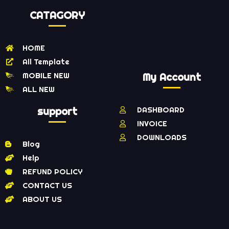
CATAGORY
HOME
All Template
MOBILE NEW
My Account
ALL NEW
support
DASHBOARD
INVOICE
DOWNLOADS
Blog
Help
REFUND POLICY
CONTACT US
ABOUT US