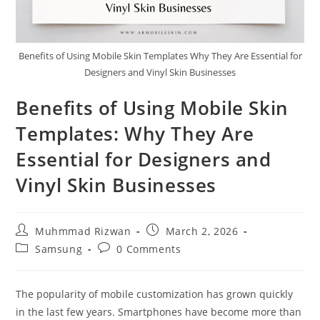
Benefits of Using Mobile Skin Templates Why They Are Essential for
Designers and Vinyl Skin Businesses
Benefits of Using Mobile Skin
Templates: Why They Are
Essential for Designers and
Vinyl Skin Businesses
Muhmmad Rizwan
March 2, 2026
Samsung
0 Comments
The popularity of mobile customization has grown quickly
in the last few years. Smartphones have become more than