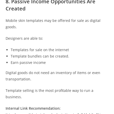
8. Passive Income Opportunities Are
Created
Mobile skin templates may be offered for sale as digital
goods.
Designers are able to:
Templates for sale on the internet
Template bundles can be created.
Earn passive income
Digital goods do not need an inventory of items or even
transportation.
Template selling is the most profitable way to run a
business.
Internal Link Recommendation: