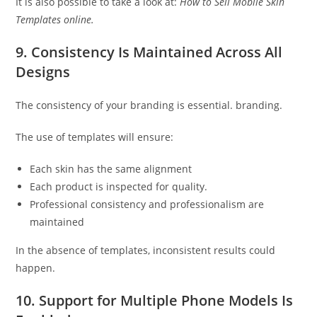
It is also possible to take a look at:
How to Sell Mobile Skin
Templates online.
9. Consistency Is Maintained Across All
Designs
The consistency of your branding is essential. branding.
The use of templates will ensure:
Each skin has the same alignment
Each product is inspected for quality.
Professional consistency and professionalism are
maintained
In the absence of templates, inconsistent results could
happen.
10. Support for Multiple Phone Models Is