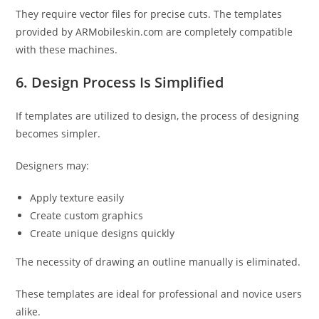
They require vector files for precise cuts. The templates
provided by ARMobileskin.com are completely compatible
with these machines.
6. Design Process Is Simplified
If templates are utilized to design, the process of designing
becomes simpler.
Designers may:
Apply texture easily
Create custom graphics
Create unique designs quickly
The necessity of drawing an outline manually is eliminated.
These templates are ideal for professional and novice users
alike.