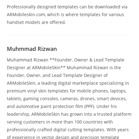
Professionally designed templates can be downloaded via
ARMobileskin.com, which is where templates for various
handset models are offered.
Muhmmad Rizwan
Muhammad Rizwan **Founder, Owner & Lead Template
Designer at ARMobileSkin** Muhammad Rizwan is the
Founder, Owner, and Lead Template Designer of
ARMobileSkin, a leading digital marketplace specializing in
premium vinyl skin templates for mobile phones, laptops,
tablets, gaming consoles, cameras, drones, smart devices,
and automotive paint protection film (PPF). Under his
leadership, ARMobileSkin has grown into a trusted platform
serving customers in more than 100 countries with
professionally crafted digital cutting templates. With years
of experience in vector design and precision template