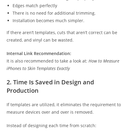
Edges match perfectly
There is no need for additional trimming.
Installation becomes much simpler.
If there aren’t templates, cuts that aren’t correct can be
created, and vinyl can be wasted.
Internal Link Recommendation:
It is also recommended to take a look at:
How to Measure
iPhones to Skin Templates Exactly
2. Time Is Saved in Design and
Production
If templates are utilized, it eliminates the requirement to
measure devices over and over is removed.
Instead of designing each time from scratch: