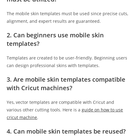
The mobile skin templates must be used since precise cuts,
alignment, and expert results are guaranteed.
2. Can beginners use mobile skin
templates?
Templates are created to be user-friendly. Beginning users
can design professional skins with templates.
3. Are mobile skin templates compatible
with Cricut machines?
Yes, vector templates are compatible with Cricut and
various other cutting tools. Here is a
guide on how to use
cricut machine
.
4. Can mobile skin templates be reused?