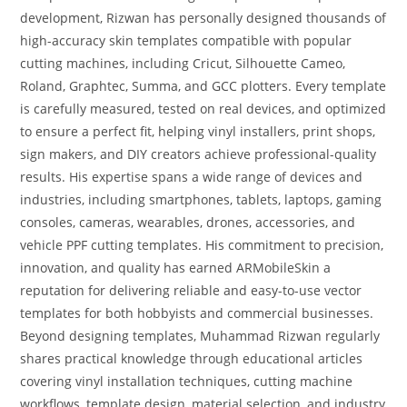
development, Rizwan has personally designed thousands of
high-accuracy skin templates compatible with popular
cutting machines, including Cricut, Silhouette Cameo,
Roland, Graphtec, Summa, and GCC plotters. Every template
is carefully measured, tested on real devices, and optimized
to ensure a perfect fit, helping vinyl installers, print shops,
sign makers, and DIY creators achieve professional-quality
results. His expertise spans a wide range of devices and
industries, including smartphones, tablets, laptops, gaming
consoles, cameras, wearables, drones, accessories, and
vehicle PPF cutting templates. His commitment to precision,
innovation, and quality has earned ARMobileSkin a
reputation for delivering reliable and easy-to-use vector
templates for both hobbyists and commercial businesses.
Beyond designing templates, Muhammad Rizwan regularly
shares practical knowledge through educational articles
covering vinyl installation techniques, cutting machine
workflows, template design, material selection, and industry