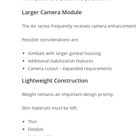
Larger Camera Module
The Air series frequently receives camera enhancement
Possible considerations are:
Gimbals with larger gimbal housing
Additional stabilization features
Camera cutout – expanded requirements
Lightweight Construction
Weight remains an important design priority.
Skin materials must be left:
Thin
Flexible