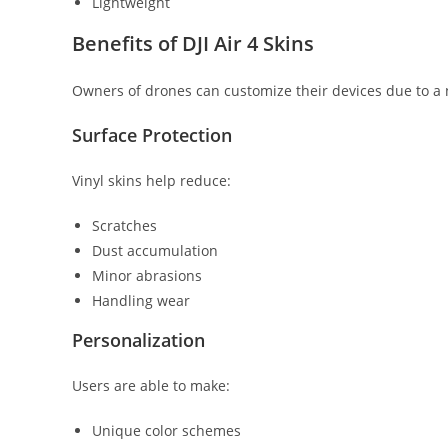
Lightweight
Benefits of DJI Air 4 Skins
Owners of drones can customize their devices due to a
Surface Protection
Vinyl skins help reduce:
Scratches
Dust accumulation
Minor abrasions
Handling wear
Personalization
Users are able to make:
Unique color schemes