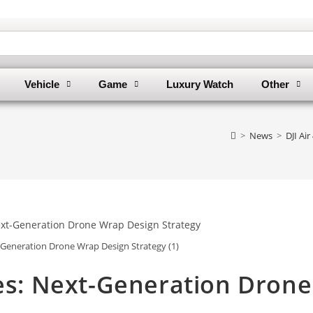
Vehicle
Game
Luxury Watch
Other
>
News
>
DJI Ai
t-Generation Drone Wrap Design Strategy (1)
tes: Next-Generation Drone