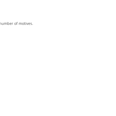
 number of motives.