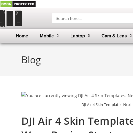
Search
for:
Home
Mobile
Laptop
Cam & Lens
Blog
DJI Air 4 Skin Templates Nex
DJI Air 4 Skin Templa