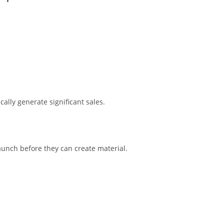
cally generate significant sales.
aunch before they can create material.