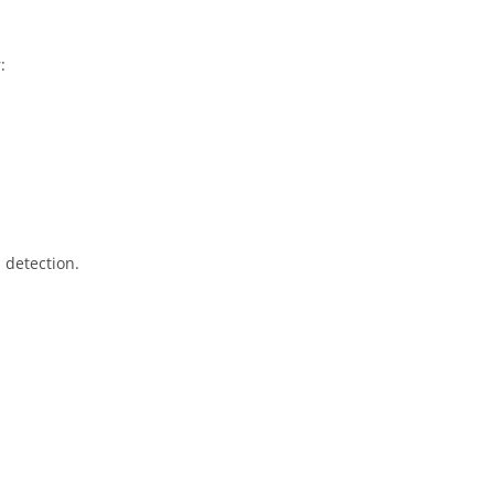
:
 detection.