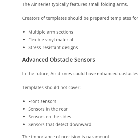
The Air series typically features small folding arms.
Creators of templates should be prepared templates for
Multiple arm sections
Flexible vinyl material
Stress-resistant designs
Advanced Obstacle Sensors
In the future, Air drones could have enhanced obstacles
Templates should not cover:
Front sensors
Sensors in the rear
Sensors on the sides
Sensors that detect downward
The importance of precision is paramount.