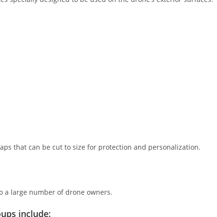
ps that can be cut to size for protection and personalization.
 to a large number of drone owners.
ups include: