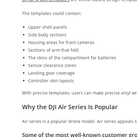
The templates could contain:
Upper shell panels
Side body sections
Housing areas for front cameras
Sections of arm that fold
The skins of the compartment for batteries
Sensor clearance zones
Landing gear coverage
Controller skin layouts
With precise templates, users can make precise vinyl wra
Why the DJI Air Series Is Popular
Air series is a popular drone model. Air series appeals
Some of the most well-known customer gro