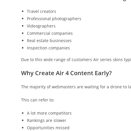
Travel creators
Professional photographers
Videographers
Commercial companies
Real estate businesses
Inspection companies
Due to this wide range of customers Air series skins typi
Why Create Air 4 Content Early?
The majority of webmasters are waiting for a drone to l
This can refer to:
A lot more competitors
Rankings are slower
Opportunities missed