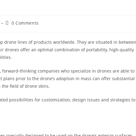
0 Comments
top drone lines of products worldwide. They are situated in betwee
r drones offer an optimal combination of portability, high-quality
lities.
4, forward-thinking companies who specialize in drones are able to
 plans prior to the drone’s adoption in mass can offer substantial
the field of drone skins.
ted possibilities for customization, design issues and strategies to
s specially designed to be used on the drone’s exterior surfaces.