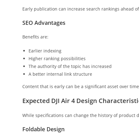
Early publication can increase search rankings ahead 
SEO Advantages
Benefits are:
Earlier indexing
Higher ranking possibilities
The authority of the topic has increased
A better internal link structure
Content that is early can be a significant asset over time
Expected DJI Air 4 Design Characteristi
While specifications can change the history of product
Foldable Design