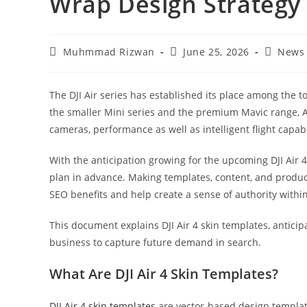
Wrap Design Strategy
Muhmmad Rizwan
June 25, 2026
News
The DJI Air series has established its place among the 
the smaller Mini series and the premium Mavic range, Ai
cameras, performance as well as intelligent flight capabi
With the anticipation growing for the upcoming DJI Air 
plan in advance. Making templates, content, and product
SEO benefits and help create a sense of authority within 
This document explains DJI Air 4 skin templates, anticipa
business to capture future demand in search.
What Are DJI Air 4 Skin Templates?
DJI Air 4 skin templates
are vector-based design template