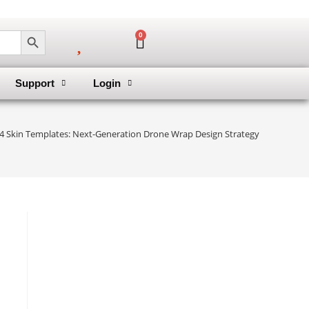
SEARCH BUTTON
0
Support
Login
r 4 Skin Templates: Next-Generation Drone Wrap Design Strategy