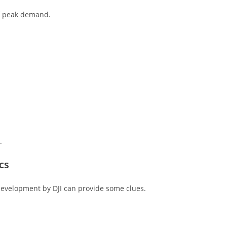
of peak demand.
.
cs
 development by DJI can provide some clues.