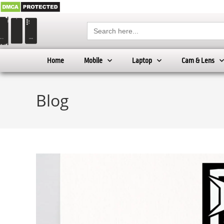
Search
for:
Home
Mobile
Laptop
Cam & Lens
Blog