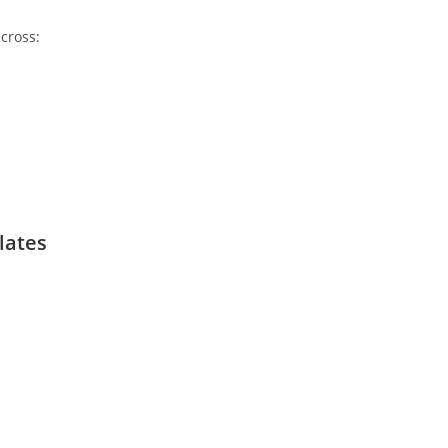
cross:
lates