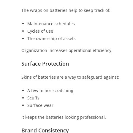
The wraps on batteries help to keep track of:
Maintenance schedules
Cycles of use
The ownership of assets
Organization increases operational efficiency.
Surface Protection
Skins of batteries are a way to safeguard against:
A few minor scratching
Scuffs
Surface wear
It keeps the batteries looking professional.
Brand Consistency