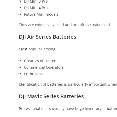
DJI Mini 3 Pro
DJI Mini 4 Pro
Future Mini-models
They are extensively used and are often customized.
DJI Air Series Batteries
Most popular among:
Creators of content
Commercial Operators
Enthusiasts
Identification of batteries is particularly important whe
DJI Mavic Series Batteries
Professional users usually have huge inventory of batter