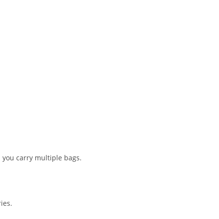
n you carry multiple bags.
ies.