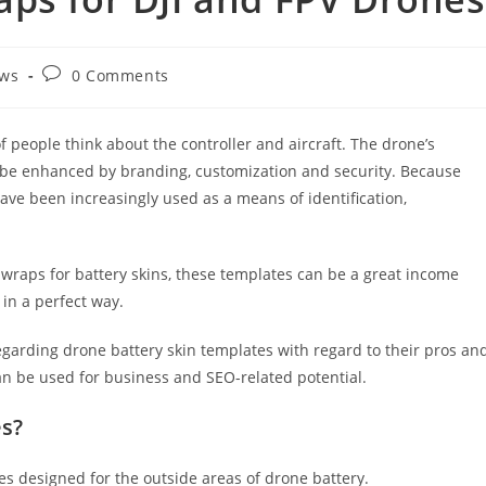
ws
0 Comments
f people think about the controller and aircraft. The drone’s
d be enhanced by branding, customization and security. Because
have been increasingly used as a means of identification,
l wraps for battery skins, these templates can be a great income
in a perfect way.
 regarding drone battery skin templates with regard to their pros an
can be used for business and SEO-related potential.
es?
es designed for the outside areas of drone battery.