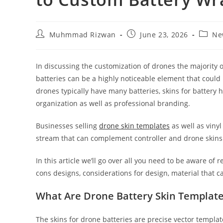
Muhmmad Rizwan
June 23, 2026
Ne
In discussing the customization of drones the majority o
batteries can be a highly noticeable element that coul
drones typically have many batteries, skins for battery 
organization as well as professional branding.
Businesses selling
drone skin templates
as well as viny
stream that can complement controller and drone skins 
In this article we’ll go over all you need to be aware of
cons designs, considerations for design, material that 
What Are Drone Battery Skin Templat
The skins for drone batteries are precise vector templat