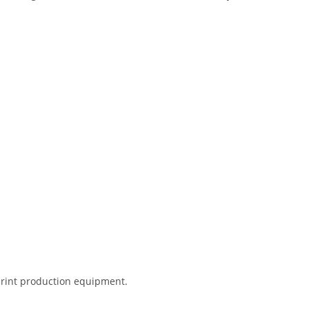
 print production equipment.