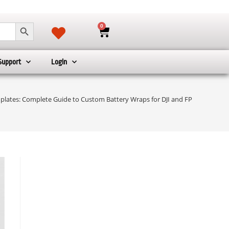
SEARCH BUTTON
0
Support
Login
plates: Complete Guide to Custom Battery Wraps for DJI and FPV Drones