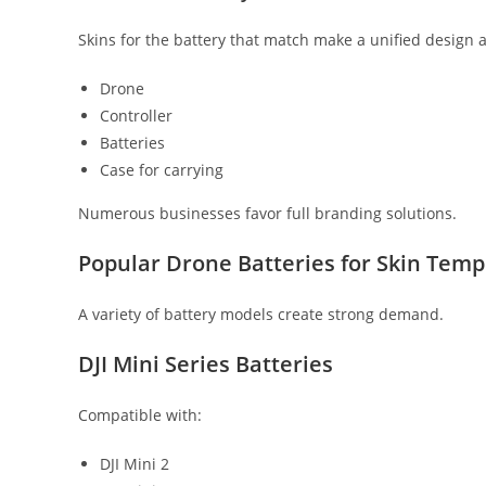
Skins for the battery that match make a unified design a
Drone
Controller
Batteries
Case for carrying
Numerous businesses favor full branding solutions.
Popular Drone Batteries for Skin Temp
A variety of battery models create strong demand.
DJI Mini Series Batteries
Compatible with:
DJI Mini 2