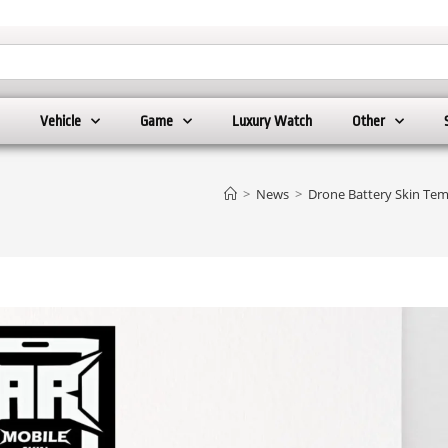
Vehicle
Game
Luxury Watch
Other
>
News
>
Drone Battery Skin Tem