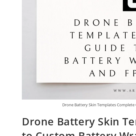
Drone Battery Skin Templates Complete 
Drone Battery Skin T
to Custom Battery Wra