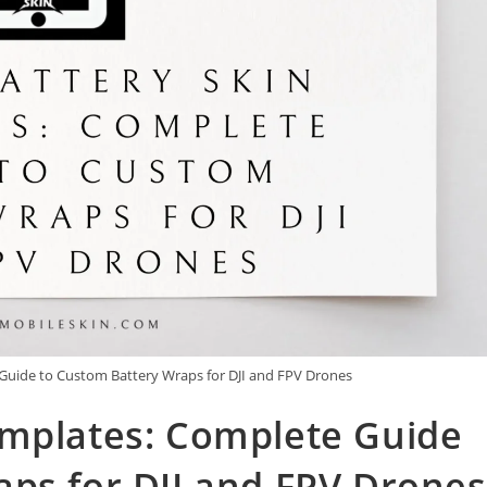
Guide to Custom Battery Wraps for DJI and FPV Drones
emplates: Complete Guide
ps for DJI and FPV Drones