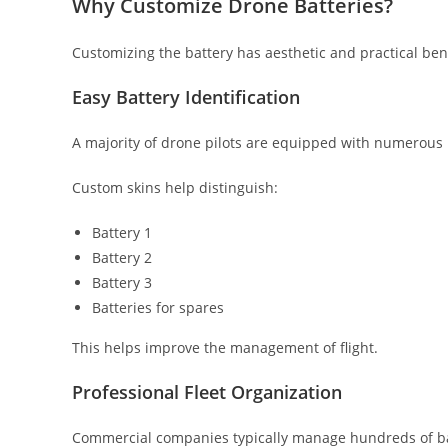
Why Customize Drone Batteries?
Customizing the battery has aesthetic and practical bene
Easy Battery Identification
A majority of drone pilots are equipped with numerous 
Custom skins help distinguish:
Battery 1
Battery 2
Battery 3
Batteries for spares
This helps improve the management of flight.
Professional Fleet Organization
Commercial companies typically manage hundreds of ba