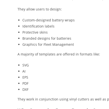
They allow users to design:
Custom-designed battery wraps
Identification labels
Protective skins
Branded designs for batteries
Graphics for Fleet Management
A majority of templates are offered in formats like:
SVG
AI
EPS
PDF
DXF
They work in conjunction using vinyl cutters as well as