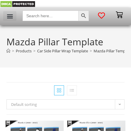
SEARCH BUTTON
Search
for:
My account
Mazda Pillar Template
>
Products
>
Car Side Pillar Wrap Template
>
Mazda Pillar Templat
Default sorting