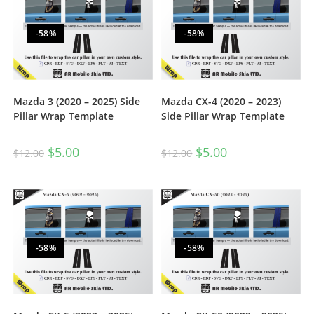
-58%
-58%
Mazda 3 (2020 – 2025) Side
Mazda CX-4 (2020 – 2023)
Pillar Wrap Template
Side Pillar Wrap Template
$
5.00
$
5.00
$
12.00
$
12.00
-58%
-58%