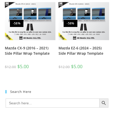
-58%
-58%
Mazda CX-9 (2016 – 2021)
Mazda EZ-6 (2024 – 2025)
Side Pillar Wrap Template
Side Pillar Wrap Template
$
5.00
$
5.00
$
12.00
$
12.00
Search Here
SEARCH BUTTON
Search
for: