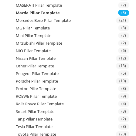
MASERATI Pillar Template
(2)
Mazda Pillar Template
(8)
Mercedes Benz Pillar Template
(21)
MG Pillar Template
(3)
Mini Pillar Template
(7)
Mitsubishi Pillar Template
(2)
NIO Pillar Template
(6)
Nissan Pillar Template
(12)
Other Pillar Template
(13)
Peugeot Pillar Template
(5)
Porsche Pillar Template
(10)
Proton Pillar Template
(3)
ROEWE Pillar Template
(9)
Rolls Royce Pillar Template
(4)
Smart Pillar Template
(3)
Tang PIllar Template
(2)
Tesla Pillar Template
(8)
Toyota Pillar Template
(20)