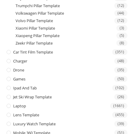
Trumpchi Pillar Template
(12)
Volkswagen Pillar Template
(44)
Volvo Pillar Template
(12)
Xiaomi Pillar Template
(3)
Xiaopeng Pillar Template
(5)
Zeekr Pillar Template
(8)
Car Tint Film Template
(351)
Charger
(48)
Drone
(35)
Games
(50)
Ipad And Tab
(102)
Jet Ski Wrap Template
(26)
Laptop
(1661)
Lens Template
(455)
Luxury Watch Template
(39)
Mobile 360 Template
(51)