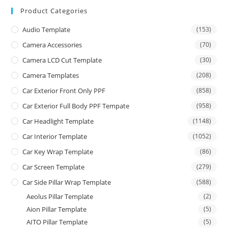
Product Categories
Audio Template
(153)
Camera Accessories
(70)
Camera LCD Cut Template
(30)
Camera Templates
(208)
Car Exterior Front Only PPF
(858)
Car Exterior Full Body PPF Tempate
(958)
Car Headlight Template
(1148)
Car Interior Template
(1052)
Car Key Wrap Template
(86)
Car Screen Template
(279)
Car Side Pillar Wrap Template
(588)
Aeolus Pillar Template
(2)
Aion Pillar Template
(5)
AITO Pillar Template
(5)