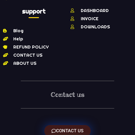
support
DASHBOARD
INVOICE
DOWNLOADS
Blog
Help
REFUND POLICY
CONTACT US
ABOUT US
Contact us
CONTACT US