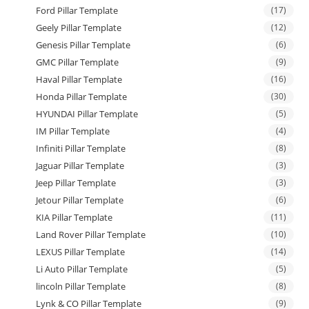
Ford Pillar Template
(17)
Geely Pillar Template
(12)
Genesis Pillar Template
(6)
GMC Pillar Template
(9)
Haval Pillar Template
(16)
Honda Pillar Template
(30)
HYUNDAI Pillar Template
(5)
IM Pillar Template
(4)
Infiniti Pillar Template
(8)
Jaguar Pillar Template
(3)
Jeep Pillar Template
(3)
Jetour Pillar Template
(6)
KIA Pillar Template
(11)
Land Rover Pillar Template
(10)
LEXUS Pillar Template
(14)
Li Auto Pillar Template
(5)
lincoln Pillar Template
(8)
Lynk & CO Pillar Template
(9)