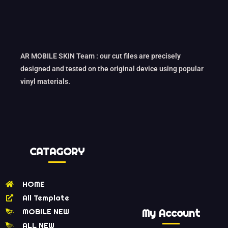
AR MOBILE SKIN Team : our cut files are precisely
designed and tested on the original device using popular
vinyl materials.
CATAGORY
HOME
All Template
MOBILE NEW
My Account
ALL NEW