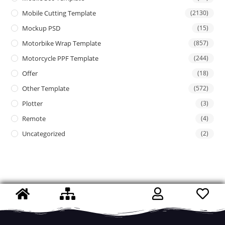
Mobile Cutting Template
(2130)
Mockup PSD
(15)
Motorbike Wrap Template
(857)
Motorcycle PPF Template
(244)
Offer
(18)
Other Template
(572)
Plotter
(3)
Remote
(4)
Uncategorized
(2)