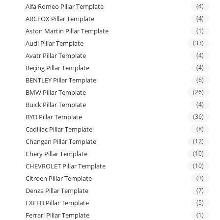
Alfa Romeo Pillar Template
(4)
ARCFOX Pillar Template
(4)
Aston Martin Pillar Template
(1)
Audi Pillar Template
(33)
Avatr Pillar Template
(4)
Beijing Pillar Template
(4)
BENTLEY Pillar Template
(6)
BMW Pillar Template
(26)
Buick Pillar Template
(4)
BYD Pillar Template
(36)
Cadillac Pillar Template
(8)
Changan Pillar Template
(12)
Chery Pillar Template
(10)
CHEVROLET Pillar Template
(10)
Citroen Pillar Template
(3)
Denza Pillar Template
(7)
EXEED Pillar Template
(5)
Ferrari Pillar Template
(1)