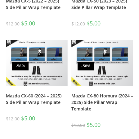
Mazda CX-5 (2022 – 2025)
Mazda CX-50 (2023 – 2025)
Side Pillar Wrap Template
Side Pillar Wrap Template
$
5.00
$
5.00
$
12.00
$
12.00
-58%
-58%
Mazda CX-60 (2024 – 2025)
Mazda CX-80 Homura (2024 –
Side Pillar Wrap Template
2025) Side Pillar Wrap
Template
$
5.00
$
12.00
$
5.00
$
12.00